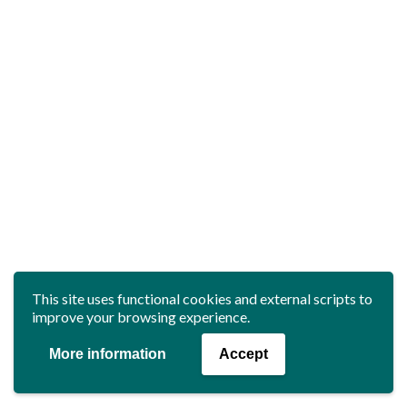
This site uses functional cookies and external scripts to
improve your browsing experience.
More information
Accept