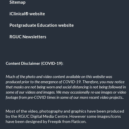
Sitemap
iClinical® website
Postgraduate Education website
RGUC Newsletters
Content Disclaimer (COVID-19):
Much of the photo and video content available on this website was
produced prior to the emergence of COVID-19. Therefore, you may notice
that masks are not being worn and social distancing is not being followed in
some of our videos and images. We may occasionally re-use images or video
footage from pre-COVID times in some of our more recent video projects.
.
Most of the video, photography and graphics have been produced
by the RGUC Digital Media Centre. However some images/icons
have been designed by Freepik from Flaticon.