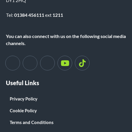
DY1 2HQ
Tel:
01384 456111
ext
1211
You can also connect with us on the following social media
channels.
Useful Links
Privacy Policy
Cookie Policy
Terms and Conditions