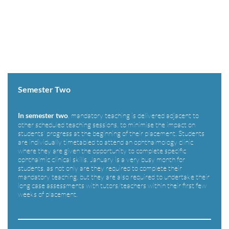
[siteorigin_widget class=”WP_Widget_Media_Image”]
[/siteorigin_widget]
Semester Two
, mandatory teaching is delivered adjacent to
In semester two
other scheduled teaching sessions, to minimise the impact on
students’ progress at the beginning of their placement. Students
are individually timetabled to attend an ophthalmology clinic
where they are given the opportunity to complete specific
ophthalmic clinical skills. January is a very busy month for
students, as not only are they required to complete their
mandatory teaching, but they are also required to undertake their
long case assessments with tutors/teachers within their first few
weeks of placement.