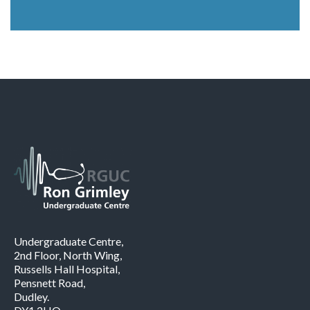
Undergraduate Centre,
2nd Floor, North Wing,
Russells Hall Hospital,
Pensnett Road,
Dudley.