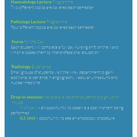
Programme
Haematology Lecture
Two different topics are covered each semester
Programme
Pathology Lecture
Four different topics are covered each semester
‘
for the Day’
Nurse
Each student will complete a full day nursing shift on the ward
which exposes them to interprofessional education.
Experience’
‘Radiology
Small groups of students visit the x-ray department to gain
additional experience in angiography, vascular ultrasound and
nuclear medicine.
that are available for students to sign up for
Drop-in sessions
include:
Mortuary
– an opportunity to observe a post mortem being
performed
– opportunity to see an endoscopy procedure
G.I. Unit