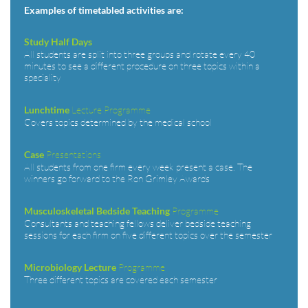
Examples of timetabled activities are:
Study Half Days
All students are split into three groups and rotate every 40
minutes to see a different procedure on three topics within a
speciality
Lecture Programme
Lunchtime
Covers topics determined by the medical school
Presentations
Case
All students from one firm every week present a case. The
winners go forward to the Ron Grimley Awards
Programme
Musculoskeletal Bedside Teaching
Consultants and teaching fellows deliver bedside teaching
sessions for each firm on five different topics over the semester
Programme
Microbiology Lecture
Three different topics are covered each semester