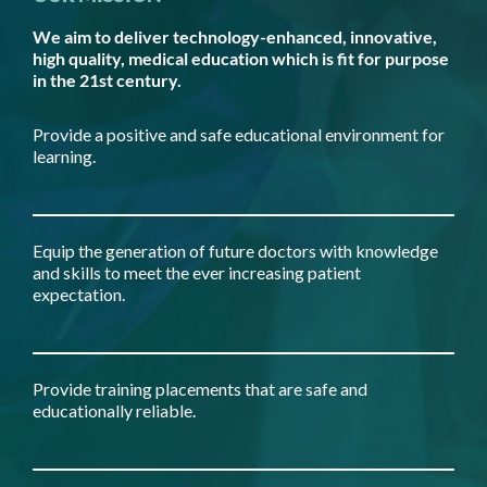
We aim to deliver technology-enhanced, innovative,
high quality, medical education which is fit for purpose
in the 21st century.
Provide a positive and safe educational environment for
learning.
Equip the generation of future doctors with knowledge
and skills to meet the ever increasing patient
expectation.
Provide training placements that are safe and
educationally reliable.