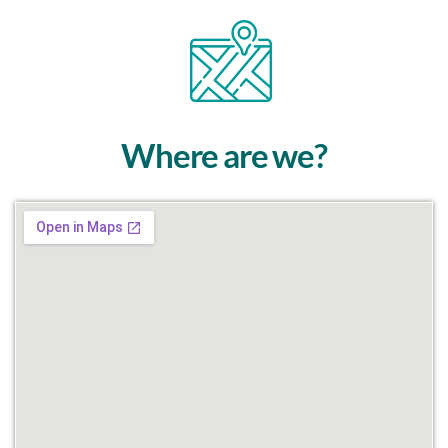
Where are we?