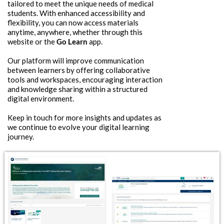
tailored to meet the unique needs of medical
students. With enhanced accessibility and
flexibility, you can now access materials
anytime, anywhere, whether through this
website or the
Go Learn
app.
Our platform will improve communication
between learners by offering collaborative
tools and workspaces, encouraging interaction
and knowledge sharing within a structured
digital environment.
Keep in touch for more insights and updates as
we continue to evolve your digital learning
journey.