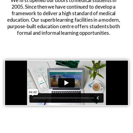
We first opened our doors to medical students in
2005. Since then we have continued to develop a
framework to deliver a high standard of medical
education. Our superb learning facilities in a modern,
purpose-built education centre offers students both
formal and informal learning opportunities.