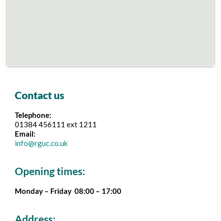
Contact us
Telephone:
01384 456111 ext 1211
Email:
info@rguc.co.uk
Opening times:
Monday – Friday 08:00 – 17:00
Address: