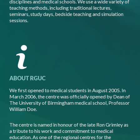
disciplines and medical schools. We use a wide variety of
teaching methods, including traditional lectures,
seminars, study days, bedside teaching and simulation
sessions.
ABOUT RGUC
We first opened to medical students in August 2005. In
March 2006, the centre was officially opened by Dean of
The University of Birmingham medical school, Professor
William Doe.
The centre is named in honour of the late Ron Grimley as
a tribute to his work and commitment to medical
education. As one of the regional centres for the