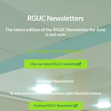
RGUC Newsletters
The latest edition of the RGUC Newsletter for June
is out now.
Select the link below to find out more.
View our latest RGUC newsletter
Archived Newsletters
To view archived RGUC Newsletters select the button below
Archived RGUC Newsletters