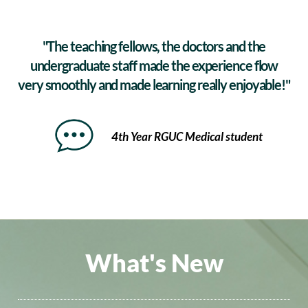
"The teaching fellows, the doctors and the
undergraduate staff made the experience flow
very smoothly and made learning really enjoyable!"
4th Year RGUC Medical student
What's New