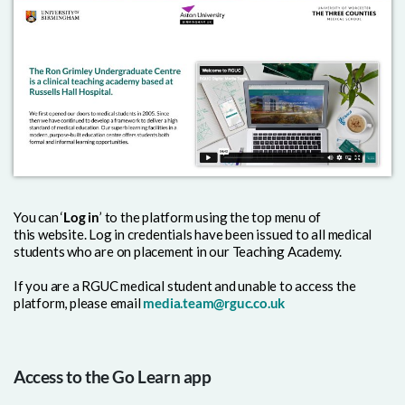
You can ‘
Log in
’ to the platform using the top menu of
this
website. Log in credentials have been issued to all medical
students who are on placement in our Teaching Academy.
If you are a RGUC medical student and unable to access the
platform, please email
media.team@rguc.co.uk
Access to the Go Learn app