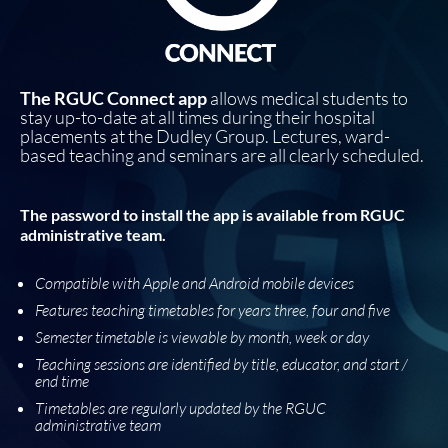
The RGUC Connect app
allows medical students to
stay up-to-date at all times during their hospital
placements at the Dudley Group. Lectures, ward-
based teaching and seminars are all clearly scheduled.
The password to install the app is available from RGUC
administrative team.
Compatible with Apple and Android mobile devices
Features teaching timetables for years three, four and five
Semester timetable is viewable by month, week or day
Teaching sessions are identified by title, educator, and start /
end time
Timetables are regularly updated by the RGUC
administrative team