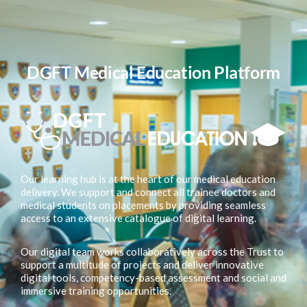
DGFT Medical Education Platform
Our learning hub is at the heart of our medical education
delivery. We support and connect all trainee doctors and
medical students on placements by providing seamless
access to an extensive catalogue of digital learning.
Our digital team works collaboratively across the Trust to
support a multitude of projects and deliver innovative
digital tools, competency-based assessment and social and
immersive training opportunities.