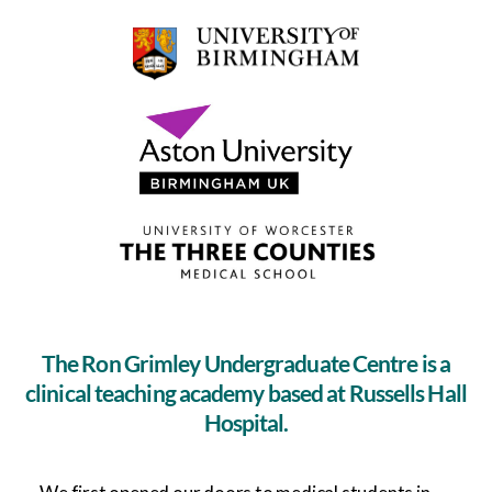
The Ron Grimley Undergraduate Centre is a
clinical teaching academy based at Russells Hall
Hospital.