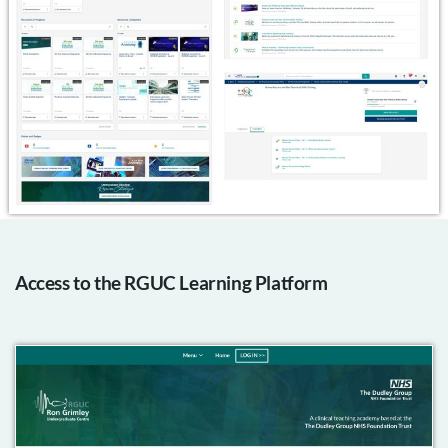
Access to the RGUC Learning Platform