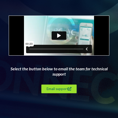
Select the button below to email the team for technical
support
Email support