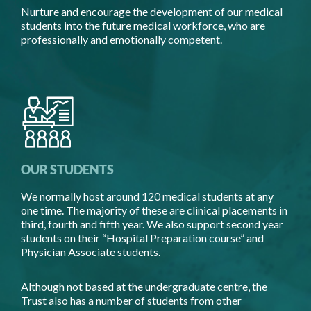
Nurture and encourage the development of our medical
students into the future medical workforce, who are
professionally and emotionally competent.
OUR STUDENTS
We normally host around 120 medical students at any
one time. The majority of these are clinical placements in
third, fourth and fifth year. We also support second year
students on their “Hospital Preparation course” and
Physician Associate students.
Although not based at the undergraduate centre, the
Trust also has a number of students from other