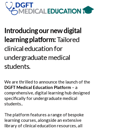
Introducing our new digital
learning platform:
Tailored
clinical education for
undergraduate medical
students.
We are thrilled to announce the launch of the
DGFT Medical Education Platform
– a
comprehensive, digital learning hub designed
specifically for undergraduate medical
students..
The platform features a range of bespoke
learning courses, alongside an extensive
library of clinical education resources, all