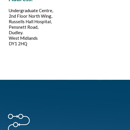
Undergraduate Centre,
2nd Floor North Wing,
Russells Hall Hospital,
Pensnett Road,
Dudley.
West Midlands
DY1 2HQ