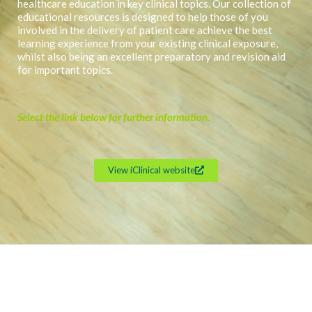
healthcare education in key clinical topics. Our collection of
educational resources is designed to help those of you
involved in the delivery of patient care achieve the best
learning experience from your existing clinical exposure,
whilst also being an excellent preparatory and revision aid
for important topics.
Select the link below for further information.
View iClinical website