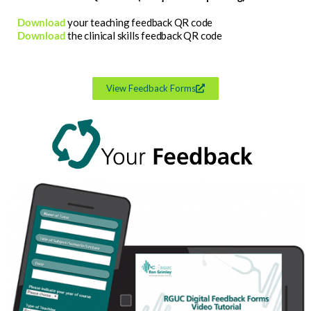
Download
your teaching feedback QR code
Download
the clinical skills feedback QR code
View Feedback Forms