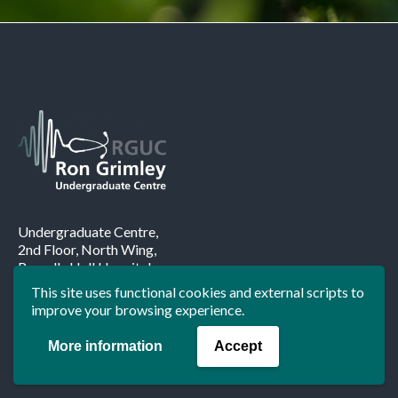
Undergraduate Centre,
2nd Floor, North Wing,
Russells Hall Hospital,
Pensnett Road,
This site uses functional cookies and external scripts to
Dudley.
improve your browsing experience.
DY1 2HQ
More information
Accept
Tel:
01384 456111
ext
1211