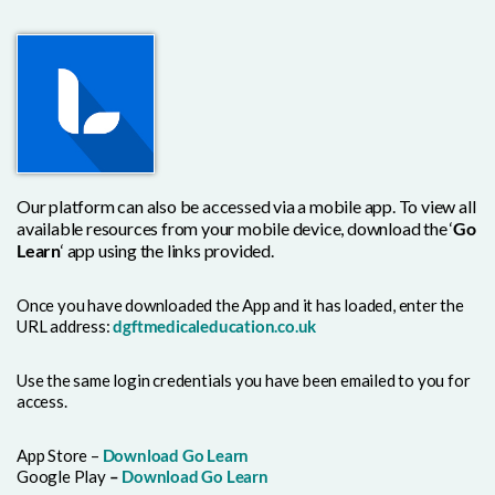
Our platform can also be accessed via a mobile app. To view all
available resources from your mobile device, download the ‘
Go
Learn
‘ app using the links provided.
Once you have downloaded the App and it has loaded, enter the
URL address:
dgftmedicaleducation.co.uk
Use the same login credentials you have been emailed to you for
access.
App Store –
Download Go Learn
Google Play
–
Download Go Learn