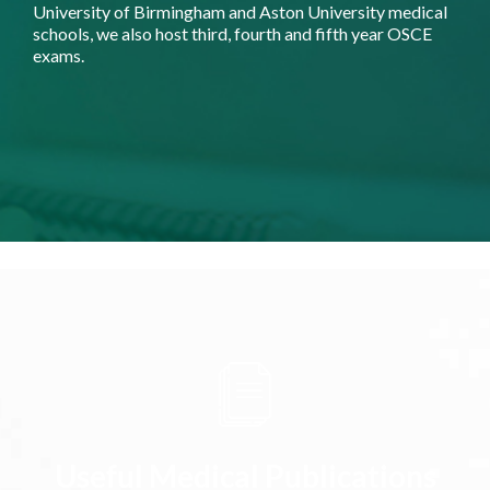
University of Birmingham and Aston University medical
schools, we also host third, fourth and fifth year OSCE
exams.
Useful Medical Publications