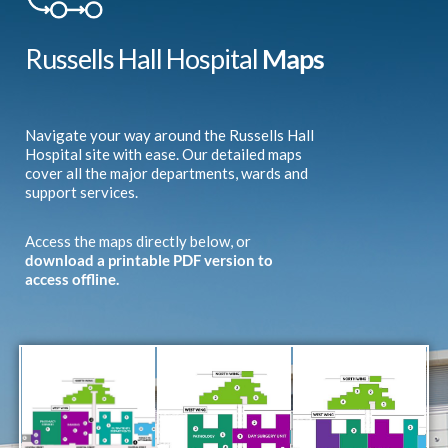
Russells Hall Hospital
Maps
Navigate your way around the Russells Hall
Hospital site with ease. Our detailed maps
cover all the major departments, wards and
support services.
Access the maps directly below, or
download a printable PDF version to
access offline.