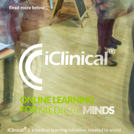
Read more below…
®
iClinical
is a medical learning initiative, created to assist