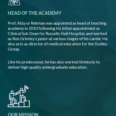
HEAD OF THE ACADEMY
Prof. Atiq-ur Rehman was appointed as head of teaching
academy in 2010 following his initial appointment as
Clinical Sub Dean for Russells Hall Hospital, and worked
as Ron Grimley’s junior at various stages of his career. He
also acts as director of medical education for the Dudley
Group.
Like his predecessor, he has also worked tirelessly to
deliver high quality undergraduate education.
OUR MISSION