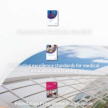
Outcomes for Graduates July 2018
Promoting excellence standards for medical
education and training
Foundation Programme Rough Guide