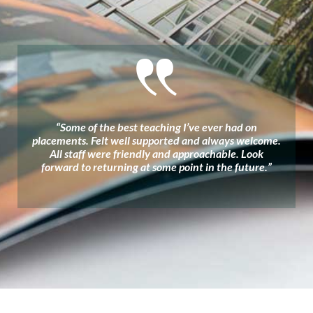
“Some of the best teaching I’ve ever had on
placements. Felt well supported and always welcome.
All staff were friendly and approachable. Look
forward to returning at some point in the future.”