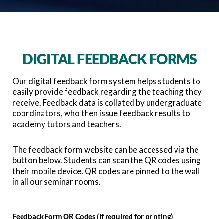
DIGITAL FEEDBACK FORMS
Our digital feedback form system helps students to
easily provide feedback regarding the teaching they
receive. Feedback data is collated by undergraduate
coordinators, who then issue feedback results to
academy tutors and teachers.
The feedback form website can be accessed via the
button below. Students can scan the QR codes using
their mobile device. QR codes are pinned to the wall
in all our seminar rooms.
Feedback Form QR Codes (if required for printing)