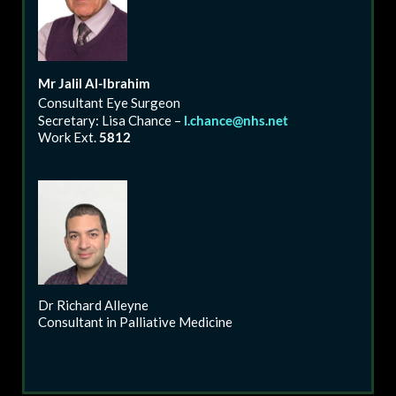
Mr
Jalil
Al-Ibrahim
Consultant Eye Surgeon
Secretary: Lisa Chance –
l.chance@nhs.net
Work Ext.
5812
Dr Richard Alleyne
Consultant in Palliative Medicine