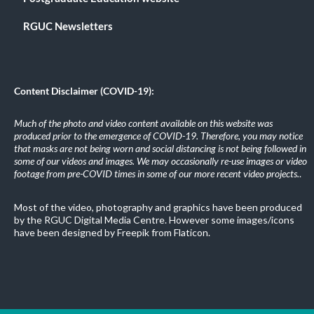
RGUC Newsletters
Content Disclaimer (COVID-19):
Much of the photo and video content available on this website was
produced prior to the emergence of COVID-19. Therefore, you may notice
that masks are not being worn and social distancing is not being followed in
some of our videos and images. We may occasionally re-use images or video
footage from pre-COVID times in some of our more recent video projects.
.
Most of the video, photography and graphics have been produced
by the RGUC Digital Media Centre. However some images/icons
have been designed by Freepik from Flaticon.