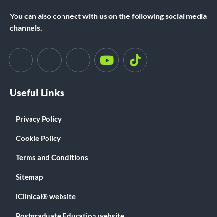
You can also connect with us on the following social media
channels.
Useful Links
Privacy Policy
Cookie Policy
Terms and Conditions
Sitemap
iClinical® website
Postgraduate Education website