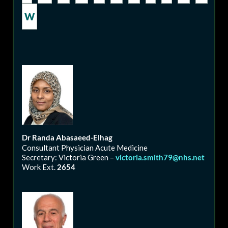
W
Dr
Randa
Abasaeed-Elhag
Consultant Physician Acute Medicine
Secretary: Victoria Green –
victoria.smith79@nhs.net
Work Ext.
2654