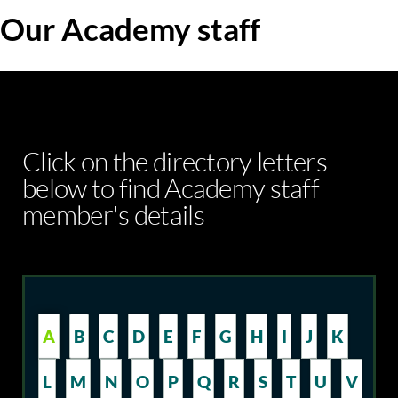
Our Academy staff
Click on the directory letters
below to find Academy staff
member's details
A
B
C
D
E
F
G
H
I
J
K
L
M
N
O
P
Q
R
S
T
U
V