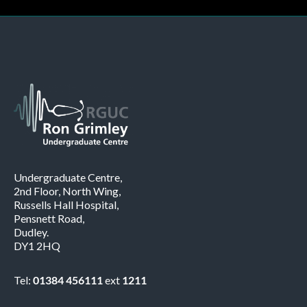
Undergraduate Centre,
2nd Floor, North Wing,
Russells Hall Hospital,
Pensnett Road,
Dudley.
DY1 2HQ
Tel:
01384 456111
ext
1211