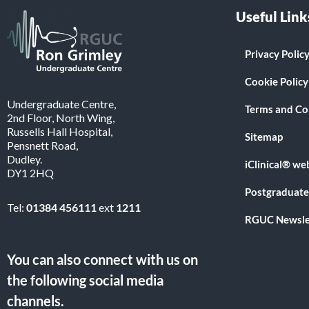
Useful Link
Privacy Polic
Cookie Policy
Undergraduate Centre,
Terms and Co
2nd Floor, North Wing,
Russells Hall Hospital,
Sitemap
Pensnett Road,
Dudley.
iClinical® we
DY1 2HQ
Postgraduate
Tel:
01384 456111
ext
1211
RGUC Newsle
You can also connect with us on
the following social media
channels.