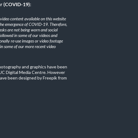
er (COVID-19):
ideo content available on this website
the emergence of COVID-19. Therefore,
sks are not being worn and social
 followed in some of our videos and
nally re-use images or video footage
n some of our more recent video
photography and graphics have been
C Digital Media Centre. However
ave been designed by Freepik from