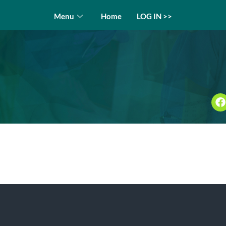
Menu
Home
LOG IN >>