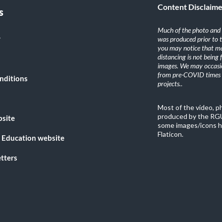
Content Disclaim
s
Much of the photo and v
y
was produced prior to 
you may notice that ma
distancing is not being
images. We may occasio
from pre-COVID times i
nditions
projects.
.
Most of the video, 
produced by the RGU
bsite
some images/icons h
Flaticon.
 Education website
tters