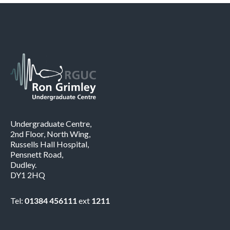
Undergraduate Centre,
2nd Floor, North Wing,
Russells Hall Hospital,
Pensnett Road,
Dudley.
DY1 2HQ
Tel:
01384 456111
ext
1211