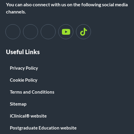
You can also connect with us on the following social media
channels.
Useful Links
Privacy Policy
Cookie Policy
Terms and Conditions
Sitemap
iClinical® website
Postgraduate Education website