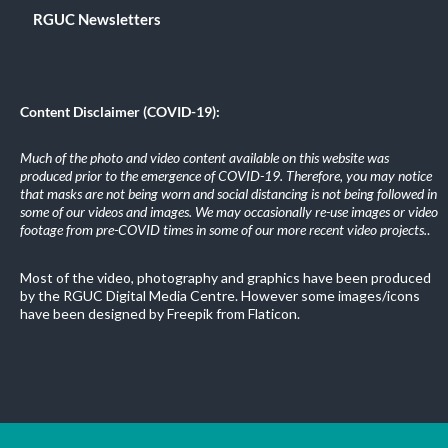
RGUC Newsletters
Content Disclaimer (COVID-19):
Much of the photo and video content available on this website was
produced prior to the emergence of COVID-19. Therefore, you may notice
that masks are not being worn and social distancing is not being followed in
some of our videos and images. We may occasionally re-use images or video
footage from pre-COVID times in some of our more recent video projects.
.
Most of the video, photography and graphics have been produced
by the RGUC Digital Media Centre. However some images/icons
have been designed by Freepik from Flaticon.