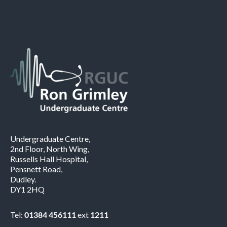
Undergraduate Centre,
2nd Floor, North Wing,
Russells Hall Hospital,
Pensnett Road,
Dudley.
DY1 2HQ
Tel:
01384 456111
ext
1211