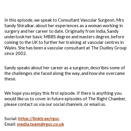
Dr Eby Nwokedi and Dr Shah Aftab present the first of the
Right Chamber podcasts.
In this episode, we speak to Consultant Vascular Surgeon, Mrs
Sandy Shiralkar, about her experiences as a woman working in
surgery and her career to date. Originally from India, Sandy
undertook her basic MBBS degree and masters degree, before
coming to the UK to further her training at vascular centres in
Wales. She has been a vascular consultant at The Dudley Group
since 2002.
Sandy speaks about her career as a surgeon, describes some of
the challenges she faced along the way, and how she overcame
these.
We hope you enjoy this first episode. If there is anything you
would like us to cover in future episodes of The Right Chamber,
please contact us via our social channels, or email us.
Social:
https://linktr.ee/rguc
Email:
media.team@rguc.co.uk