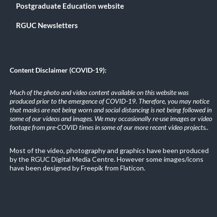
Postgraduate Education website
RGUC Newsletters
Content Disclaimer (COVID-19):
Much of the photo and video content available on this website was
produced prior to the emergence of COVID-19. Therefore, you may notice
that masks are not being worn and social distancing is not being followed in
some of our videos and images. We may occasionally re-use images or video
footage from pre-COVID times in some of our more recent video projects.
.
Most of the video, photography and graphics have been produced
by the RGUC Digital Media Centre. However some images/icons
have been designed by Freepik from Flaticon.