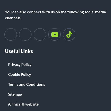
You can also connect with us on the following social media
channels.
Useful Links
Privacy Policy
Cookie Policy
Terms and Conditions
Sitemap
iClinical® website