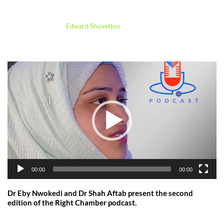
Miss Soha Sajid
by
Edward Shovelton
23/09/2024
V
i
d
e
o
P
l
a
y
00:00
00:00
e
r
Dr Eby Nwokedi and Dr Shah Aftab present the second
edition of the Right Chamber podcast.