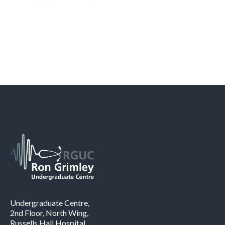
Undergraduate Centre,
2nd Floor, North Wing,
Russells Hall Hospital,