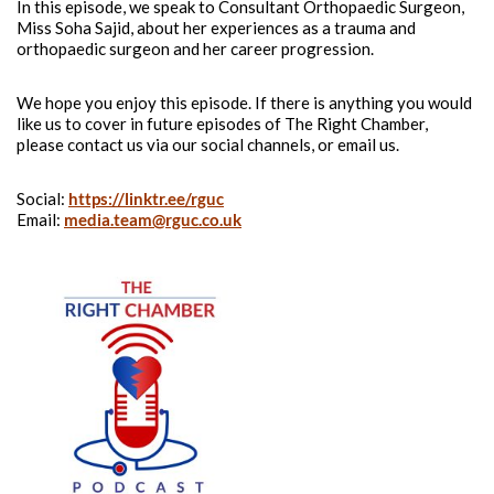
In this episode, we speak to Consultant Orthopaedic Surgeon,
Miss Soha Sajid, about her experiences as a trauma and
orthopaedic surgeon and her career progression.
We hope you enjoy this episode. If there is anything you would
like us to cover in future episodes of The Right Chamber,
please contact us via our social channels, or email us.
Social:
https://linktr.ee/rguc
Email:
media.team@rguc.co.uk