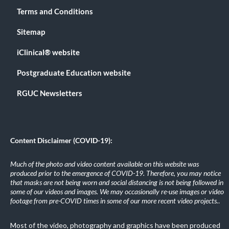
Terms and Conditions
Sitemap
iClinical® website
Postgraduate Education website
RGUC Newsletters
Content Disclaimer (COVID-19):
Much of the photo and video content available on this website was
produced prior to the emergence of COVID-19. Therefore, you may notice
that masks are not being worn and social distancing is not being followed in
some of our videos and images. We may occasionally re-use images or video
footage from pre-COVID times in some of our more recent video projects.
.
Most of the video, photography and graphics have been produced