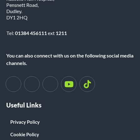
Pensnett Road,
Dudley.
DY1 2HQ
Tel:
01384 456111
ext
1211
You can also connect with us on the following social media
channels.
Useful Links
Privacy Policy
Cookie Policy