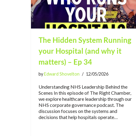
The Hidden System Running
your Hospital (and why it
matters) – Ep 34
by
Edward Shovelton
12/05/2026
Understanding NHS Leadership Behind the
Scenes In this episode of The Right Chamber,
we explore healthcare leadership through our
NHS corporate governance podcast. The
discussion focuses on the systems and
decisions that help hospitals operate…