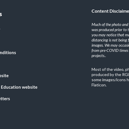
Content Disclaim
s
Much of the photo and v
y
was produced prior to 
you may notice that ma
distancing is not being
images. We may occasio
from pre-COVID times i
nditions
projects.
.
Most of the video, 
produced by the RGU
bsite
some images/icons h
Flaticon.
 Education website
tters