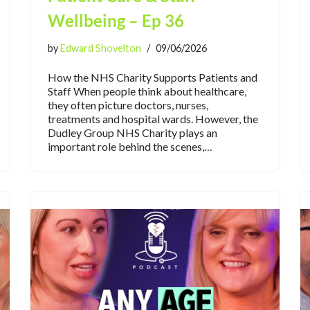
Wellbeing – Ep 36
by
Edward Shovelton
09/06/2026
How the NHS Charity Supports Patients and
Staff When people think about healthcare,
they often picture doctors, nurses,
treatments and hospital wards. However, the
Dudley Group NHS Charity plays an
important role behind the scenes,…