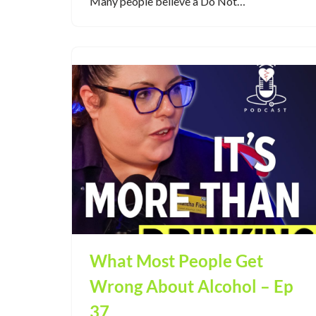
Many people believe a Do Not…
What Most People Get
Wrong About Alcohol – Ep
37