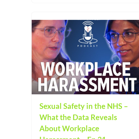
Sexual Safety in the NHS –
What the Data Reveals
About Workplace