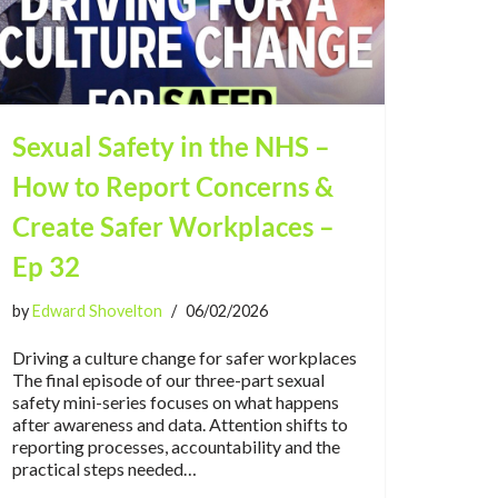
Sexual Safety in the NHS –
How to Report Concerns &
Create Safer Workplaces –
Ep 32
by
Edward Shovelton
06/02/2026
Driving a culture change for safer workplaces
The final episode of our three-part sexual
safety mini-series focuses on what happens
after awareness and data. Attention shifts to
reporting processes, accountability and the
practical steps needed…