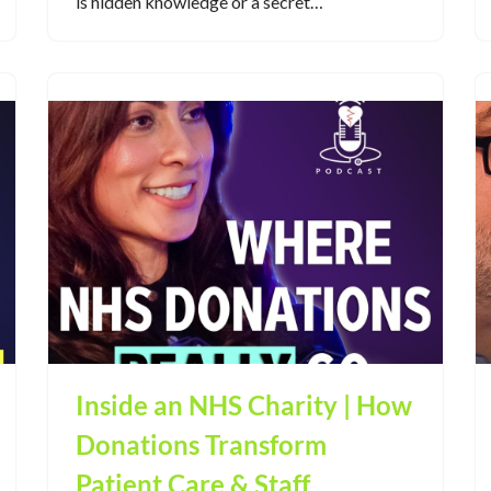
is hidden knowledge or a secret…
Inside an NHS Charity | How
Donations Transform
Patient Care & Staff