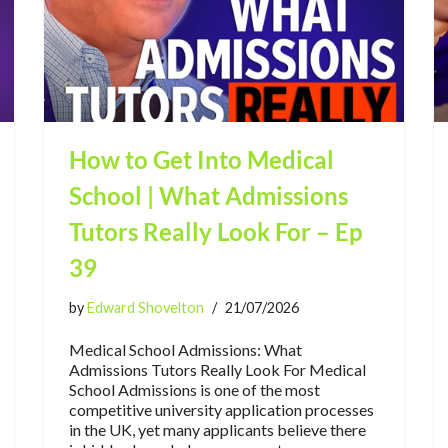
How to Get Into Medical
School | What Admissions
Tutors Really Look For – Ep
39
by
Edward Shovelton
21/07/2026
Medical School Admissions: What
Admissions Tutors Really Look For Medical
School Admissions is one of the most
competitive university application processes
in the UK, yet many applicants believe there