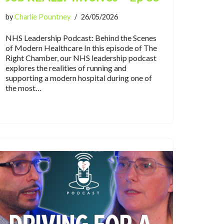
by
Charlie Pountney
26/05/2026
NHS Leadership Podcast: Behind the Scenes
of Modern Healthcare In this episode of The
Right Chamber, our NHS leadership podcast
explores the realities of running and
supporting a modern hospital during one of
the most…