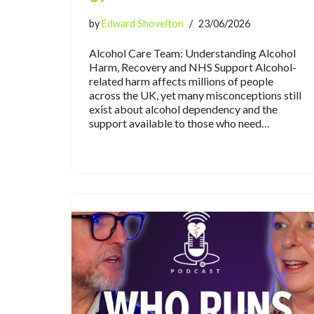
by
Edward Shovelton
23/06/2026
Alcohol Care Team: Understanding Alcohol
Harm, Recovery and NHS Support Alcohol-
related harm affects millions of people
across the UK, yet many misconceptions still
exist about alcohol dependency and the
support available to those who need…