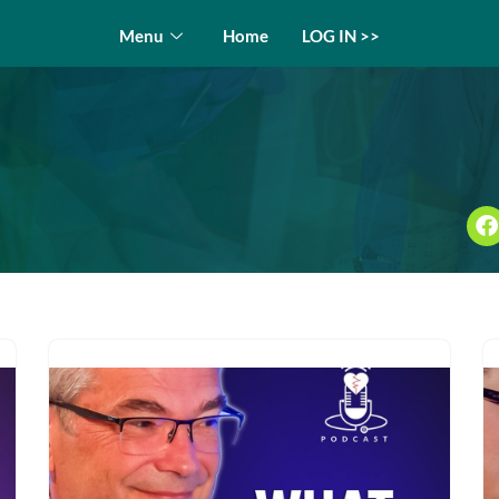
Menu
Home
LOG IN >>