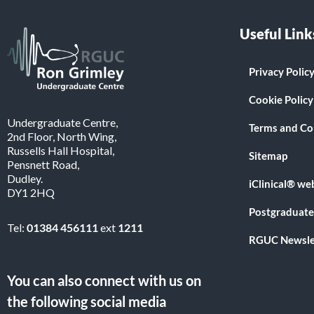
Useful Link
Privacy Polic
Cookie Policy
Undergraduate Centre,
Terms and Co
2nd Floor, North Wing,
Russells Hall Hospital,
Sitemap
Pensnett Road,
Dudley.
iClinical® we
DY1 2HQ
Postgraduate
Tel:
01384 456111
ext
1211
RGUC Newsle
You can also connect with us on
the following social media