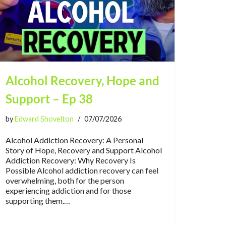
Alcohol Recovery, Hope and
Support – Ep 38
by
Edward Shovelton
07/07/2026
Alcohol Addiction Recovery: A Personal
Story of Hope, Recovery and Support Alcohol
Addiction Recovery: Why Recovery Is
Possible Alcohol addiction recovery can feel
overwhelming, both for the person
experiencing addiction and for those
supporting them.…