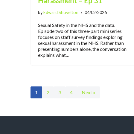
Harassment – Ep 31
by
Edward Shovelton
04/02/2026
Sexual Safety in the NHS and the data.
Episode two of this three-part mini series
focuses on staff survey findings exploring
sexual harassment in the NHS. Rather than
presenting numbers alone, the conversation
explains what…
1
2
3
4
Next »