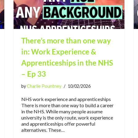
There’s more than one way
in: Work Experience &
Apprenticeships in the NHS
– Ep 33
by
Charlie Pountney
10/02/2026
NHS work experience and apprenticeships
There is more than one way to build a career
in the NHS. While many people assume
university is the only route, work experience
and apprenticeships offer powerful
alternatives. These…