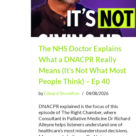
The NHS Doctor Explains
What a DNACPR Really
Means (It’s Not What Most
People Think) – Ep 40
by
Edward Shovelton
04/08/2026
DNACPR explained is the focus of this
episode of The Right Chamber, where
Consultant in Palliative Medicine Dr Richard
Alleyne helps listeners understand one of
healthcare’s most misunderstood decisions.