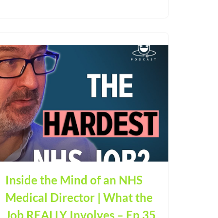
Inside the Mind of an NHS
Medical Director | What the
Job REALLY Involves – Ep 35