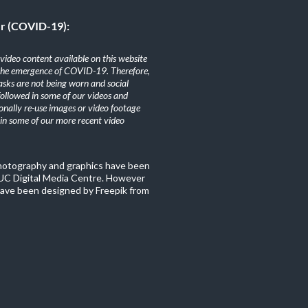
er (COVID-19):
ideo content available on this website
the emergence of COVID-19. Therefore,
sks are not being worn and social
 followed in some of our videos and
nally re-use images or video footage
n some of our more recent video
photography and graphics have been
C Digital Media Centre. However
ave been designed by Freepik from