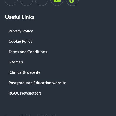
Useful Links
Privacy Policy
Cookie Policy
Terms and Conditions
Sitemap
iClinical® website
Postgraduate Education website
RGUC Newsletters