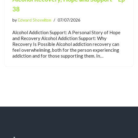
38
by
Edward Shovelton
07/07/2026
Alcohol Addiction Support: A Personal Story of Hope
and Recovery Alcohol Addiction Support: Why
Recovery Is Possible Alcohol addiction recovery can
feel overwhelming, both for the person experiencing
addiction and for those supporting them. In…