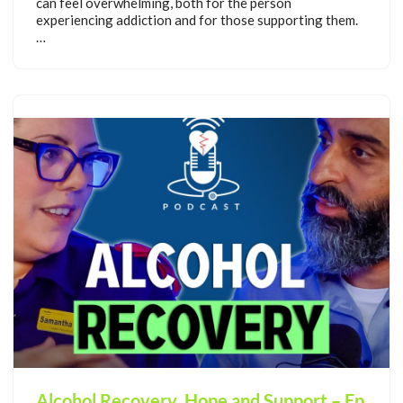
can feel overwhelming, both for the person
experiencing addiction and for those supporting them.
…
Alcohol Recovery, Hope and Support – Ep