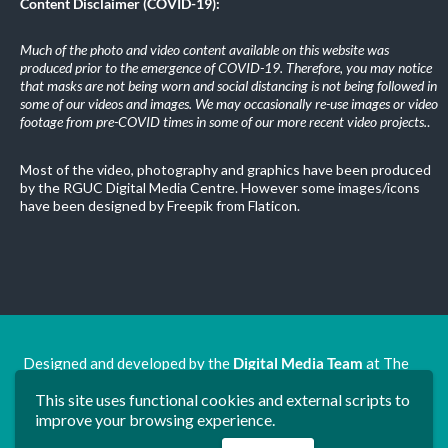
Content Disclaimer (COVID-19):
Much of the photo and video content available on this website was
produced prior to the emergence of COVID-19. Therefore, you may notice
that masks are not being worn and social distancing is not being followed in
some of our videos and images. We may occasionally re-use images or video
footage from pre-COVID times in some of our more recent video projects.
.
Most of the video, photography and graphics have been produced
by the RGUC Digital Media Centre. However some images/icons
have been designed by Freepik from Flaticon.
Designed and developed by the
Digital Media Team
at The
Ron Grimley Undergraduate Centre.
This site uses functional cookies and external scripts to
www.rguc.co.uk
| copyright 2025 ©
Dudley Group NHS
improve your browsing experience.
Foundation Trust