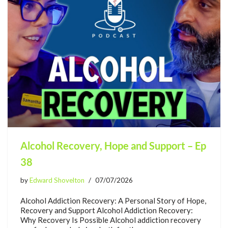
Alcohol Recovery, Hope and Support – Ep
38
by
Edward Shovelton
07/07/2026
Alcohol Addiction Recovery: A Personal Story of Hope,
Recovery and Support Alcohol Addiction Recovery:
Why Recovery Is Possible Alcohol addiction recovery