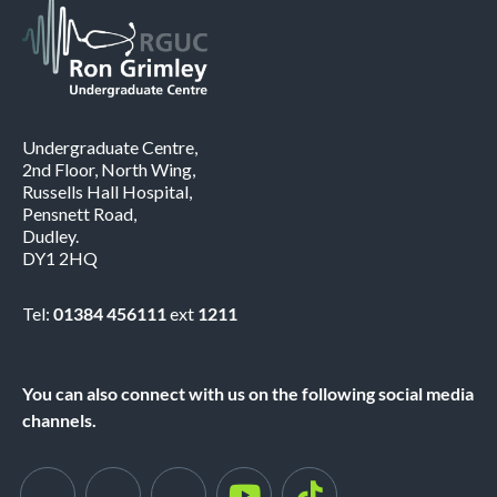
Undergraduate Centre,
2nd Floor, North Wing,
Russells Hall Hospital,
Pensnett Road,
Dudley.
DY1 2HQ
Tel:
01384 456111
ext
1211
You can also connect with us on the following social media
channels.