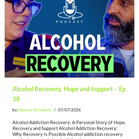
Alcohol Recovery, Hope and Support – Ep
38
by
Edward Shovelton
07/07/2026
Alcohol Addiction Recovery: A Personal Story of Hope,
Recovery and Support Alcohol Addiction Recovery:
Why Recovery Is Possible Alcohol addiction recovery