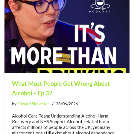
What Most People Get Wrong About
Alcohol – Ep 37
by
Edward Shovelton
23/06/2026
Alcohol Care Team: Understanding Alcohol Harm,
Recovery and NHS Support Alcohol-related harm
affects millions of people across the UK, yet many
misconceptions still exist about alcohol dependency