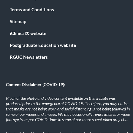
Terms and Conditions
Sitemap
iClinical® website
Postgraduate Education website
RGUC Newsletters
Content Disclaimer (COVID-19):
Much of the photo and video content available on this website was
produced prior to the emergence of COVID-19. Therefore, you may notice
that masks are not being worn and social distancing is not being followed in
some of our videos and images. We may occasionally re-use images or video
footage from pre-COVID times in some of our more recent video projects.
.