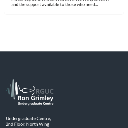
and the support available to those who need…
Undergraduate Centre,
2nd Floor, North Wing,