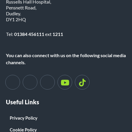
Russells Hall Hospital,
Pensnett Road,
Dudley.
DY1 2HQ
Tel:
01384 456111
ext
1211
You can also connect with us on the following social media
channels.
Useful Links
Privacy Policy
Cookie Policy