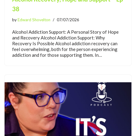
38
by
Edward Shovelton
07/07/2026
Alcohol Addiction Support: A Personal Story of Hope
and Recovery Alcohol Addiction Support: Why
Recovery Is Possible Alcohol addiction recovery can
feel overwhelming, both for the person experiencing
addiction and for those supporting them. In…