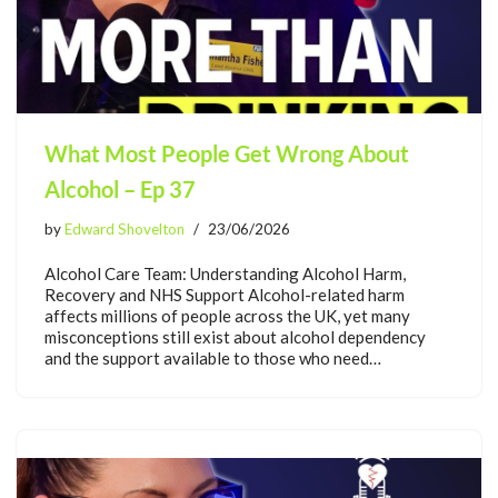
What Most People Get Wrong About
Alcohol – Ep 37
by
Edward Shovelton
23/06/2026
Alcohol Care Team: Understanding Alcohol Harm,
Recovery and NHS Support Alcohol-related harm
affects millions of people across the UK, yet many
misconceptions still exist about alcohol dependency
and the support available to those who need…