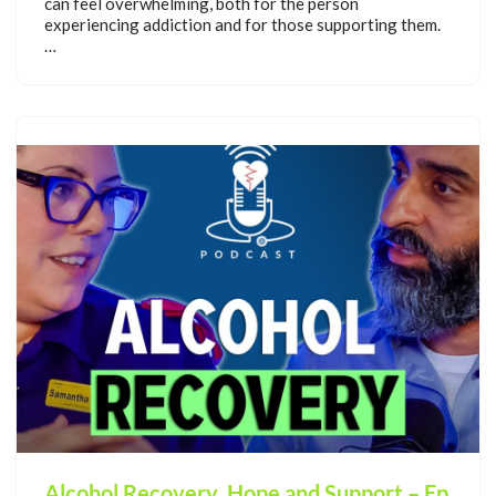
can feel overwhelming, both for the person
experiencing addiction and for those supporting them.
…
Alcohol Recovery, Hope and Support – Ep