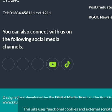
DY1 2HQ
Postgraduate
Tel:
01384 456111
ext
1211
RGUC Newsle
You can also connect with us on
the following social media
channels.
Designed and developed by the
Digital Media Team
at The Ron Gr
www.rguc.co.uk
| copyright 2025 ©
Dudley Group NHS Foundat
This site uses functional cookies and external scrip