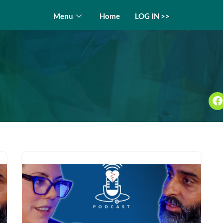
Menu
Home
LOG IN >>