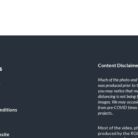
Content Disclaim
s
Much of the photo and v
y
was produced prior to 
you may notice that ma
distancing is not being
images. We may occasio
from pre-COVID times i
nditions
projects.
.
Most of the video, 
produced by the RGU
bsite