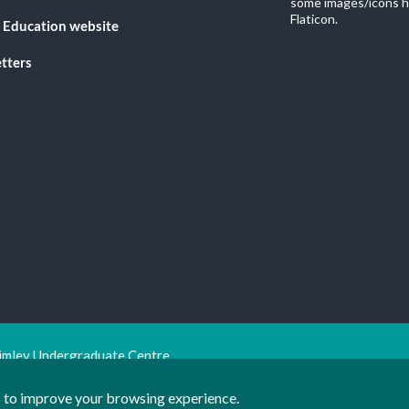
some images/icons h
Flaticon.
 Education website
tters
imley Undergraduate Centre.
ion Trust
ts to improve your browsing experience.