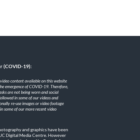
er (COVID-19):
ideo content available on this website
the emergence of COVID-19. Therefore,
sks are not being worn and social
 followed in some of our videos and
nally re-use images or video footage
n some of our more recent video
photography and graphics have been
C Digital Media Centre. However