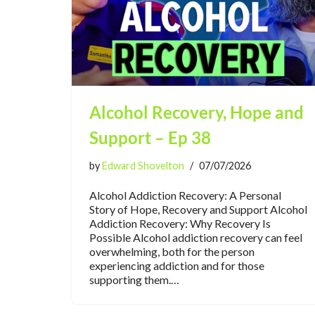
Alcohol Recovery, Hope and
Support – Ep 38
by
Edward Shovelton
07/07/2026
Alcohol Addiction Recovery: A Personal
Story of Hope, Recovery and Support Alcohol
Addiction Recovery: Why Recovery Is
Possible Alcohol addiction recovery can feel
overwhelming, both for the person
experiencing addiction and for those
supporting them.…