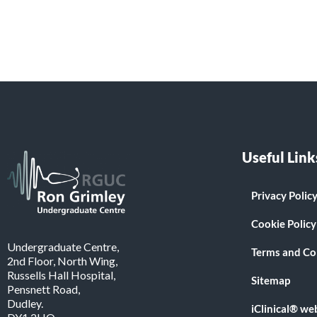
Useful Link
Privacy Polic
Cookie Policy
Undergraduate Centre,
Terms and Co
2nd Floor, North Wing,
Russells Hall Hospital,
Sitemap
Pensnett Road,
Dudley.
iClinical® we