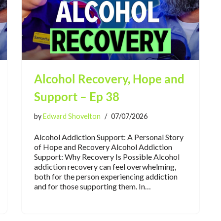
Alcohol Recovery, Hope and
Support – Ep 38
by
Edward Shovelton
07/07/2026
Alcohol Addiction Support: A Personal Story
of Hope and Recovery Alcohol Addiction
Support: Why Recovery Is Possible Alcohol
addiction recovery can feel overwhelming,
both for the person experiencing addiction
and for those supporting them. In…