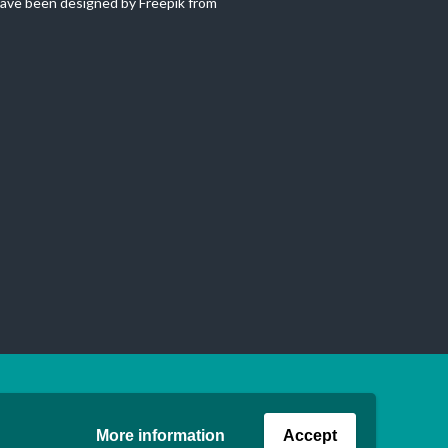
ave been designed by Freepik from
More information
Accept