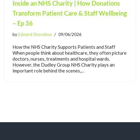
Inside an NHS Charity | How Donations
Transform Patient Care & Staff Wellbeing
– Ep 36
by
Edward Shovelton
09/06/2026
How the NHS Charity Supports Patients and Staff
When people think about healthcare, they often picture
doctors, nurses, treatments and hospital wards.
However, the Dudley Group NHS Charity plays an
important role behind the scenes,…