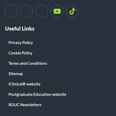
Useful Links
Privacy Policy
Cookie Policy
Terms and Conditions
Sitemap
iClinical® website
Postgraduate Education website
RGUC Newsletters