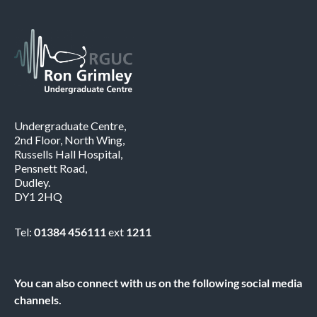
Undergraduate Centre,
2nd Floor, North Wing,
Russells Hall Hospital,
Pensnett Road,
Dudley.
DY1 2HQ
Tel:
01384 456111
ext
1211
You can also connect with us on the following social media
channels.