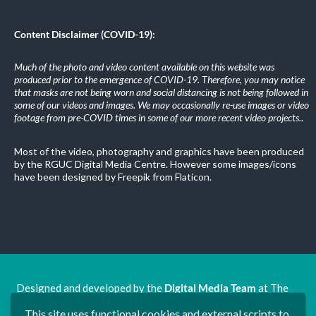
Content Disclaimer (COVID-19):
Much of the photo and video content available on this website was
produced prior to the emergence of COVID-19. Therefore, you may notice
that masks are not being worn and social distancing is not being followed in
some of our videos and images. We may occasionally re-use images or video
footage from pre-COVID times in some of our more recent video projects.
.
Most of the video, photography and graphics have been produced
by the RGUC Digital Media Centre. However some images/icons
have been designed by Freepik from Flaticon.
Designed and developed by the
Digital Media Team
at The
Ron Grimley Undergraduate Centre.
This site uses functional cookies and external scripts to
www.rguc.co.uk
| copyright 2025 ©
Dudley Group NHS