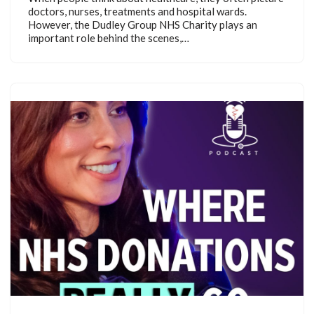
doctors, nurses, treatments and hospital wards.
However, the Dudley Group NHS Charity plays an
important role behind the scenes,…