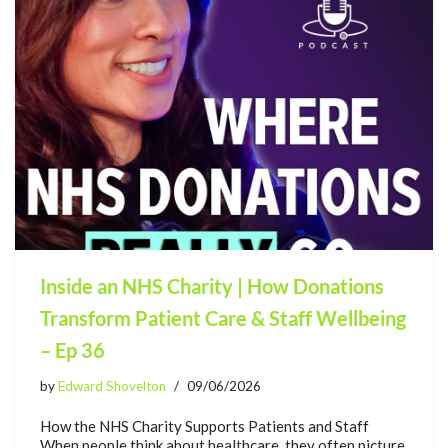
Inside an NHS Charity | How Donations
Transform Patient Care & Staff Wellbeing
– Ep 36
by
Edward Shovelton
09/06/2026
How the NHS Charity Supports Patients and Staff
When people think about healthcare, they often picture