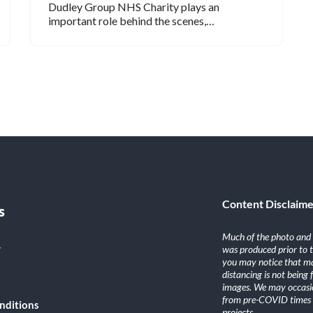
Dudley Group NHS Charity plays an
important role behind the scenes,…
Content Disclaim
s
Much of the photo and v
y
was produced prior to 
you may notice that ma
distancing is not being
images. We may occasio
from pre-COVID times i
nditions
projects.
.