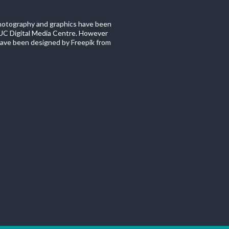
photography and graphics have been
C Digital Media Centre. However
ave been designed by Freepik from