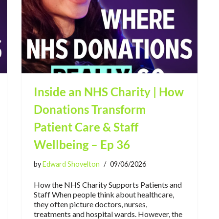
Inside an NHS Charity | How
Donations Transform
Patient Care & Staff
Wellbeing – Ep 36
by
Edward Shovelton
09/06/2026
How the NHS Charity Supports Patients and
Staff When people think about healthcare,
they often picture doctors, nurses,
treatments and hospital wards. However, the