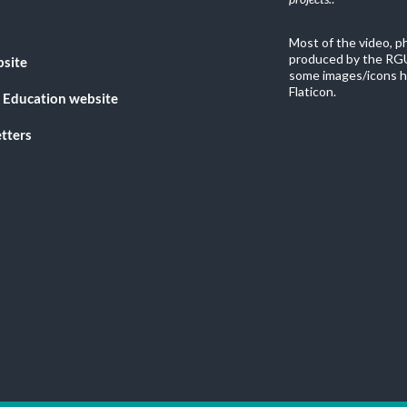
Most of the video, 
produced by the RGU
bsite
some images/icons h
Flaticon.
 Education website
tters