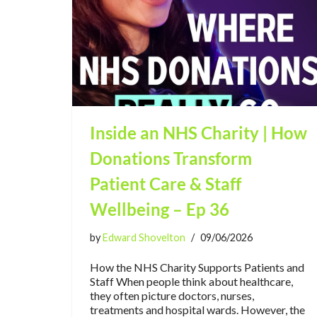
Inside an NHS Charity | How
Donations Transform
Patient Care & Staff
Wellbeing – Ep 36
by
Edward Shovelton
09/06/2026
How the NHS Charity Supports Patients and
Staff When people think about healthcare,
they often picture doctors, nurses,
treatments and hospital wards. However, the