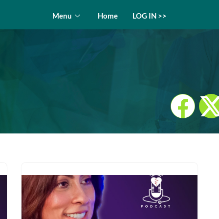
Menu
Home
LOG IN >>