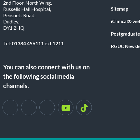
2nd Floor, North Wing,
Sitemap
Russells Hall Hospital,
Pensnett Road,
iClinical® we
Dudley.
DY1 2HQ
Postgraduate
Tel:
01384 456111
ext
1211
RGUC Newsle
You can also connect with us on
the following social media
channels.