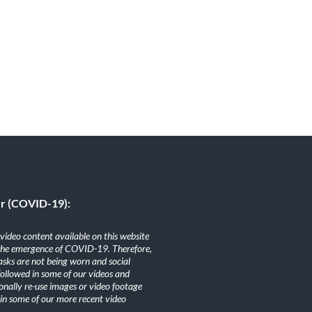
er (COVID-19):
ideo content available on this website
the emergence of COVID-19. Therefore,
sks are not being worn and social
 followed in some of our videos and
nally re-use images or video footage
n some of our more recent video