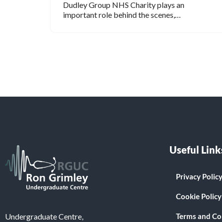
Dudley Group NHS Charity plays an
important role behind the scenes,…
Useful Link
Privacy Polic
Cookie Policy
Terms and Co
Undergraduate Centre,