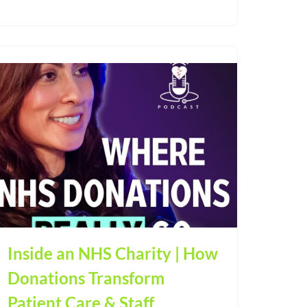
Inside an NHS Charity | How
Donations Transform
Patient Care & Staff