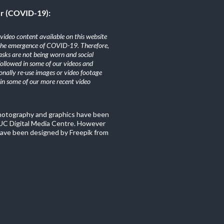
er (COVID-19):
ideo content available on this website
the emergence of COVID-19. Therefore,
sks are not being worn and social
 followed in some of our videos and
nally re-use images or video footage
n some of our more recent video
photography and graphics have been
C Digital Media Centre. However
ave been designed by Freepik from