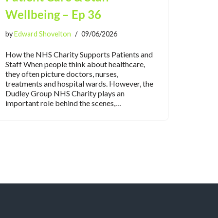
Wellbeing – Ep 36
by
Edward Shovelton
09/06/2026
How the NHS Charity Supports Patients and
Staff When people think about healthcare,
they often picture doctors, nurses,
treatments and hospital wards. However, the
Dudley Group NHS Charity plays an
important role behind the scenes,…