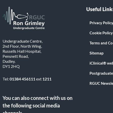
Useful Link
Privacy Polic
Cookie Policy
Undergraduate Centre,
Terms and Co
2nd Floor, North Wing,
Russells Hall Hospital,
Sitemap
Pensnett Road,
Dudley.
iClinical® we
DY1 2HQ
Postgraduate
Tel:
01384 456111
ext
1211
RGUC Newsle
You can also connect with us on
the following social media