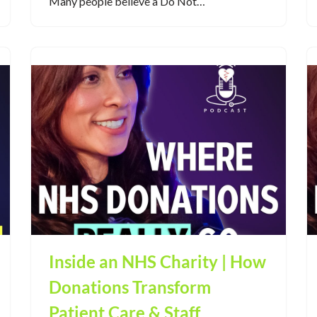
Many people believe a Do Not…
Inside an NHS Charity | How
Donations Transform
Patient Care & Staff