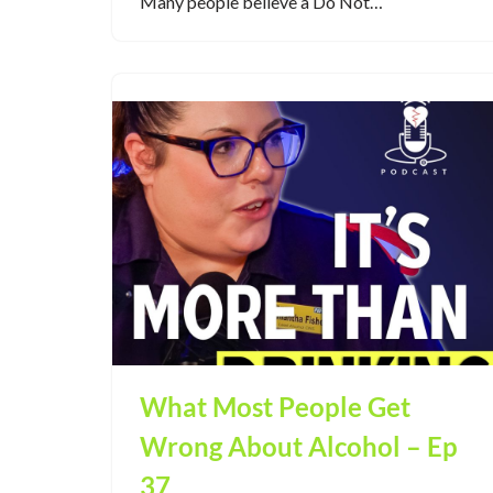
Many people believe a Do Not…
What Most People Get
Wrong About Alcohol – Ep
37