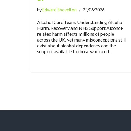
by
Edward Shovelton
23/06/2026
Alcohol Care Team: Understanding Alcohol
Harm, Recovery and NHS Support Alcohol-
related harm affects millions of people
across the UK, yet many misconceptions still
exist about alcohol dependency and the
support available to those who need…