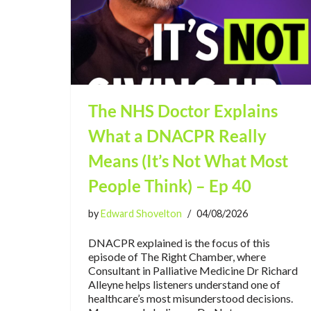
The NHS Doctor Explains
What a DNACPR Really
Means (It’s Not What Most
People Think) – Ep 40
by
Edward Shovelton
04/08/2026
DNACPR explained is the focus of this
episode of The Right Chamber, where
Consultant in Palliative Medicine Dr Richard
Alleyne helps listeners understand one of
healthcare’s most misunderstood decisions.