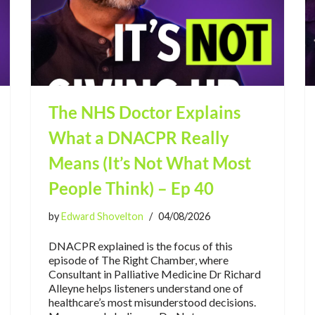
The NHS Doctor Explains
What a DNACPR Really
Means (It’s Not What Most
People Think) – Ep 40
by
Edward Shovelton
04/08/2026
DNACPR explained is the focus of this
episode of The Right Chamber, where
Consultant in Palliative Medicine Dr Richard
Alleyne helps listeners understand one of
healthcare’s most misunderstood decisions.