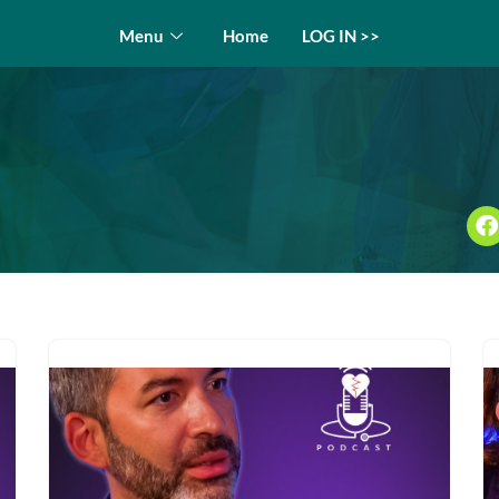
Menu
Home
LOG IN >>