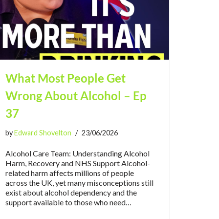
What Most People Get
Wrong About Alcohol – Ep
37
by
Edward Shovelton
23/06/2026
Alcohol Care Team: Understanding Alcohol
Harm, Recovery and NHS Support Alcohol-
related harm affects millions of people
across the UK, yet many misconceptions still
exist about alcohol dependency and the
support available to those who need…