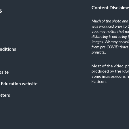
Content Disclaim
s
Much of the photo and v
y
was produced prior to 
you may notice that ma
distancing is not being
images. We may occasio
from pre-COVID times i
nditions
projects.
.
Most of the video, 
produced by the RGU
bsite
some images/icons h
Flaticon.
 Education website
tters