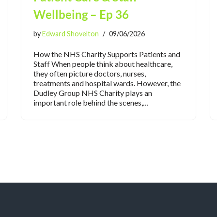
Wellbeing – Ep 36
by
Edward Shovelton
09/06/2026
How the NHS Charity Supports Patients and
Staff When people think about healthcare,
they often picture doctors, nurses,
treatments and hospital wards. However, the
Dudley Group NHS Charity plays an
important role behind the scenes,…