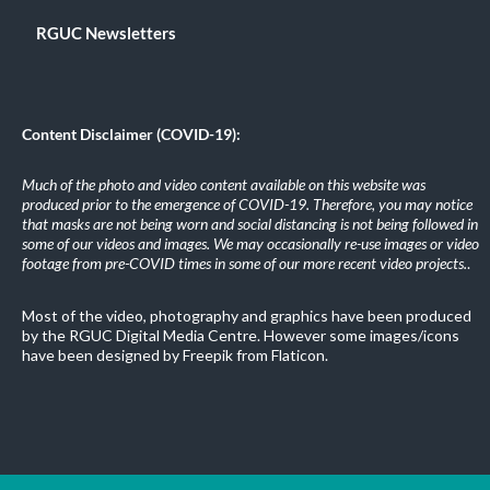
RGUC Newsletters
Content Disclaimer (COVID-19):
Much of the photo and video content available on this website was
produced prior to the emergence of COVID-19. Therefore, you may notice
that masks are not being worn and social distancing is not being followed in
some of our videos and images. We may occasionally re-use images or video
footage from pre-COVID times in some of our more recent video projects.
.
Most of the video, photography and graphics have been produced
by the RGUC Digital Media Centre. However some images/icons
have been designed by Freepik from Flaticon.