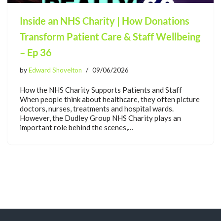
Inside an NHS Charity | How Donations
Transform Patient Care & Staff Wellbeing
– Ep 36
by
Edward Shovelton
09/06/2026
How the NHS Charity Supports Patients and Staff
When people think about healthcare, they often picture
doctors, nurses, treatments and hospital wards.
However, the Dudley Group NHS Charity plays an
important role behind the scenes,…