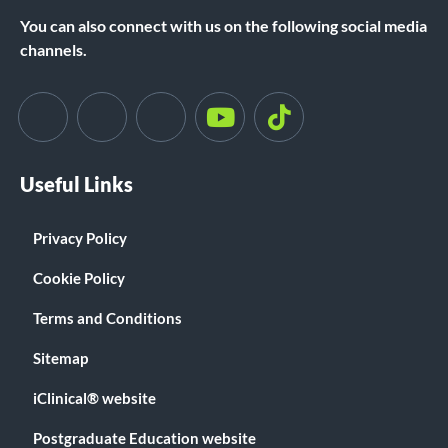
You can also connect with us on the following social media
channels.
Useful Links
Privacy Policy
Cookie Policy
Terms and Conditions
Sitemap
iClinical® website
Postgraduate Education website