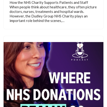
How the NHS Charity Supports Patients and Staff
When people think about healthcare, they often picture
doctors, nurses, treatments and hospital wards.
However, the Dudley Group NHS Charity plays an
important role behind the scenes,…