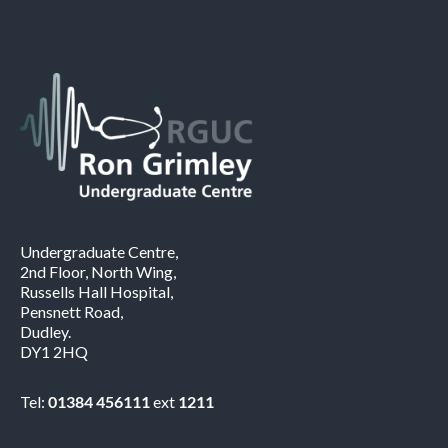
Undergraduate Centre,
2nd Floor, North Wing,
Russells Hall Hospital,
Pensnett Road,
Dudley.
DY1 2HQ
Tel:
01384 456111
ext
1211