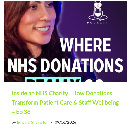
Inside an NHS Charity | How Donations
Transform Patient Care & Staff Wellbeing
– Ep 36
by
Edward Shovelton
09/06/2026