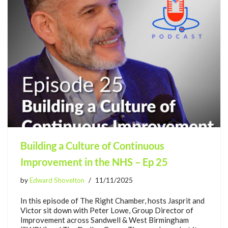
Building a Culture of Continuous
Improvement in the NHS – Ep 25
by
Edward Shovelton
11/11/2025
In this episode of The Right Chamber, hosts Jasprit and
Victor sit down with Peter Lowe, Group Director of
Improvement across Sandwell & West Birmingham