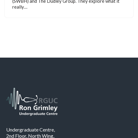
(SWBH) and The Dudley Group. They explore what it
really…
Undergraduate Centre,
2nd Floor, North Wing,