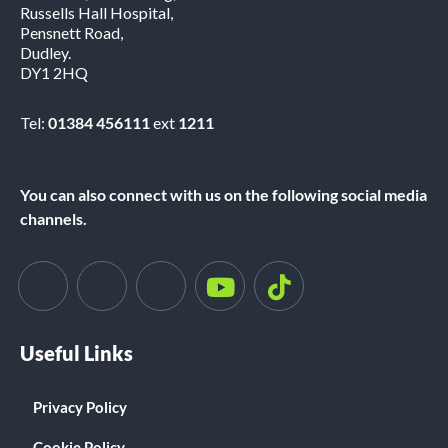
Russells Hall Hospital,
Pensnett Road,
Dudley.
DY1 2HQ
Tel:
01384 456111
ext
1211
You can also connect with us on the following social media
channels.
Useful Links
Privacy Policy
Cookie Policy