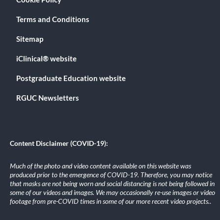
Terms and Conditions
Sitemap
iClinical® website
Postgraduate Education website
RGUC Newsletters
Content Disclaimer (COVID-19):
Much of the photo and video content available on this website was
produced prior to the emergence of COVID-19. Therefore, you may notice
that masks are not being worn and social distancing is not being followed in
some of our videos and images. We may occasionally re-use images or video
footage from pre-COVID times in some of our more recent video projects.
.