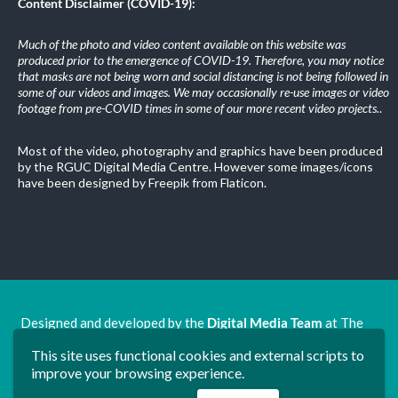
Content Disclaimer (COVID-19):
Much of the photo and video content available on this website was
produced prior to the emergence of COVID-19. Therefore, you may notice
that masks are not being worn and social distancing is not being followed in
some of our videos and images. We may occasionally re-use images or video
footage from pre-COVID times in some of our more recent video projects.
.
Most of the video, photography and graphics have been produced
by the RGUC Digital Media Centre. However some images/icons
have been designed by Freepik from Flaticon.
Designed and developed by the
Digital Media Team
at The
Ron Grimley Undergraduate Centre.
This site uses functional cookies and external scripts to
www.rguc.co.uk
| copyright 2025 ©
Dudley Group NHS
improve your browsing experience.
Foundation Trust