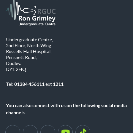
Undergraduate Centre,
2nd Floor, North Wing,
Russells Hall Hospital,
Pensnett Road,
Dudley.
DY1 2HQ
Tel:
01384 456111
ext
1211
You can also connect with us on the following social media
channels.