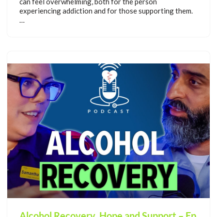
can feel overwhelming, both for the person
experiencing addiction and for those supporting them.
…
Alcohol Recovery, Hope and Support – Ep