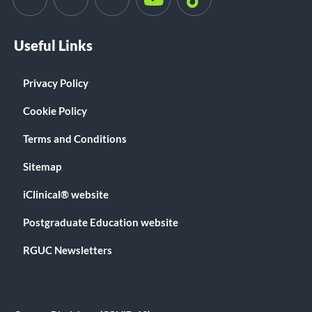
Useful Links
Privacy Policy
Cookie Policy
Terms and Conditions
Sitemap
iClinical® website
Postgraduate Education website
RGUC Newsletters