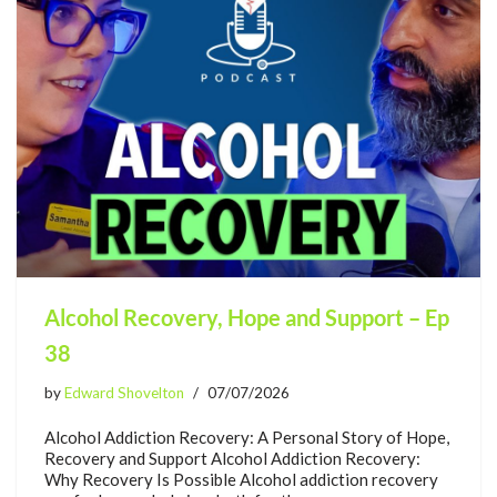
Alcohol Recovery, Hope and Support – Ep
38
by
Edward Shovelton
07/07/2026
Alcohol Addiction Recovery: A Personal Story of Hope,
Recovery and Support Alcohol Addiction Recovery:
Why Recovery Is Possible Alcohol addiction recovery