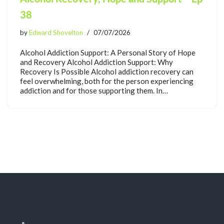
38
by
Edward Shovelton
07/07/2026
Alcohol Addiction Support: A Personal Story of Hope
and Recovery Alcohol Addiction Support: Why
Recovery Is Possible Alcohol addiction recovery can
feel overwhelming, both for the person experiencing
addiction and for those supporting them. In…