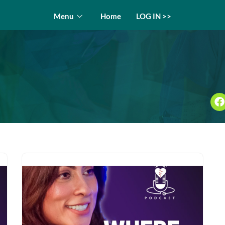
Menu
Home
LOG IN >>