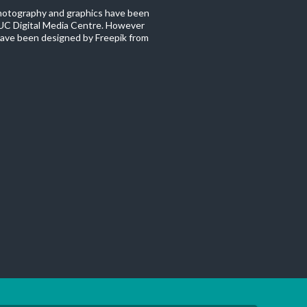
photography and graphics have been
C Digital Media Centre. However
ave been designed by Freepik from