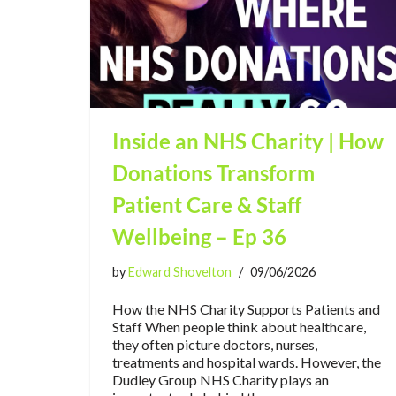
Inside an NHS Charity | How
Donations Transform
Patient Care & Staff
Wellbeing – Ep 36
by
Edward Shovelton
09/06/2026
How the NHS Charity Supports Patients and
Staff When people think about healthcare,
they often picture doctors, nurses,
treatments and hospital wards. However, the
Dudley Group NHS Charity plays an