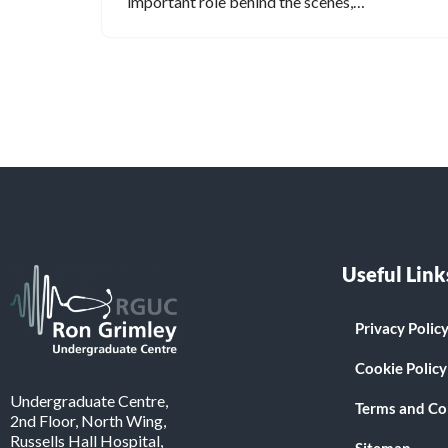
important role behind the scenes,…
Useful Link
Privacy Polic
Cookie Policy
Undergraduate Centre,
Terms and Co
2nd Floor, North Wing,
Russells Hall Hospital,
Sitemap