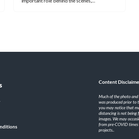
important role behind the scenes,…
Content Disclaim
s
Much of the photo and v
y
was produced prior to 
you may notice that ma
distancing is not being
images. We may occasio
from pre-COVID times i
nditions
projects.
.