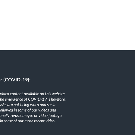
er (COVID-19):
ideo content available on this website
the emergence of COVID-19. Therefore,
sks are not being worn and social
 followed in some of our videos and
nally re-use images or video footage
n some of our more recent video