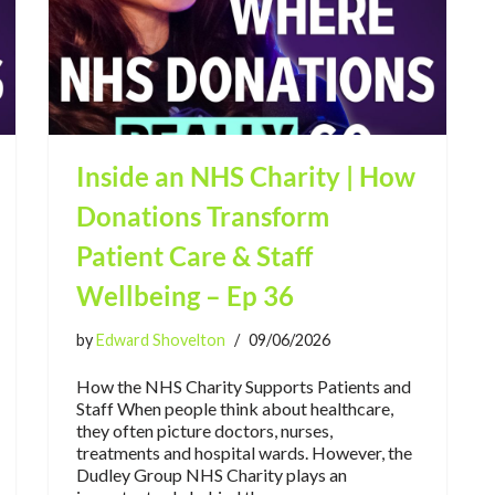
Inside an NHS Charity | How
Donations Transform
Patient Care & Staff
Wellbeing – Ep 36
by
Edward Shovelton
09/06/2026
How the NHS Charity Supports Patients and
Staff When people think about healthcare,
they often picture doctors, nurses,
treatments and hospital wards. However, the
Dudley Group NHS Charity plays an