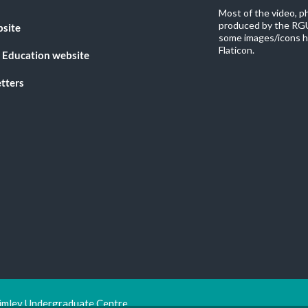
Most of the video, 
produced by the RGU
bsite
some images/icons h
Flaticon.
 Education website
tters
imley Undergraduate Centre.