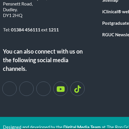
Pensnett Road,
Dudley.
iClinical® we
DY1 2HQ
Postgraduate
Tel:
01384 456111
ext
1211
RGUC Newsle
You can also connect with us on
the following social media
channels.
Designed and developed by the
Digital Media Team
at The Ron Gr