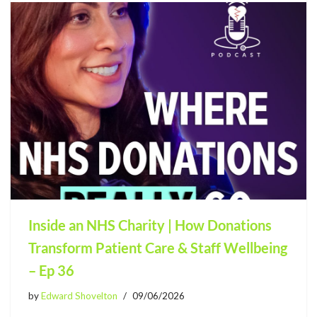
Inside an NHS Charity | How Donations
Transform Patient Care & Staff Wellbeing
– Ep 36
by
Edward Shovelton
09/06/2026