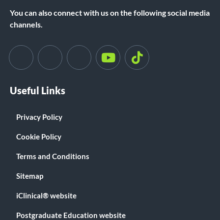
You can also connect with us on the following social media
channels.
Useful Links
Privacy Policy
Cookie Policy
Terms and Conditions
Sitemap
iClinical® website
Postgraduate Education website