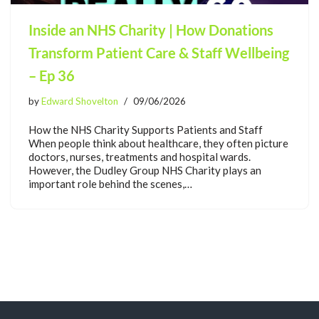
Inside an NHS Charity | How Donations
Transform Patient Care & Staff Wellbeing
– Ep 36
by
Edward Shovelton
09/06/2026
How the NHS Charity Supports Patients and Staff
When people think about healthcare, they often picture
doctors, nurses, treatments and hospital wards.
However, the Dudley Group NHS Charity plays an
important role behind the scenes,…