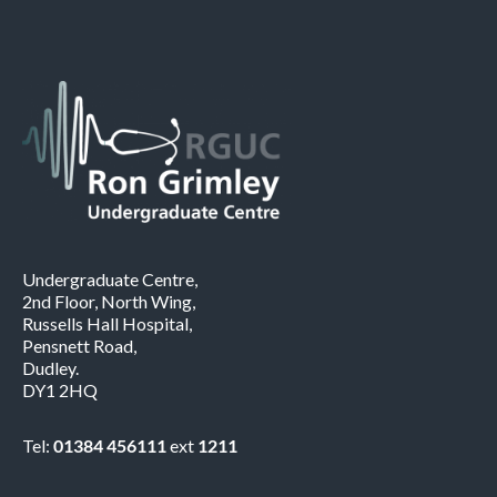
Undergraduate Centre,
2nd Floor, North Wing,
Russells Hall Hospital,
Pensnett Road,
Dudley.
DY1 2HQ
Tel:
01384 456111
ext
1211