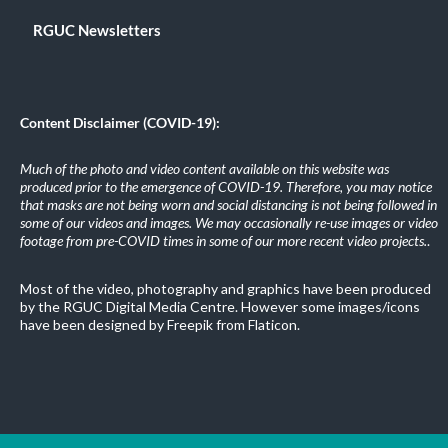
RGUC Newsletters
Content Disclaimer (COVID-19):
Much of the photo and video content available on this website was
produced prior to the emergence of COVID-19. Therefore, you may notice
that masks are not being worn and social distancing is not being followed in
some of our videos and images. We may occasionally re-use images or video
footage from pre-COVID times in some of our more recent video projects.
.
Most of the video, photography and graphics have been produced
by the RGUC Digital Media Centre. However some images/icons
have been designed by Freepik from Flaticon.