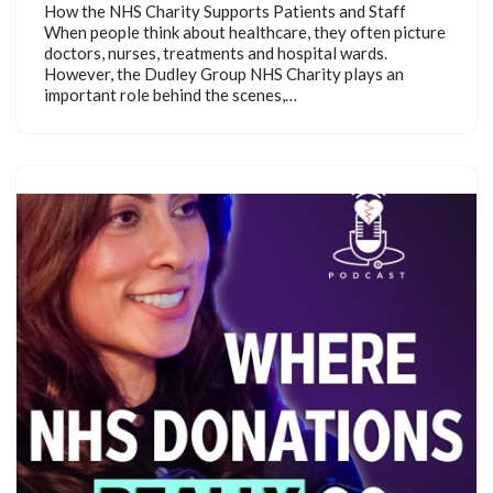
How the NHS Charity Supports Patients and Staff
When people think about healthcare, they often picture
doctors, nurses, treatments and hospital wards.
However, the Dudley Group NHS Charity plays an
important role behind the scenes,…