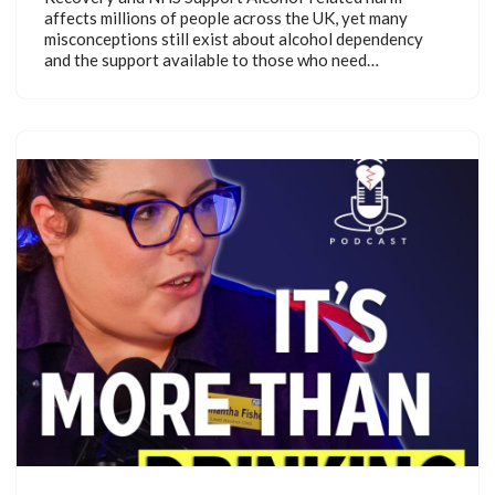
affects millions of people across the UK, yet many
misconceptions still exist about alcohol dependency
and the support available to those who need…