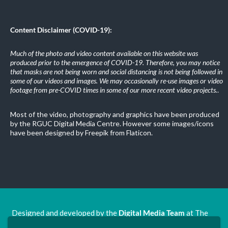
Content Disclaimer (COVID-19):
Much of the photo and video content available on this website was
produced prior to the emergence of COVID-19. Therefore, you may notice
that masks are not being worn and social distancing is not being followed in
some of our videos and images. We may occasionally re-use images or video
footage from pre-COVID times in some of our more recent video projects.
.
Most of the video, photography and graphics have been produced
by the RGUC Digital Media Centre. However some images/icons
have been designed by Freepik from Flaticon.
Designed and developed by the
Digital Media Team
at The
Ron Grimley Undergraduate Centre.