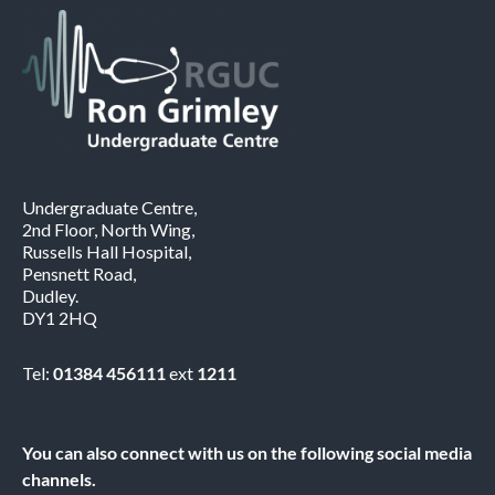
Undergraduate Centre,
2nd Floor, North Wing,
Russells Hall Hospital,
Pensnett Road,
Dudley.
DY1 2HQ
Tel:
01384 456111
ext
1211
You can also connect with us on the following social media
channels.