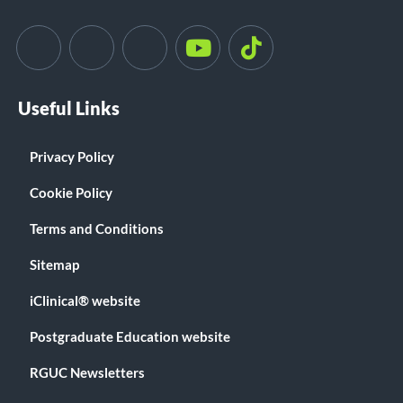
Useful Links
Privacy Policy
Cookie Policy
Terms and Conditions
Sitemap
iClinical® website
Postgraduate Education website
RGUC Newsletters