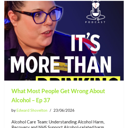
What Most People Get Wrong About
Alcohol – Ep 37
by
Edward Shovelton
23/06/2026
Alcohol Care Team: Understanding Alcohol Harm,
Recovery and NHS Support Alcohol-related harm