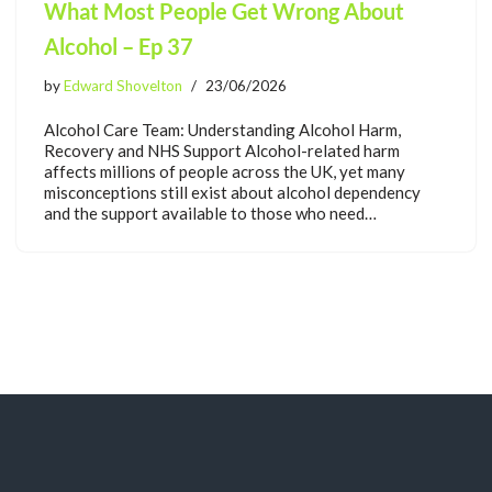
What Most People Get Wrong About
Alcohol – Ep 37
by
Edward Shovelton
23/06/2026
Alcohol Care Team: Understanding Alcohol Harm,
Recovery and NHS Support Alcohol-related harm
affects millions of people across the UK, yet many
misconceptions still exist about alcohol dependency
and the support available to those who need…