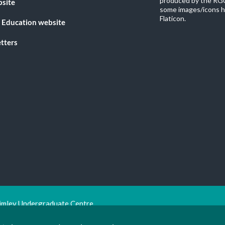
produced by the RGU
bsite
some images/icons h
Flaticon.
 Education website
tters
imley Undergraduate Centre.
ion Trust