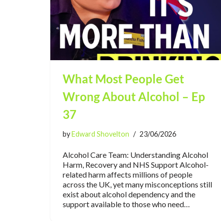
What Most People Get
Wrong About Alcohol – Ep
37
by
Edward Shovelton
23/06/2026
Alcohol Care Team: Understanding Alcohol
Harm, Recovery and NHS Support Alcohol-
related harm affects millions of people
across the UK, yet many misconceptions still
exist about alcohol dependency and the
support available to those who need…