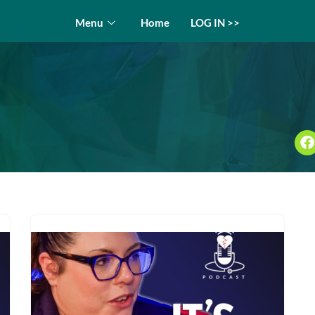
Menu
Home
LOG IN >>