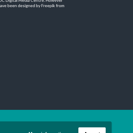
C Digital Media Centre. However
ave been designed by Freepik from