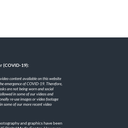
er (COVID-19):
ideo content available on this website
the emergence of COVID-19. Therefore,
sks are not being worn and social
 followed in some of our videos and
nally re-use images or video footage
n some of our more recent video
photography and graphics have been