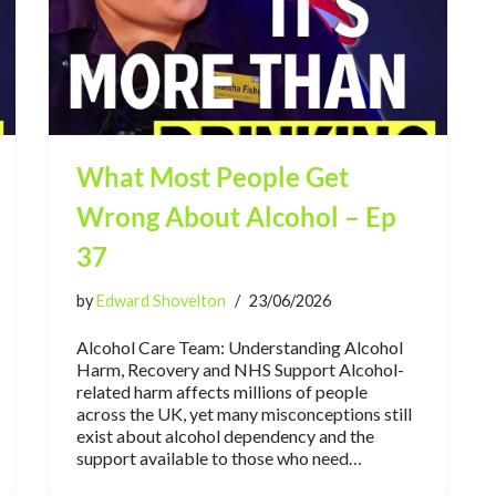
What Most People Get
Wrong About Alcohol – Ep
37
by
Edward Shovelton
23/06/2026
Alcohol Care Team: Understanding Alcohol
Harm, Recovery and NHS Support Alcohol-
related harm affects millions of people
across the UK, yet many misconceptions still
exist about alcohol dependency and the
support available to those who need…