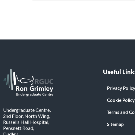
Useful Link
Privacy Polic
Cookie Policy
Undergraduate Centre,
Terms and Co
2nd Floor, North Wing,
Russells Hall Hospital,
Sitemap
Pensnett Road,
Dudley.