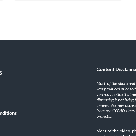
Content Disclaim
s
Much of the photo and v
y
was produced prior to 
you may notice that ma
distancing is not being
images. We may occasio
from pre-COVID times i
nditions
projects.
.
Most of the video, 