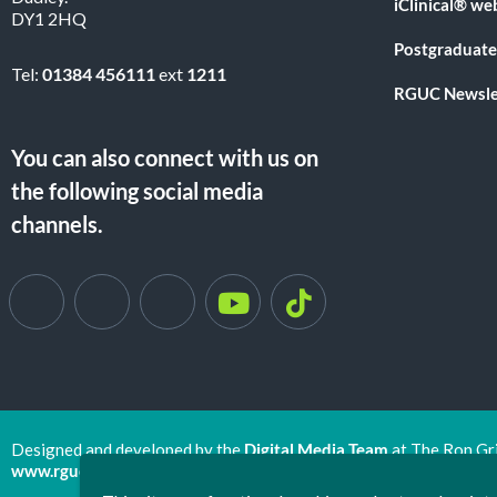
iClinical® we
DY1 2HQ
Postgraduate
Tel:
01384 456111
ext
1211
RGUC Newsle
You can also connect with us on
the following social media
channels.
Designed and developed by the
Digital Media Team
at The Ron Gr
www.rguc.co.uk
| copyright 2025 ©
Dudley Group NHS Foundat