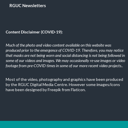
RGUC Newsletters
Content Disclaimer (COVID-19):
Much of the photo and video content available on this website was
produced prior to the emergence of COVID-19. Therefore, you may notice
that masks are not being worn and social distancing is not being followed in
some of our videos and images. We may occasionally re-use images or video
footage from pre-COVID times in some of our more recent video projects.
.
Most of the video, photography and graphics have been produced
by the RGUC Digital Media Centre. However some images/icons
have been designed by Freepik from Flaticon.