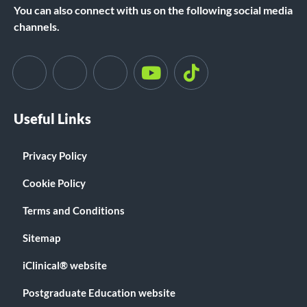
You can also connect with us on the following social media
channels.
Useful Links
Privacy Policy
Cookie Policy
Terms and Conditions
Sitemap
iClinical® website
Postgraduate Education website