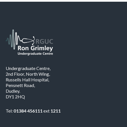
Undergraduate Centre,
2nd Floor, North Wing,
Russells Hall Hospital,
Pensnett Road,
Dudley.
DY1 2HQ
Tel:
01384 456111
ext
1211