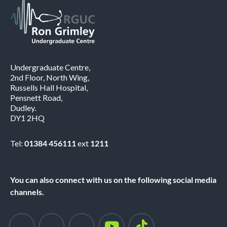
Undergraduate Centre,
2nd Floor, North Wing,
Russells Hall Hospital,
Pensnett Road,
Dudley.
DY1 2HQ
Tel:
01384 456111
ext
1211
You can also connect with us on the following social media
channels.