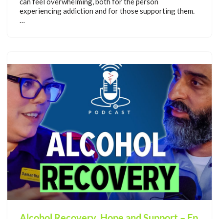
can feel overwhelming, both for the person
experiencing addiction and for those supporting them.
…
Alcohol Recovery, Hope and Support – Ep