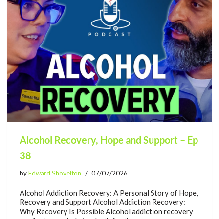
Alcohol Recovery, Hope and Support – Ep
38
by
Edward Shovelton
07/07/2026
Alcohol Addiction Recovery: A Personal Story of Hope,
Recovery and Support Alcohol Addiction Recovery:
Why Recovery Is Possible Alcohol addiction recovery