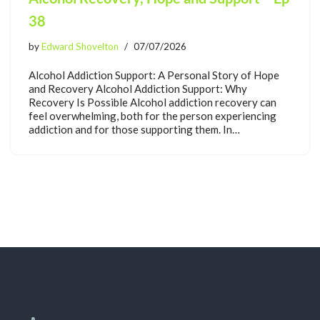
38
by
Edward Shovelton
07/07/2026
Alcohol Addiction Support: A Personal Story of Hope
and Recovery Alcohol Addiction Support: Why
Recovery Is Possible Alcohol addiction recovery can
feel overwhelming, both for the person experiencing
addiction and for those supporting them. In…