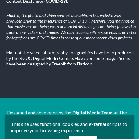
Content Disclaimer (COVID-19):
Much of the photo and video content available on this website was
produced prior to the emergence of COVID-19. Therefore, you may notice
that masks are not being worn and social distancing is not being followed in
some of our videos and images. We may occasionally re-use images or video
footage from pre-COVID times in some of our more recent video projects.
.
Most of the video, photography and graphics have been produced
by the RGUC Digital Media Centre. However some images/icons
have been designed by Freepik from Flaticon.
Designed and developed by the
Digital Media Team
at The
Ron Grimley Undergraduate Centre.
This site uses functional cookies and external scripts to
www.rguc.co.uk
| copyright 2025 ©
Dudley Group NHS
improve your browsing experience.
Foundation Trust