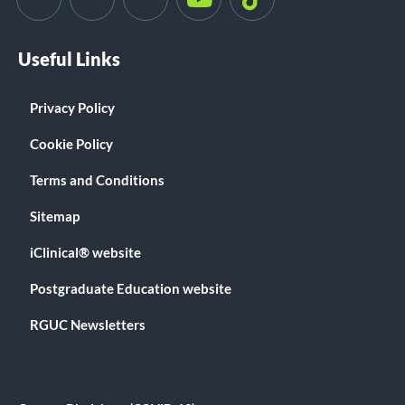
Useful Links
Privacy Policy
Cookie Policy
Terms and Conditions
Sitemap
iClinical® website
Postgraduate Education website
RGUC Newsletters