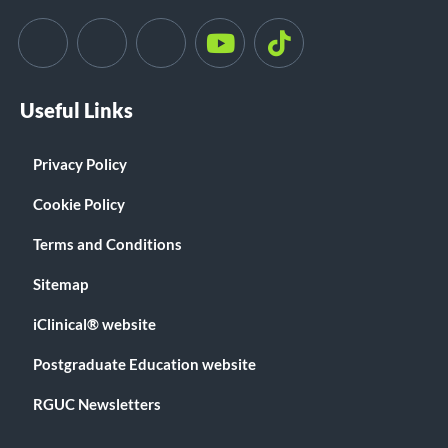
Useful Links
Privacy Policy
Cookie Policy
Terms and Conditions
Sitemap
iClinical® website
Postgraduate Education website
RGUC Newsletters