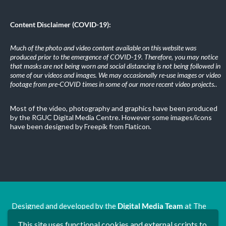
Content Disclaimer (COVID-19):
Much of the photo and video content available on this website was
produced prior to the emergence of COVID-19. Therefore, you may notice
that masks are not being worn and social distancing is not being followed in
some of our videos and images. We may occasionally re-use images or video
footage from pre-COVID times in some of our more recent video projects.
.
Most of the video, photography and graphics have been produced
by the RGUC Digital Media Centre. However some images/icons
have been designed by Freepik from Flaticon.
Designed and developed by the
Digital Media Team
at The
Ron Grimley Undergraduate Centre.
This site uses functional cookies and external scripts to
www.rguc.co.uk
| copyright 2025 ©
Dudley Group NHS