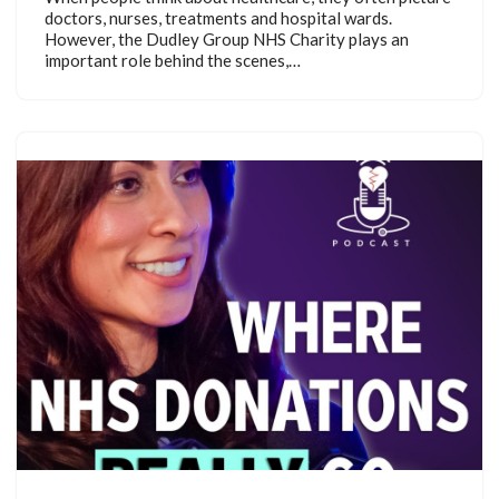
doctors, nurses, treatments and hospital wards.
However, the Dudley Group NHS Charity plays an
important role behind the scenes,…