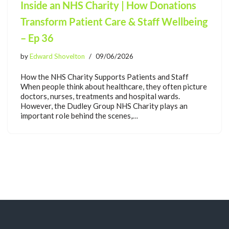
Inside an NHS Charity | How Donations
Transform Patient Care & Staff Wellbeing
– Ep 36
by
Edward Shovelton
09/06/2026
How the NHS Charity Supports Patients and Staff
When people think about healthcare, they often picture
doctors, nurses, treatments and hospital wards.
However, the Dudley Group NHS Charity plays an
important role behind the scenes,…