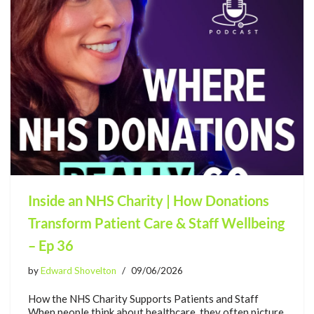
Inside an NHS Charity | How Donations
Transform Patient Care & Staff Wellbeing
– Ep 36
by
Edward Shovelton
09/06/2026
How the NHS Charity Supports Patients and Staff
When people think about healthcare, they often picture