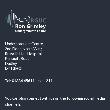
Undergraduate Centre,
2nd Floor, North Wing,
Russells Hall Hospital,
Pensnett Road,
Dudley.
DY1 2HQ
Tel:
01384 456111
ext
1211
You can also connect with us on the following social media
channels.