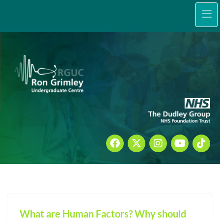
content
Skip
to
content
What are Human Factors? Why should