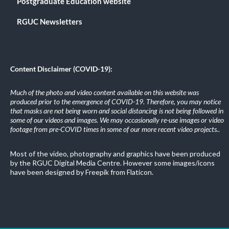
Postgraduate Education website
RGUC Newsletters
Content Disclaimer (COVID-19):
Much of the photo and video content available on this website was
produced prior to the emergence of COVID-19. Therefore, you may notice
that masks are not being worn and social distancing is not being followed in
some of our videos and images. We may occasionally re-use images or video
footage from pre-COVID times in some of our more recent video projects.
.
Most of the video, photography and graphics have been produced
by the RGUC Digital Media Centre. However some images/icons
have been designed by Freepik from Flaticon.