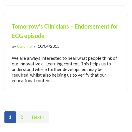
Tomorrow’s Clinicians – Endorsement for
ECG episode
by
Caroline
10/04/2015
We are always interested to hear what people think of
our innovative e-Learning content. This helps us to
understand where further development may be
required, whilst also helping us to verify that our
educational content…
1
2
Next »