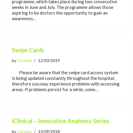
programme, which takes place during two consecutive
weeks in June and July. The programme allows those
aspiring to be doctors the opportunity to gain an
awareness…
Swipe Cards
by
Caroline
12/03/2019
Please be aware that the swipe card access system
is being updated constantly throughout the hospital,
therefore you may experience problems with accessing
areas. If problems persist for a while, come…
iClinical – Innovative Anatomy Series
by
Caroline
13/09/2018