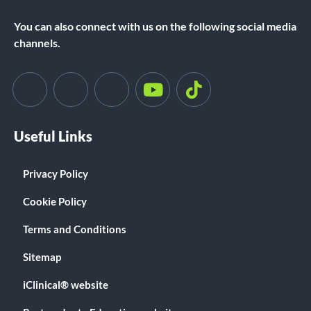
You can also connect with us on the following social media
channels.
Useful Links
Privacy Policy
Cookie Policy
Terms and Conditions
Sitemap
iClinical® website