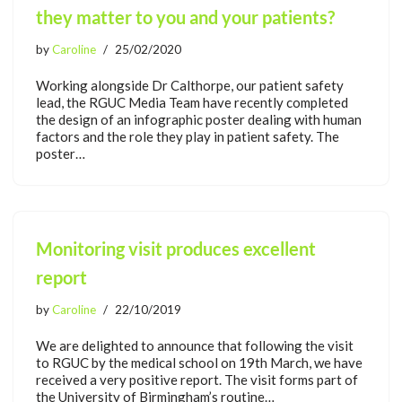
they matter to you and your patients?
by
Caroline
25/02/2020
Working alongside Dr Calthorpe, our patient safety
lead, the RGUC Media Team have recently completed
the design of an infographic poster dealing with human
factors and the role they play in patient safety. The
poster…
Monitoring visit produces excellent
report
by
Caroline
22/10/2019
We are delighted to announce that following the visit
to RGUC by the medical school on 19th March, we have
received a very positive report. The visit forms part of
the University of Birmingham’s routine…