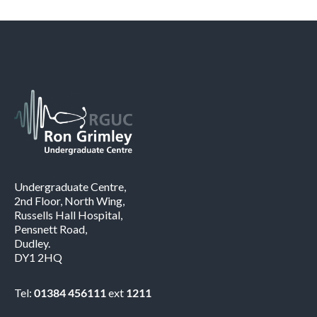
Undergraduate Centre,
2nd Floor, North Wing,
Russells Hall Hospital,
Pensnett Road,
Dudley.
DY1 2HQ
Tel:
01384 456111
ext
1211