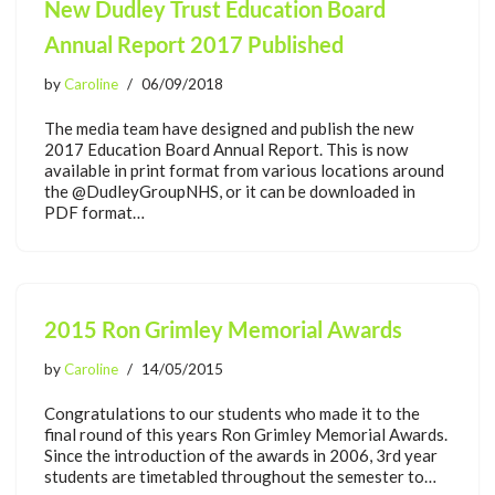
New Dudley Trust Education Board
Annual Report 2017 Published
by
Caroline
06/09/2018
The media team have designed and publish the new
2017 Education Board Annual Report. This is now
available in print format from various locations around
the @DudleyGroupNHS, or it can be downloaded in
PDF format…
2015 Ron Grimley Memorial Awards
by
Caroline
14/05/2015
Congratulations to our students who made it to the
final round of this years Ron Grimley Memorial Awards.
Since the introduction of the awards in 2006, 3rd year
students are timetabled throughout the semester to…