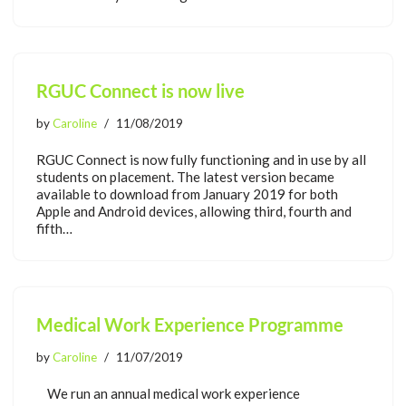
RGUC Connect is now live
by
Caroline
11/08/2019
RGUC Connect is now fully functioning and in use by all
students on placement. The latest version became
available to download from January 2019 for both
Apple and Android devices, allowing third, fourth and
fifth…
Medical Work Experience Programme
by
Caroline
11/07/2019
We run an annual medical work experience