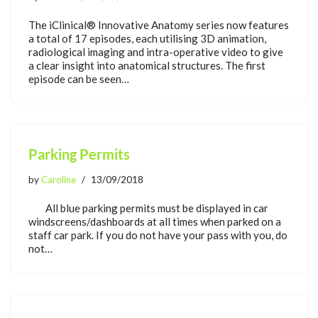
The iClinical® Innovative Anatomy series now features
a total of 17 episodes, each utilising 3D animation,
radiological imaging and intra-operative video to give
a clear insight into anatomical structures. The first
episode can be seen…
Parking Permits
by
Caroline
13/09/2018
All blue parking permits must be displayed in car
windscreens/dashboards at all times when parked on a
staff car park. If you do not have your pass with you, do
not…