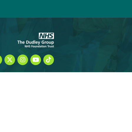
 student