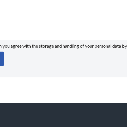
m you agree with the storage and handling of your personal data by