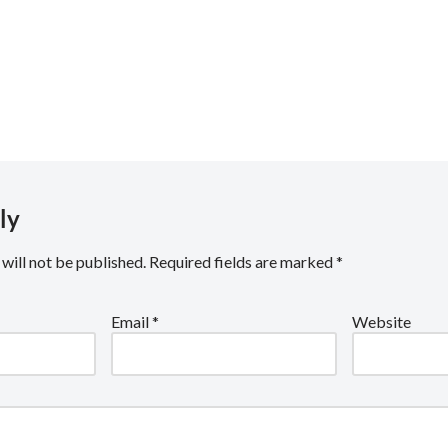
rguc
.co.uk
ly
will not be published.
Required fields are marked
*
Email
*
Website