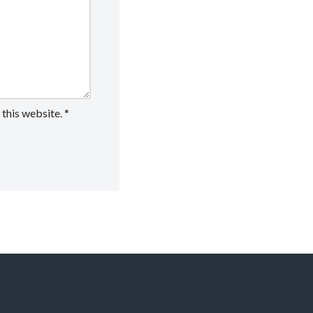
 this website.
*