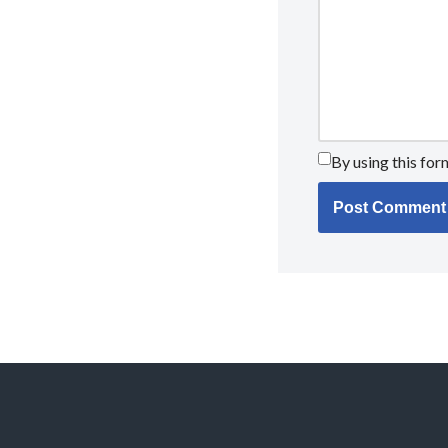
By using this for