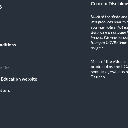
Content Disclaim
s
Much of the photo and v
y
was produced prior to 
you may notice that ma
distancing is not being
images. We may occasio
from pre-COVID times i
nditions
projects.
.
Most of the video, 
produced by the RGU
bsite
some images/icons h
Flaticon.
 Education website
tters