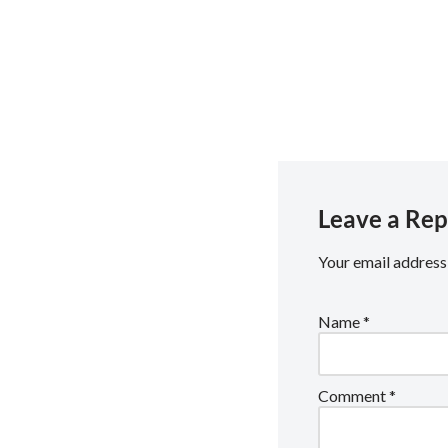
Social: https://linktr.ee/
Email: media.team@rguc
Leave a Rep
Your email address 
Name
*
Comment
*