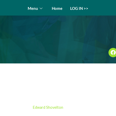
Menu
Home
LOG IN >>
ht Chamber – E5 Medical
insights
by
Edward Shovelton
20/12/2024