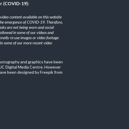
er (COVID-19):
ideo content available on this website
the emergence of COVID-19. Therefore,
sks are not being worn and social
 followed in some of our videos and
nally re-use images or video footage
n some of our more recent video
photography and graphics have been
C Digital Media Centre. However
ave been designed by Freepik from