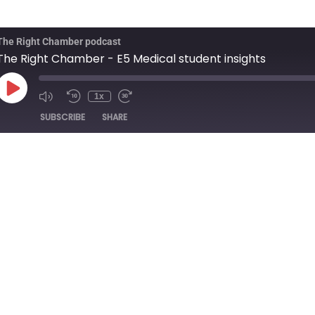
The Right Chamber podcast
The Right Chamber - E5 Medical student insights
1x
SUBSCRIBE
SHARE
ation: 23:48
|
Recorded on 20/12/2024
 Jasprit Kaur present the fifth episode of the Right Chamber.
r medical student, Katie Crabb, gives an interesting insight into he
at Russells Hall Hospital.
ould like us to cover in future episodes, or you would like to expres
 us via our social channels, or email us….