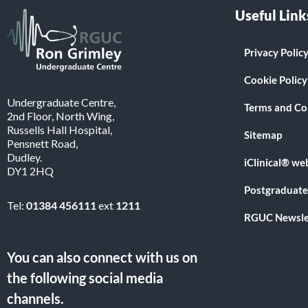
Useful Link
Privacy Polic
Cookie Policy
Undergraduate Centre,
Terms and Co
2nd Floor, North Wing,
Russells Hall Hospital,
Sitemap
Pensnett Road,
Dudley.
iClinical® we
DY1 2HQ
Postgraduate
Tel:
01384 456111
ext
1211
RGUC Newsle
You can also connect with us on
the following social media
channels.