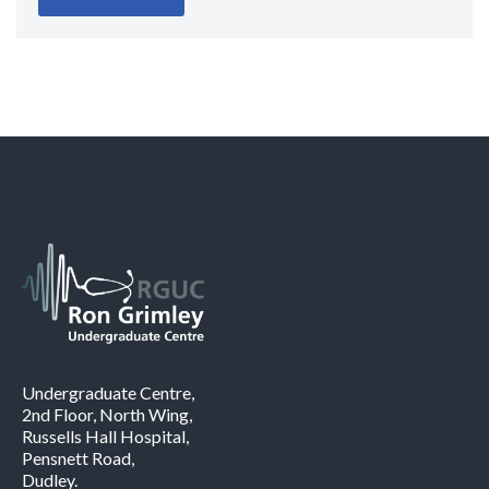
Undergraduate Centre,
2nd Floor, North Wing,
Russells Hall Hospital,
Pensnett Road,
Dudley.