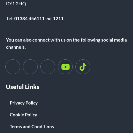
DY1 2HQ
Tel:
01384 456111
ext
1211
You can also connect with us on the following social media
channels.
Useful Links
Privacy Policy
Cookie Policy
Terms and Conditions