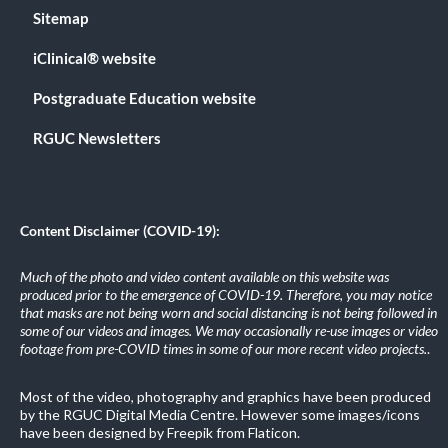
Sitemap
iClinical® website
Postgraduate Education website
RGUC Newsletters
Content Disclaimer (COVID-19):
Much of the photo and video content available on this website was
produced prior to the emergence of COVID-19. Therefore, you may notice
that masks are not being worn and social distancing is not being followed in
some of our videos and images. We may occasionally re-use images or video
footage from pre-COVID times in some of our more recent video projects.
.
Most of the video, photography and graphics have been produced
by the RGUC Digital Media Centre. However some images/icons
have been designed by Freepik from Flaticon.