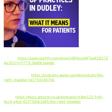
Spotify:
https://open.spotify.com/show/6BMxswWTqa82B27Z
AxJZcj?si=f773c28d0b3a4a8c
Apple Podcasts:
https://podcasts.apple.com/gb/podcast/the-
right-chamber/id1754140706
Amazon
Music:
https://music.amazon.co.uk/podcasts/cfabe121-fc4c-
4cc4-a4cd-423750cb1a85/the-right-chamber