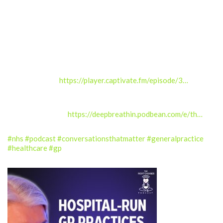
General practice sits at the centre of the NHS.
Links related to this episode:
BJGP Interviews – Developing resilience – just another work
task for GPs? –
https://player.captivate.fm/episode/3…
Deep Breath In podcast – The GP crisis with Gareth Lacobucci
and Lucy Martin –
https://deepbreathin.podbean.com/e/th…
#nhs
#podcast
#conversationsthatmatter
#generalpractice
#healthcare
#gp