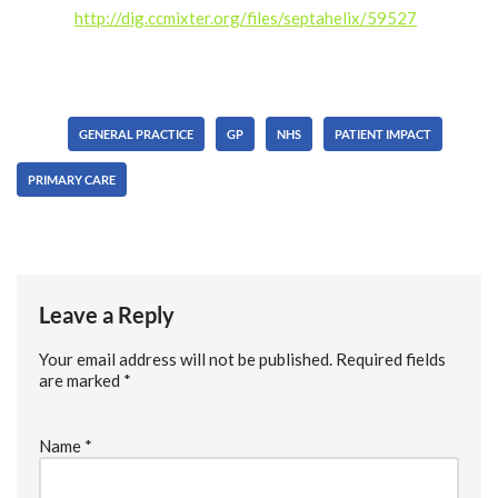
license.
http://dig.ccmixter.org/files/septahelix/59527
Ft:
starfrosch
Tags:
GENERAL PRACTICE
GP
NHS
PATIENT IMPACT
PRIMARY CARE
Leave a Reply
Your email address will not be published.
Required fields
are marked
*
Name
*