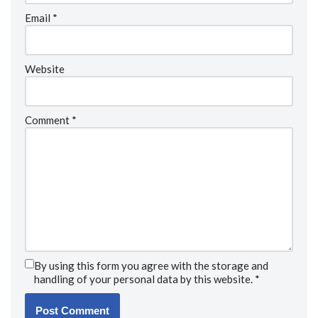
Email
*
Website
Comment
*
By using this form you agree with the storage and
handling of your personal data by this website.
*