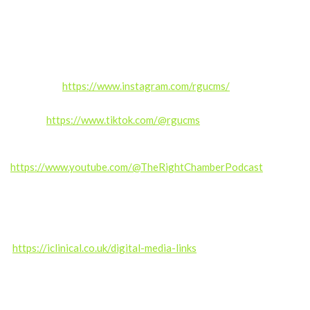
If you enjoyed this episode, please like, comment, share, and
subscribe for more real stories from inside the NHS.
Follow us:
Instagram:
https://www.instagram.com/rgucms/
TikTok:
https://www.tiktok.com/@rgucms
Subscribe on YouTube for exclusive content and updates.
https://www.youtube.com/@TheRightChamberPodcast
——————
Produced by the RGUC Digital Media Team –
https://iclinical.co.uk/digital-media-links
Music credit: Kalte Ohren (septahelix remix) by septahelix (c)
copyright 2019 Licensed under a Creative Commons
Attribution (3.0)