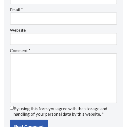
Email
*
Website
Comment
*
By using this form you agree with the storage and
handling of your personal data by this website.
*