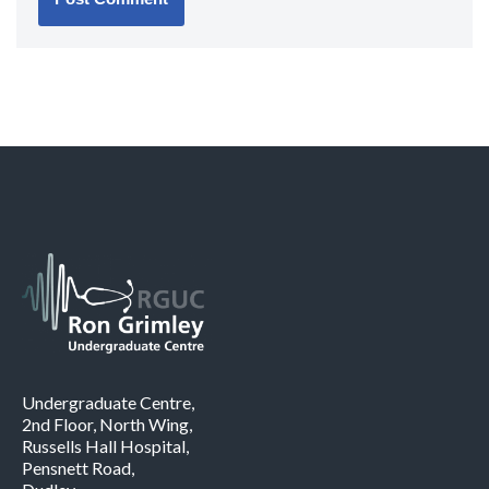
Undergraduate Centre,
2nd Floor, North Wing,
Russells Hall Hospital,
Pensnett Road,