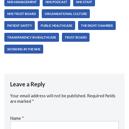
NHS MANAGEMENT
NHS PODCAST
NHS STAFF
NHS TRUST BOARD
ORGANISATIONAL CULTURE
PATIENT SAFETY
PUBLIC HEALTHCARE
THE RIGHT CHAMBER
TRANSPARENCY IN HEALTHCARE
TRUST BOARD
WORKING IN THE NHS
Leave a Reply
Your email address will not be published.
Required fields
are marked
*
Name
*