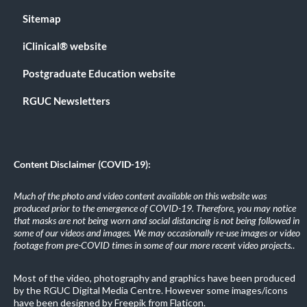
Sitemap
iClinical® website
Postgraduate Education website
RGUC Newsletters
Content Disclaimer (COVID-19):
Much of the photo and video content available on this website was
produced prior to the emergence of COVID-19. Therefore, you may notice
that masks are not being worn and social distancing is not being followed in
some of our videos and images. We may occasionally re-use images or video
footage from pre-COVID times in some of our more recent video projects.
.
Most of the video, photography and graphics have been produced
by the RGUC Digital Media Centre. However some images/icons
have been designed by Freepik from Flaticon.