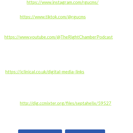
Instagram:
https://www.instagram.com/rgucms/
TikTok:
https://www.tiktok.com/@rgucms
Also subscribe for exclusive content and updates.
https://www.youtube.com/@TheRightChamberPodcast
——————
Produced by the RGUC Digital Media Team –
https://iclinical.co.uk/digital-media-links
Music credit: Kalte Ohren (septahelix remix) by septahelix (c)
copyright 2019 Licensed under a Creative Commons
Attribution (3.0)
license.
http://dig.ccmixter.org/files/septahelix/59527
Ft:
starfrosch