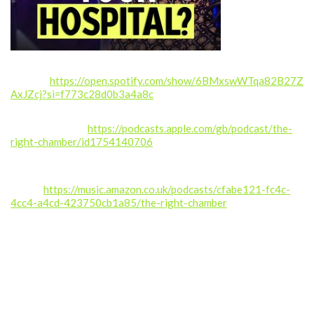
Spotify:
https://open.spotify.com/show/6BMxswWTqa82B27Z
AxJZcj?si=f773c28d0b3a4a8c
Apple Podcasts:
https://podcasts.apple.com/gb/podcast/the-
right-chamber/id1754140706
Amazon
Music:
https://music.amazon.co.uk/podcasts/cfabe121-fc4c-
4cc4-a4cd-423750cb1a85/the-right-chamber
If you enjoyed this episode, please like, comment, share, and
subscribe for more real stories from inside the NHS.
Follow us: