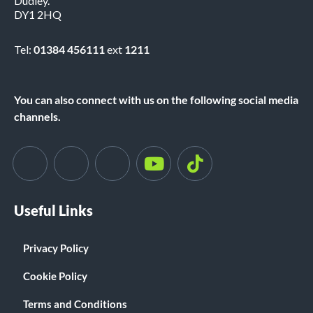
Dudley.
DY1 2HQ
Tel:
01384 456111
ext
1211
You can also connect with us on the following social media
channels.
Useful Links
Privacy Policy
Cookie Policy
Terms and Conditions