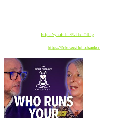
Whether you work within healthcare or simply want to
understand hospitals better, this episode offers valuable
insight into how the NHS functions behind the scenes.
Ultimately, it provides a thoughtful look at what really makes a
hospital… a hospital.
WATCH on YouTube:
https://youtu.be/RzI1xeTdLkg
Right Chamber LinkTree:
https://linktr.ee/rightchamber