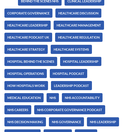
Tags:
BEHIND THE SCENES NHS
CLINICAL LEADERSHIP
CORPORATE GOVERNANCE
HEALTHCARE DISCUSSION
HEALTHCARE LEADERSHIP
HEALTHCARE MANAGEMENT
HEALTHCARE PODCAST UK
HEALTHCARE REGULATION
HEALTHCARE STRATEGY
HEALTHCARE SYSTEMS
HOSPITAL BEHIND THE SCENES
HOSPITAL LEADERSHIP
HOSPITAL OPERATIONS
HOSPITAL PODCAST
HOW HOSPITALS WORK
LEADERSHIP PODCAST
MEDICAL EDUCATION
NHS
NHS ACCOUNTABILITY
NHS CAREERS
NHS CORPORATE GOVERNANCE PODCAST
NHS DECISION MAKING
NHS GOVERNANCE
NHS LEADERSHIP