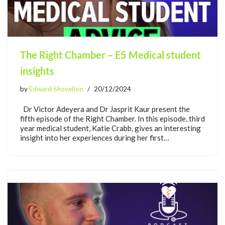
The Right Chamber – E5 Medical student
insights
by
Edward Shovelton
20/12/2024
Dr Victor Adeyera and Dr Jasprit Kaur present the
fifth episode of the Right Chamber. In this episode, third
year medical student, Katie Crabb, gives an interesting
insight into her experiences during her first…