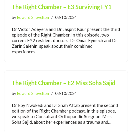
The Right Chamber – E3 Surviving FY1
by
Edward Shovelton
08/10/2024
Dr Victor Adeyera and Dr Jasprit Kaur present the third
episode of the Right Chamber. In this episode, two
current FY2 resident doctors, Dr Omar Eymech and Dr
Zarin Salehin, speak about their combined
experiences…
The Right Chamber – E2 Miss Soha Sajid
by
Edward Shovelton
03/10/2024
Dr Eby Nwokedi and Dr Shah Aftab present the second
edition of the Right Chamber podcast. In this episode,
we speak to Consultant Orthopaedic Surgeon, Miss
Soha Sajid, about her experiences as a trauma and…