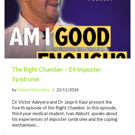
The Right Chamber – E4 Imposter
Syndrome
by
Edward Shovelton
22/11/2024
Dr Victor Adeyera and Dr Jasprit Kaur present the
fourth episode of the Right Chamber. In this episode,
third year medical student, Ivan Abbott, speaks about
his experiences of imposter syndrome and the coping
mechanisms…