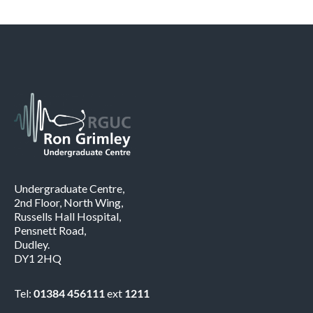
Undergraduate Centre,
2nd Floor, North Wing,
Russells Hall Hospital,
Pensnett Road,
Dudley.
DY1 2HQ
Tel:
01384 456111
ext
1211