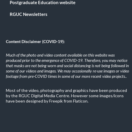
Postgraduate Education website
RGUC Newsletters
Content Disclaimer (COVID-19):
Much of the photo and video content available on this website was
produced prior to the emergence of COVID-19. Therefore, you may notice
that masks are not being worn and social distancing is not being followed in
some of our videos and images. We may occasionally re-use images or video
footage from pre-COVID times in some of our more recent video projects.
.
Most of the video, photography and graphics have been produced
by the RGUC Digital Media Centre. However some images/icons
have been designed by Freepik from Flaticon.