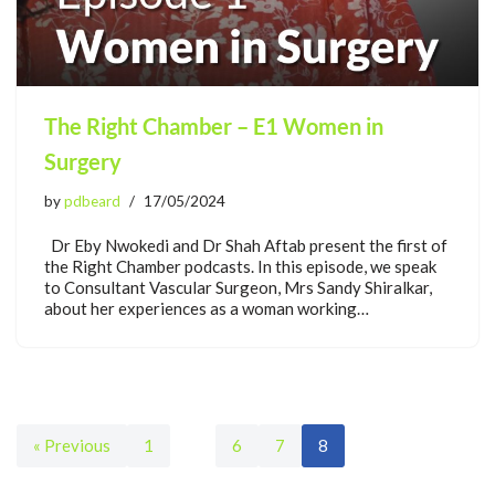
The Right Chamber – E1 Women in
Surgery
by
pdbeard
17/05/2024
Dr Eby Nwokedi and Dr Shah Aftab present the first of
the Right Chamber podcasts. In this episode, we speak
to Consultant Vascular Surgeon, Mrs Sandy Shiralkar,
about her experiences as a woman working…
« Previous
1
…
6
7
8