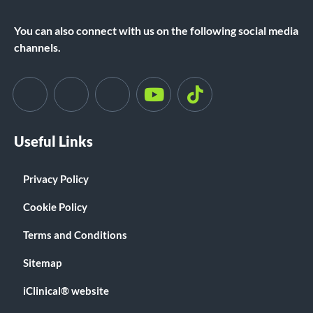
You can also connect with us on the following social media
channels.
Useful Links
Privacy Policy
Cookie Policy
Terms and Conditions
Sitemap
iClinical® website