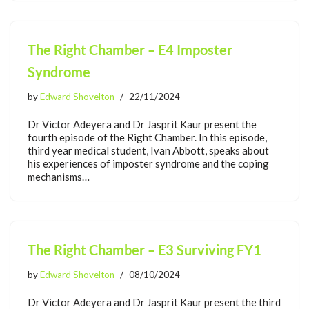
The Right Chamber – E4 Imposter
Syndrome
by
Edward Shovelton
22/11/2024
Dr Victor Adeyera and Dr Jasprit Kaur present the
fourth episode of the Right Chamber. In this episode,
third year medical student, Ivan Abbott, speaks about
his experiences of imposter syndrome and the coping
mechanisms…
The Right Chamber – E3 Surviving FY1
by
Edward Shovelton
08/10/2024
Dr Victor Adeyera and Dr Jasprit Kaur present the third