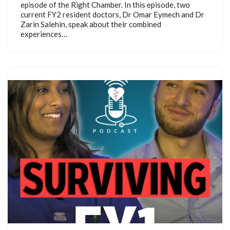
episode of the Right Chamber. In this episode, two
current FY2 resident doctors, Dr Omar Eymech and Dr
Zarin Salehin, speak about their combined
experiences…