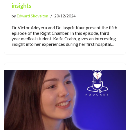
insights
by
Edward Shovelton
20/12/2024
Dr Victor Adeyera and Dr Jasprit Kaur present the fifth
episode of the Right Chamber. In this episode, third
year medical student, Katie Crabb, gives an interesting
insight into her experiences during her first hospital…