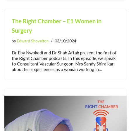
The Right Chamber – E1 Women in
Surgery
by
Edward Shovelton
03/10/2024
Dr Eby Nwokedi and Dr Shah Aftab present the first of
the Right Chamber podcasts. In this episode, we speak
to Consultant Vascular Surgeon, Mrs Sandy Shiralkar,
about her experiences as a woman working in…