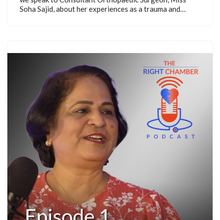
Soha Sajid, about her experiences as a trauma and…