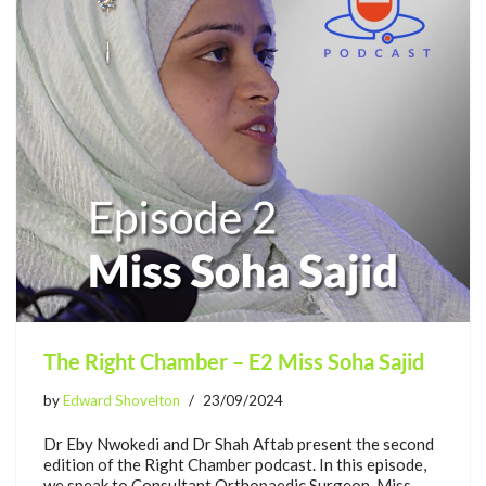
The Right Chamber – E2 Miss Soha Sajid
by
Edward Shovelton
23/09/2024
Dr Eby Nwokedi and Dr Shah Aftab present the second
edition of the Right Chamber podcast. In this episode,
we speak to Consultant Orthopaedic Surgeon, Miss