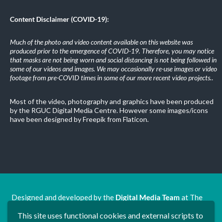
Content Disclaimer (COVID-19):
Much of the photo and video content available on this website was
produced prior to the emergence of COVID-19. Therefore, you may notice
that masks are not being worn and social distancing is not being followed in
some of our videos and images. We may occasionally re-use images or video
footage from pre-COVID times in some of our more recent video projects.
.
Most of the video, photography and graphics have been produced
by the RGUC Digital Media Centre. However some images/icons
have been designed by Freepik from Flaticon.
Designed and developed by the
Digital Media Team
at The
Ron Grimley Undergraduate Centre.
This site uses functional cookies and external scripts to
www.rguc.co.uk
| copyright 2025 ©
Dudley Group NHS