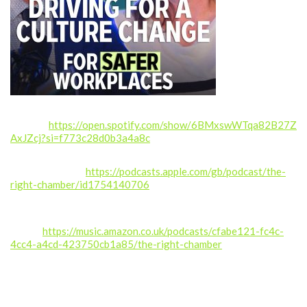
Spotify:
https://open.spotify.com/show/6BMxswWTqa82B27Z
AxJZcj?si=f773c28d0b3a4a8c
Apple Podcasts:
https://podcasts.apple.com/gb/podcast/the-
right-chamber/id1754140706
Amazon
Music:
https://music.amazon.co.uk/podcasts/cfabe121-fc4c-
4cc4-a4cd-423750cb1a85/the-right-chamber
If you enjoyed this episode, please like, comment, share, and
subscribe for more real stories from inside the NHS.