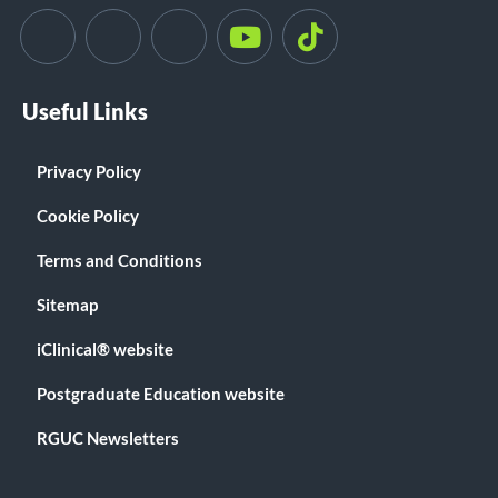
Useful Links
Privacy Policy
Cookie Policy
Terms and Conditions
Sitemap
iClinical® website
Postgraduate Education website
RGUC Newsletters