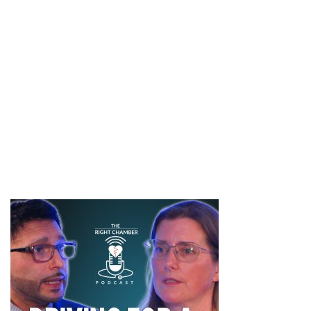
Building safer workplaces
Finally, the episode looks forward. Training, leadership
responsibility and everyday behaviours all play a role in culture
change. The series concludes by reinforcing that sexual safety
is a shared responsibility, requiring sustained commitment
across teams and organisations.
#SAAM #SexualViolenceAwareness #SupportSurvivors
#ConsentMatters #BreakTheSilence #NHS #speakup
#ItsNotOk