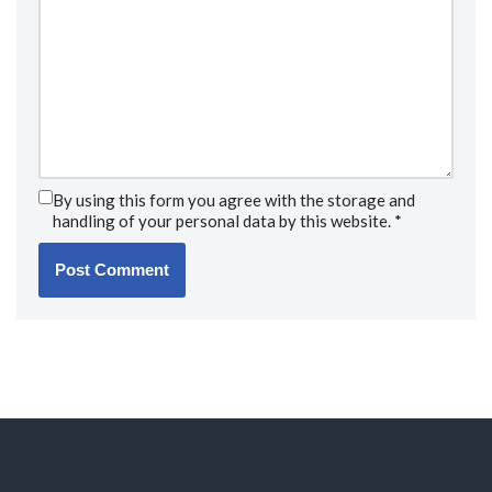
By using this form you agree with the storage and
handling of your personal data by this website.
*