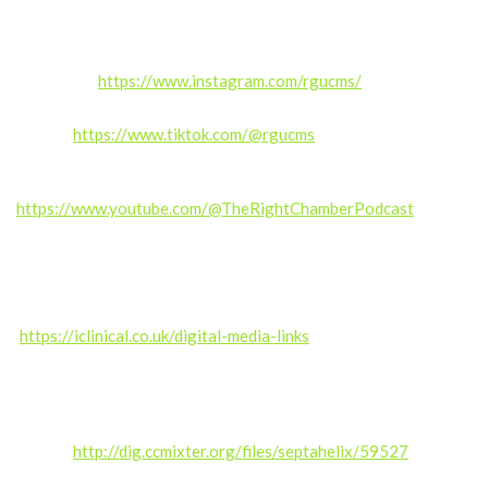
Follow us:
Instagram:
https://www.instagram.com/rgucms/
TikTok:
https://www.tiktok.com/@rgucms
Also subscribe for exclusive content and updates.
https://www.youtube.com/@TheRightChamberPodcast
——————
Produced by the RGUC Digital Media Team –
https://iclinical.co.uk/digital-media-links
Music credit: Kalte Ohren (septahelix remix) by septahelix (c)
copyright 2019 Licensed under a Creative Commons
Attribution (3.0)
license.
http://dig.ccmixter.org/files/septahelix/59527
Ft:
starfrosch