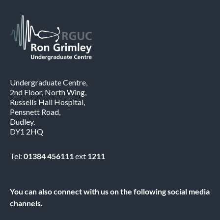
Undergraduate Centre,
2nd Floor, North Wing,
Russells Hall Hospital,
Pensnett Road,
Dudley.
DY1 2HQ
Tel:
01384 456111
ext
1211
You can also connect with us on the following social media
channels.