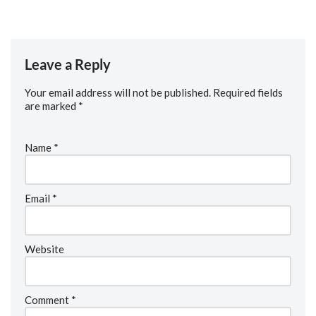
Leave a Reply
Your email address will not be published.
Required fields
are marked
*
Name
*
Email
*
Website
Comment
*