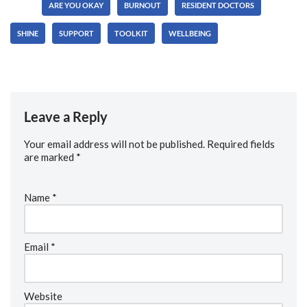
Tags:
ARE YOU OKAY
BURNOUT
RESIDENT DOCTORS
SHINE
SUPPORT
TOOLKIT
WELLBEING
Leave a Reply
Your email address will not be published.
Required fields
are marked
*
Name
*
Email
*
Website