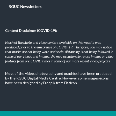
RGUC Newsletters
Content Disclaimer (COVID-19):
Much of the photo and video content available on this website was
produced prior to the emergence of COVID-19. Therefore, you may notice
that masks are not being worn and social distancing is not being followed in
some of our videos and images. We may occasionally re-use images or video
footage from pre-COVID times in some of our more recent video projects.
.
Most of the video, photography and graphics have been produced
by the RGUC Digital Media Centre. However some images/icons
have been designed by Freepik from Flaticon.