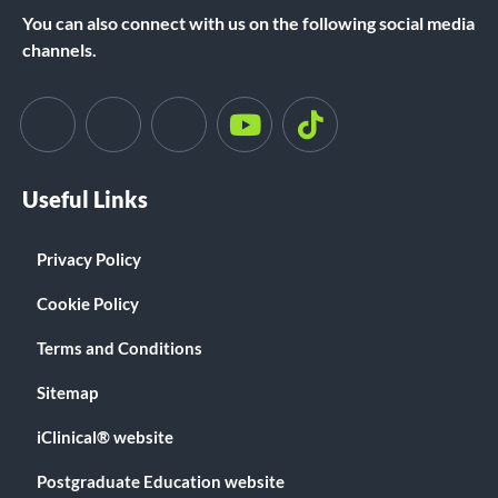
You can also connect with us on the following social media
channels.
Useful Links
Privacy Policy
Cookie Policy
Terms and Conditions
Sitemap
iClinical® website
Postgraduate Education website