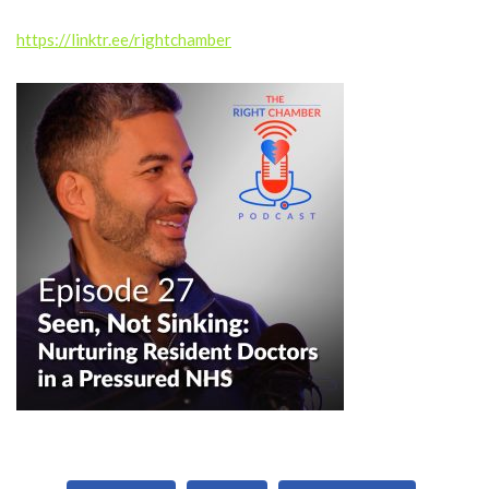
Subscribe, watch and listen on other platforms:
https://linktr.ee/rightchamber