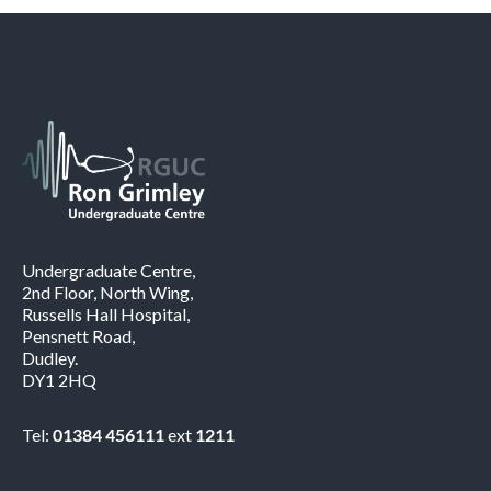
Undergraduate Centre,
2nd Floor, North Wing,
Russells Hall Hospital,
Pensnett Road,
Dudley.
DY1 2HQ
Tel:
01384 456111
ext
1211