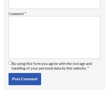
Comment
*
By using this form you agree with the storage and
handling of your personal data by this website.
*