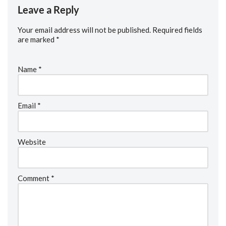
Leave a Reply
Your email address will not be published.
Required fields
are marked
*
Name
*
Email
*
Website
Comment
*