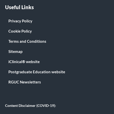
Useful Links
Privacy Policy
Cookie Policy
Terms and Conditions
Sitemap
iClinical® website
Postgraduate Education website
RGUC Newsletters
Content Disclaimer (COVID-19):