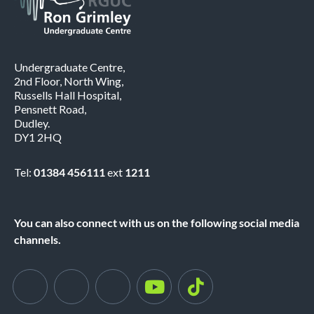
Undergraduate Centre,
2nd Floor, North Wing,
Russells Hall Hospital,
Pensnett Road,
Dudley.
DY1 2HQ
Tel:
01384 456111
ext
1211
You can also connect with us on the following social media
channels.