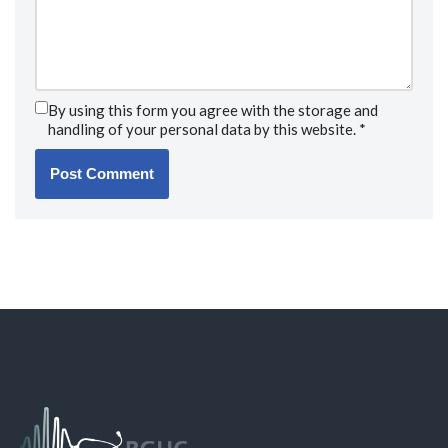
By using this form you agree with the storage and
handling of your personal data by this website.
*