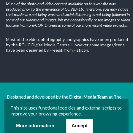
Much of the photo and video content available on this website was
produced prior to the emergence of COVID-19. Therefore, you may notice
that masks are not being worn and social distancing is not being followed in
some of our videos and images. We may occasionally re-use images or video
footage from pre-COVID times in some of our more recent video projects.
.
Most of the video, photography and graphics have been produced
by the RGUC Digital Media Centre. However some images/icons
have been designed by Freepik from Flaticon.
Designed and developed by the
Digital Media Team
at The
Ron Grimley Undergraduate Centre.
This site uses functional cookies and external scripts to
www.rguc.co.uk
| copyright 2025 ©
Dudley Group NHS
improve your browsing experience.
Foundation Trust
More information
Accept