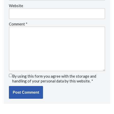
Website
Comment
*
By using this form you agree with the storage and
handling of your personal data by this website.
*