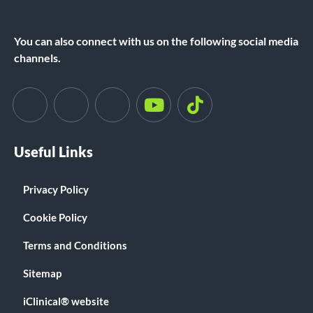
You can also connect with us on the following social media
channels.
Useful Links
Privacy Policy
Cookie Policy
Terms and Conditions
Sitemap
iClinical® website