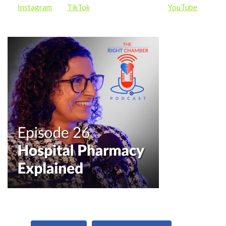
on
Instagram
and
TikTok
, and subscribe to us on
YouTube
for
more content and updates and to be notified of new episodes.