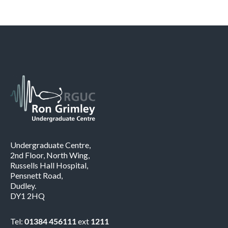
Undergraduate Centre,
2nd Floor, North Wing,
Russells Hall Hospital,
Pensnett Road,
Dudley.
DY1 2HQ
Tel:
01384 456111
ext
1211