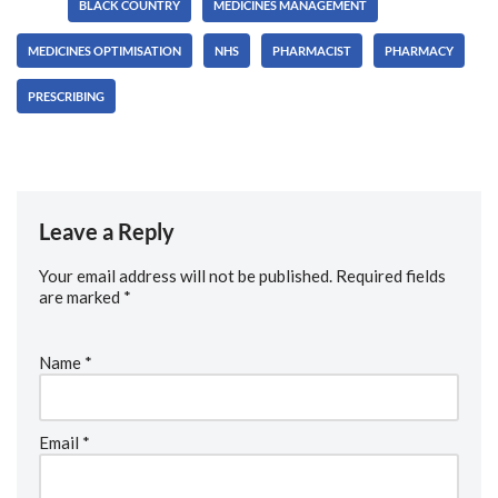
Tags:
BLACK COUNTRY
MEDICINES MANAGEMENT
MEDICINES OPTIMISATION
NHS
PHARMACIST
PHARMACY
PRESCRIBING
Leave a Reply
Your email address will not be published.
Required fields
are marked
*
Name
*
Email
*