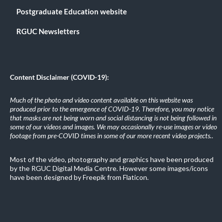
Postgraduate Education website
RGUC Newsletters
Content Disclaimer (COVID-19):
Much of the photo and video content available on this website was
produced prior to the emergence of COVID-19. Therefore, you may notice
that masks are not being worn and social distancing is not being followed in
some of our videos and images. We may occasionally re-use images or video
footage from pre-COVID times in some of our more recent video projects.
.
Most of the video, photography and graphics have been produced
by the RGUC Digital Media Centre. However some images/icons
have been designed by Freepik from Flaticon.