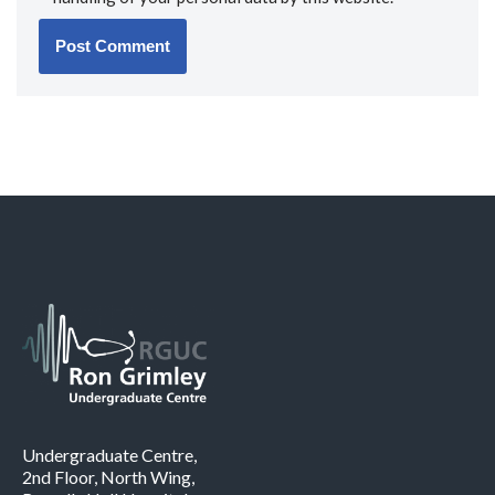
Undergraduate Centre,
2nd Floor, North Wing,