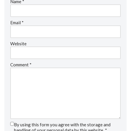
Name
*
Email
*
Website
Comment
*
By using this form you agree with the storage and
handling of your personal data by this website.
*