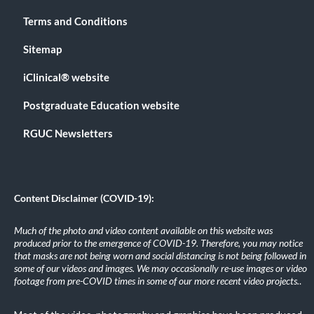
Terms and Conditions
Sitemap
iClinical® website
Postgraduate Education website
RGUC Newsletters
Content Disclaimer (COVID-19):
Much of the photo and video content available on this website was
produced prior to the emergence of COVID-19. Therefore, you may notice
that masks are not being worn and social distancing is not being followed in
some of our videos and images. We may occasionally re-use images or video
footage from pre-COVID times in some of our more recent video projects.
.