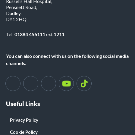
Russells Hall Hospital,
Pensnett Road,
Dudley.
DY1 2HQ
Tel:
01384 456111
ext
1211
You can also connect with us on the following social media
channels.
Useful Links
Privacy Policy
Cookie Policy