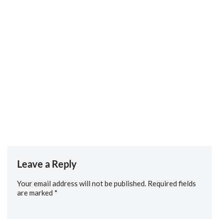
to us about his career path, working in trauma and
orthopaedics and his love for all things aviation.
If there is anything you would like us to cover in future
episodes, or you would like to express an interest in appearing
as a guest, please contact us via our social channels, or email
us….
Social: https://linktr.ee/rguc
Email: media.team@rguc.co.uk
Leave a Reply
Your email address will not be published.
Required fields
are marked
*