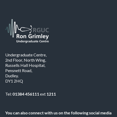
Undergraduate Centre,
2nd Floor, North Wing,
Russells Hall Hospital,
Pensnett Road,
Dudley.
DY1 2HQ
Tel:
01384 456111
ext
1211
You can also connect with us on the following social media