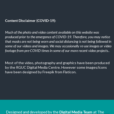
Content Disclaimer (COVID-19):
Much of the photo and video content available on this website was
produced prior to the emergence of COVID-19. Therefore, you may notice
that masks are not being worn and social distancing is not being followed in
some of our videos and images. We may occasionally re-use images or video
footage from pre-COVID times in some of our more recent video projects.
.
Most of the video, photography and graphics have been produced
by the RGUC Digital Media Centre. However some images/icons
have been designed by Freepik from Flaticon.
Designed and developed by the
Digital Media Team
at The