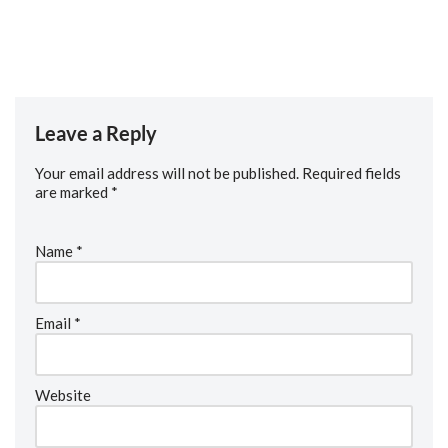
practical insights, encouragement, and a reminder of why
medicine remains a rewarding and privileged calling.
Leave a Reply
Your email address will not be published.
Required fields
are marked
*
Name
*
Email
*
Website