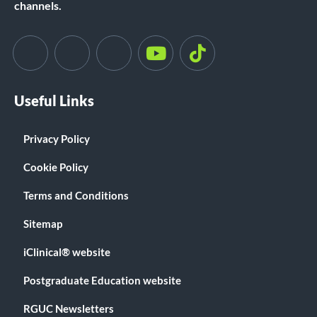
channels.
Useful Links
Privacy Policy
Cookie Policy
Terms and Conditions
Sitemap
iClinical® website
Postgraduate Education website
RGUC Newsletters