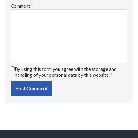
Comment
*
By using this form you agree with the storage and
handling of your personal data by this website.
*