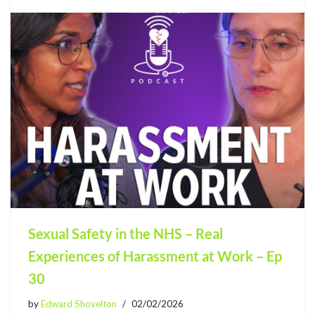
Sexual Safety in the NHS – Real
Experiences of Harassment at Work – Ep
30
by
Edward Shovelton
02/02/2026