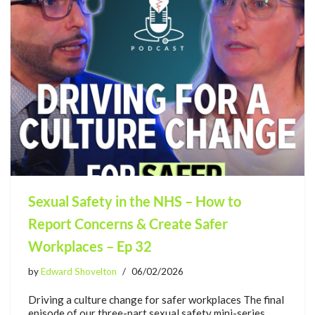
Sexual Safety in the NHS – How to
Report Concerns & Create Safer
Workplaces – Ep 32
by
Edward Shovelton
06/02/2026
Driving a culture change for safer workplaces The final
episode of our three-part sexual safety mini-series