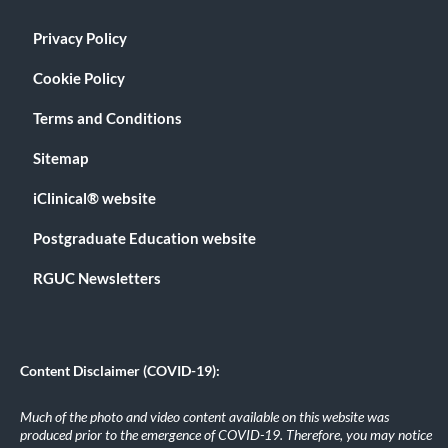
Privacy Policy
Cookie Policy
Terms and Conditions
Sitemap
iClinical® website
Postgraduate Education website
RGUC Newsletters
Content Disclaimer (COVID-19):
Much of the photo and video content available on this website was
produced prior to the emergence of COVID-19. Therefore, you may notice