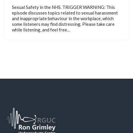
Sexual Safety in the NHS. TRIGGER WARNING: This
episode discusses topics related to sexual harassment
and inappropriate behaviour in the workplace, which
some listeners may find distressing. Please take care
while listening, and feel free…