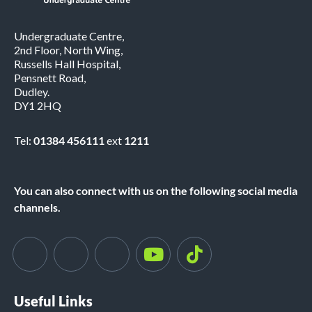
Undergraduate Centre,
2nd Floor, North Wing,
Russells Hall Hospital,
Pensnett Road,
Dudley.
DY1 2HQ
Tel:
01384 456111
ext
1211
You can also connect with us on the following social media
channels.
Useful Links