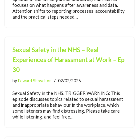
focuses on what happens after awareness and data.
Attention shifts to reporting processes, accountability
and the practical steps needed…
Sexual Safety in the NHS – Real
Experiences of Harassment at Work – Ep
30
by
Edward Shovelton
02/02/2026
Sexual Safety in the NHS. TRIGGER WARNING: This
episode discusses topics related to sexual harassment
and inappropriate behaviour in the workplace, which
some listeners may find distressing. Please take care
while listening, and feel free…