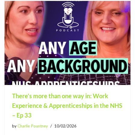
There’s more than one way in: Work
Experience & Apprenticeships in the NHS
– Ep 33
by
Charlie Pountney
10/02/2026