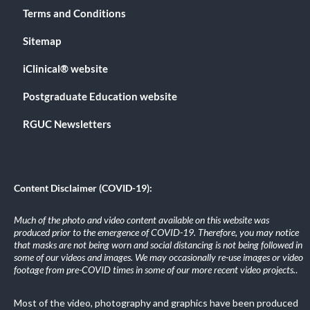
Terms and Conditions
Sitemap
iClinical® website
Postgraduate Education website
RGUC Newsletters
Content Disclaimer (COVID-19):
Much of the photo and video content available on this website was
produced prior to the emergence of COVID-19. Therefore, you may notice
that masks are not being worn and social distancing is not being followed in
some of our videos and images. We may occasionally re-use images or video
footage from pre-COVID times in some of our more recent video projects.
.
Most of the video, photography and graphics have been produced