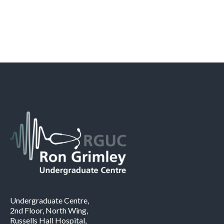
Undergraduate Centre,
2nd Floor, North Wing,
Russells Hall Hospital,