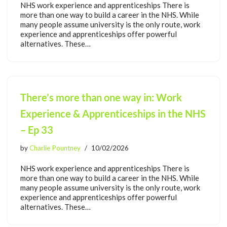
NHS work experience and apprenticeships There is
more than one way to build a career in the NHS. While
many people assume university is the only route, work
experience and apprenticeships offer powerful
alternatives. These…
There’s more than one way in: Work
Experience & Apprenticeships in the NHS
– Ep 33
by
Charlie Pountney
10/02/2026
NHS work experience and apprenticeships There is
more than one way to build a career in the NHS. While
many people assume university is the only route, work
experience and apprenticeships offer powerful
alternatives. These…