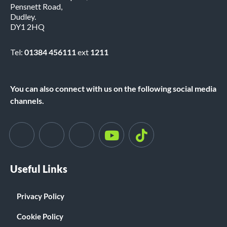
Pensnett Road,
Dudley.
DY1 2HQ
Tel:
01384 456111
ext
1211
You can also connect with us on the following social media
channels.
Useful Links
Privacy Policy
Cookie Policy