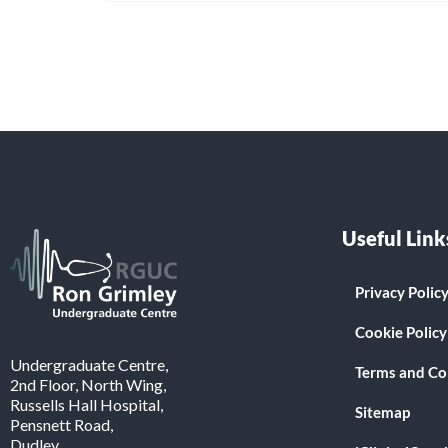
Useful Link
Privacy Polic
Cookie Policy
Undergraduate Centre,
Terms and Co
2nd Floor, North Wing,
Russells Hall Hospital,
Sitemap
Pensnett Road,
Dudley.