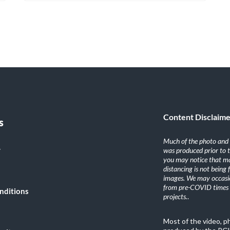
Content Disclaim
s
Much of the photo and v
y
was produced prior to 
you may notice that ma
distancing is not being
images. We may occasio
from pre-COVID times i
nditions
projects.
.
Most of the video, 