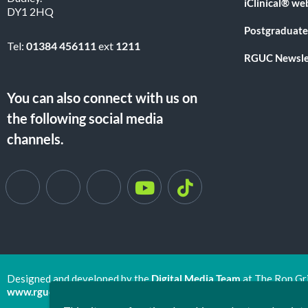
iClinical® we
DY1 2HQ
Postgraduate
Tel:
01384 456111
ext
1211
RGUC Newsle
You can also connect with us on
the following social media
channels.
Designed and developed by the
Digital Media Team
at The Ron Gr
www.rguc.co.uk
| copyright 2025 ©
Dudley Group NHS Foundat