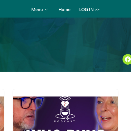
Menu
Home
LOG IN >>