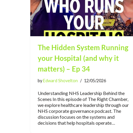
The Hidden System Running
your Hospital (and why it
matters) – Ep 34
by
Edward Shovelton
12/05/2026
Understanding NHS Leadership Behind the
Scenes In this episode of The Right Chamber,
we explore healthcare leadership through our
NHS corporate governance podcast. The
discussion focuses on the systems and
decisions that help hospitals operate…