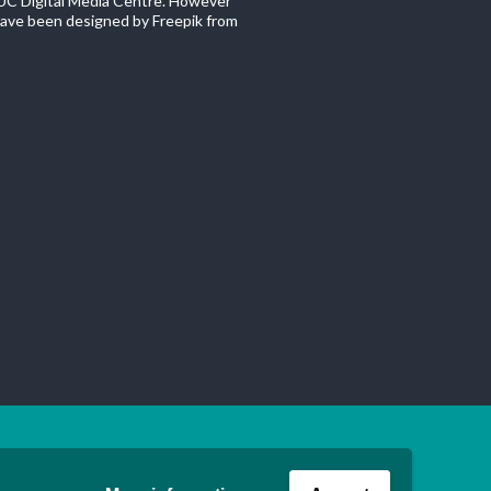
C Digital Media Centre. However
ave been designed by Freepik from