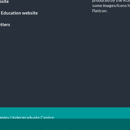
produced by the RGU
bsite
some images/icons h
Flaticon.
 Education website
tters
imley Undergraduate Centre.
ion Trust