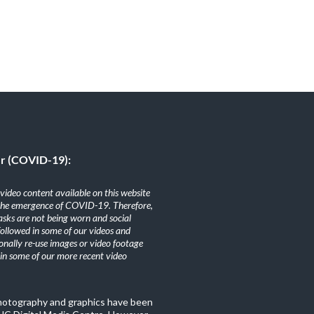
er (COVID-19):
ideo content available on this website
the emergence of COVID-19. Therefore,
sks are not being worn and social
 followed in some of our videos and
nally re-use images or video footage
n some of our more recent video
photography and graphics have been