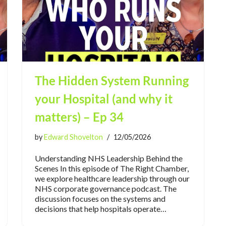
The Hidden System Running
your Hospital (and why it
matters) – Ep 34
by
Edward Shovelton
12/05/2026
Understanding NHS Leadership Behind the
Scenes In this episode of The Right Chamber,
we explore healthcare leadership through our
NHS corporate governance podcast. The
discussion focuses on the systems and
decisions that help hospitals operate…