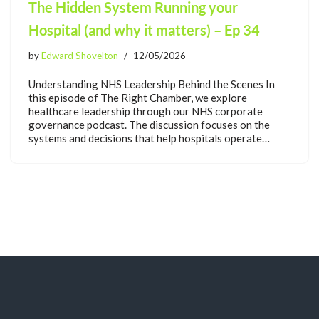
The Hidden System Running your
Hospital (and why it matters) – Ep 34
by
Edward Shovelton
12/05/2026
Understanding NHS Leadership Behind the Scenes In
this episode of The Right Chamber, we explore
healthcare leadership through our NHS corporate
governance podcast. The discussion focuses on the
systems and decisions that help hospitals operate…