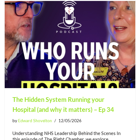
The Hidden System Running your
Hospital (and why it matters) – Ep 34
by
Edward Shovelton
12/05/2026
Understanding NHS Leadership Behind the Scenes In
this episode of The Right Chamber, we explore