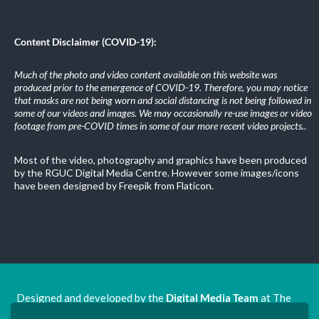
Content Disclaimer (COVID-19):
Much of the photo and video content available on this website was
produced prior to the emergence of COVID-19. Therefore, you may notice
that masks are not being worn and social distancing is not being followed in
some of our videos and images. We may occasionally re-use images or video
footage from pre-COVID times in some of our more recent video projects.
.
Most of the video, photography and graphics have been produced
by the RGUC Digital Media Centre. However some images/icons
have been designed by Freepik from Flaticon.
Designed and developed by the
Digital Media Team
at The
Ron Grimley Undergraduate Centre.