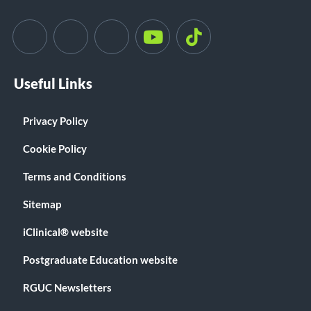
Useful Links
Privacy Policy
Cookie Policy
Terms and Conditions
Sitemap
iClinical® website
Postgraduate Education website
RGUC Newsletters