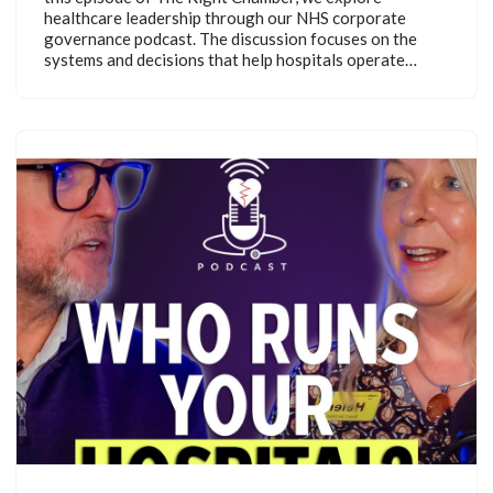
healthcare leadership through our NHS corporate
governance podcast. The discussion focuses on the
systems and decisions that help hospitals operate…