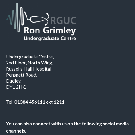
Undergraduate Centre,
2nd Floor, North Wing,
Russells Hall Hospital,
Pensnett Road,
Dudley.
DY1 2HQ
Tel:
01384 456111
ext
1211
You can also connect with us on the following social media
channels.