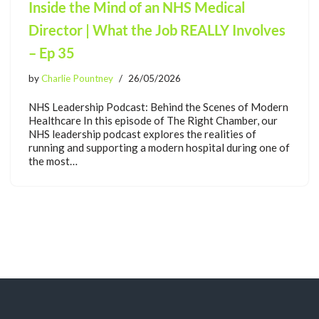
Inside the Mind of an NHS Medical
Director | What the Job REALLY Involves
– Ep 35
by
Charlie Pountney
26/05/2026
NHS Leadership Podcast: Behind the Scenes of Modern
Healthcare In this episode of The Right Chamber, our
NHS leadership podcast explores the realities of
running and supporting a modern hospital during one of
the most…