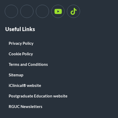
Useful Links
Privacy Policy
Cookie Policy
Terms and Conditions
Sitemap
iClinical® website
Postgraduate Education website
RGUC Newsletters