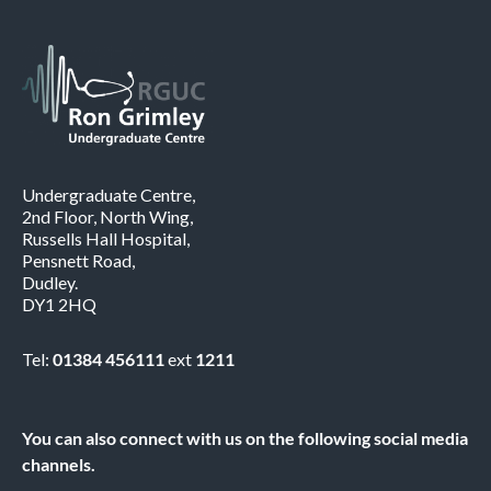
Undergraduate Centre,
2nd Floor, North Wing,
Russells Hall Hospital,
Pensnett Road,
Dudley.
DY1 2HQ
Tel:
01384 456111
ext
1211
You can also connect with us on the following social media
channels.