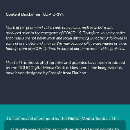
Content Disclaimer (COVID-19):
Much of the photo and video content available on this website was
produced prior to the emergence of COVID-19. Therefore, you may notice
that masks are not being worn and social distancing is not being followed in
some of our videos and images. We may occasionally re-use images or video
footage from pre-COVID times in some of our more recent video projects.
.
Most of the video, photography and graphics have been produced
by the RGUC Digital Media Centre. However some images/icons
have been designed by Freepik from Flaticon.
Designed and developed by the
Digital Media Team
at The
Ron Grimley Undergraduate Centre.
This site uses functional cookies and external scripts to
www.rguc.co.uk
| copyright 2025 ©
Dudley Group NHS