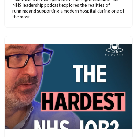
NHS leadership podcast explores the realities of
running and supporting a modern hospital during one of
the most…