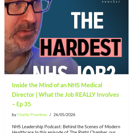
Inside the Mind of an NHS Medical
Director | What the Job REALLY Involves
– Ep 35
by
Charlie Pountney
26/05/2026
NHS Leadership Podcast: Behind the Scenes of Modern
Healthcare In this episode of The Right Chamber, our