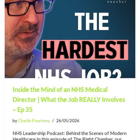
Inside the Mind of an NHS Medical
Director | What the Job REALLY Involves
– Ep 35
by
Charlie Pountney
26/05/2026
NHS Leadership Podcast: Behind the Scenes of Modern
Healthcare In this episode of The Right Chamber, our