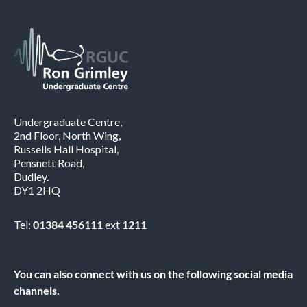
Undergraduate Centre,
2nd Floor, North Wing,
Russells Hall Hospital,
Pensnett Road,
Dudley.
DY1 2HQ
Tel:
01384 456111
ext
1211
You can also connect with us on the following social media
channels.