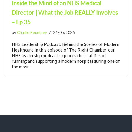
Inside the Mind of an NHS Medical
Director | What the Job REALLY Involves
– Ep 35
by
Charlie Pountney
26/05/2026
NHS Leadership Podcast: Behind the Scenes of Modern
Healthcare In this episode of The Right Chamber, our
NHS leadership podcast explores the realities of
running and supporting a modern hospital during one of
the most…