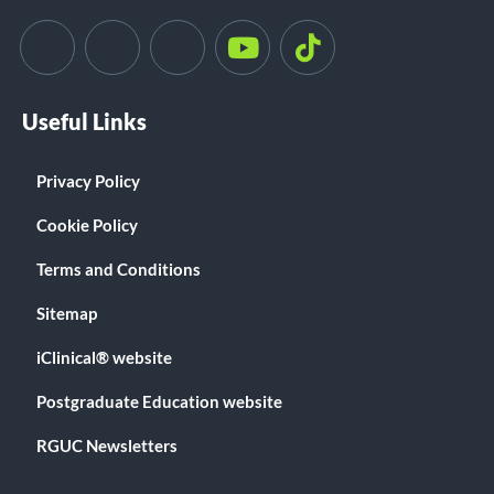
Useful Links
Privacy Policy
Cookie Policy
Terms and Conditions
Sitemap
iClinical® website
Postgraduate Education website
RGUC Newsletters