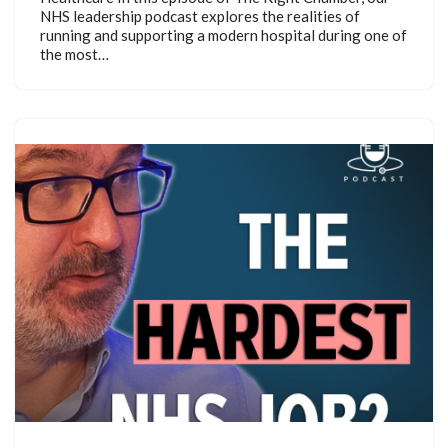
NHS leadership podcast explores the realities of
running and supporting a modern hospital during one of
the most…