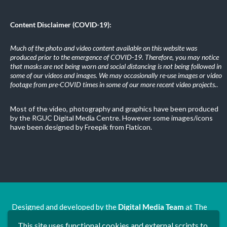
Content Disclaimer (COVID-19):
Much of the photo and video content available on this website was
produced prior to the emergence of COVID-19. Therefore, you may notice
that masks are not being worn and social distancing is not being followed in
some of our videos and images. We may occasionally re-use images or video
footage from pre-COVID times in some of our more recent video projects.
.
Most of the video, photography and graphics have been produced
by the RGUC Digital Media Centre. However some images/icons
have been designed by Freepik from Flaticon.
Designed and developed by the
Digital Media Team
at The
Ron Grimley Undergraduate Centre.
This site uses functional cookies and external scripts to
www.rguc.co.uk
| copyright 2025 ©
Dudley Group NHS