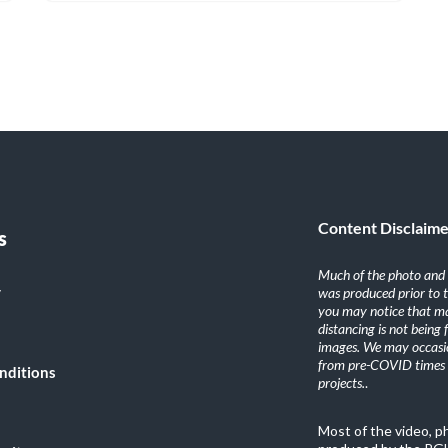
Content Disclaim
s
Much of the photo and v
y
was produced prior to 
you may notice that ma
distancing is not being
images. We may occasio
from pre-COVID times i
nditions
projects.
.
Most of the video, 