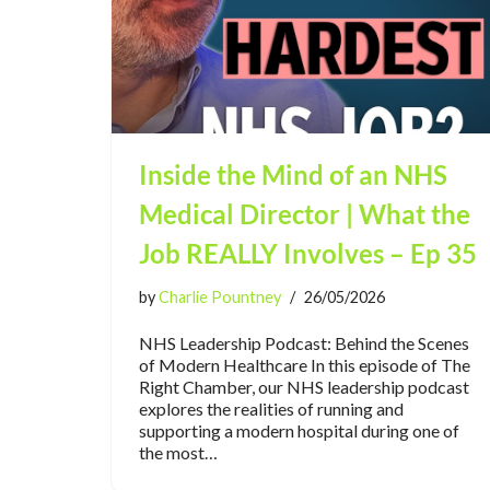
Inside the Mind of an NHS
Medical Director | What the
Job REALLY Involves – Ep 35
by
Charlie Pountney
26/05/2026
NHS Leadership Podcast: Behind the Scenes
of Modern Healthcare In this episode of The
Right Chamber, our NHS leadership podcast
explores the realities of running and
supporting a modern hospital during one of
the most…