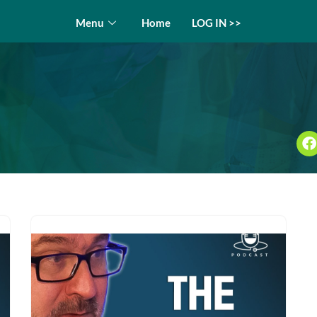
Menu
Home
LOG IN >>