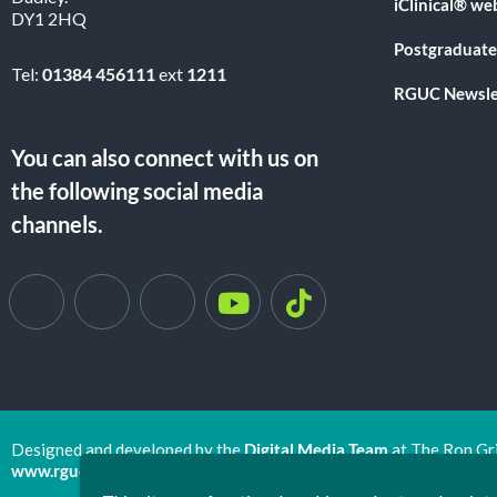
iClinical® we
DY1 2HQ
Postgraduate
Tel:
01384 456111
ext
1211
RGUC Newsle
You can also connect with us on
the following social media
channels.
Designed and developed by the
Digital Media Team
at The Ron Gr
www.rguc.co.uk
| copyright 2025 ©
Dudley Group NHS Foundat