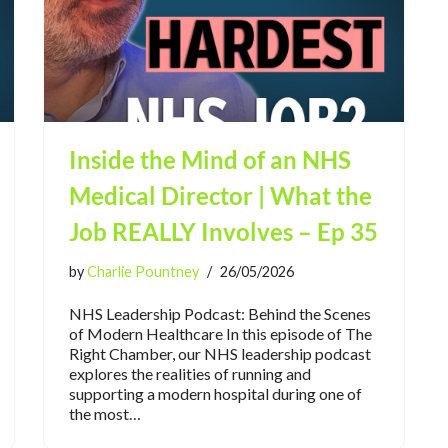
Inside the Mind of an NHS
Medical Director | What the
Job REALLY Involves – Ep 35
by
Charlie Pountney
26/05/2026
NHS Leadership Podcast: Behind the Scenes
of Modern Healthcare In this episode of The
Right Chamber, our NHS leadership podcast
explores the realities of running and
supporting a modern hospital during one of
the most…