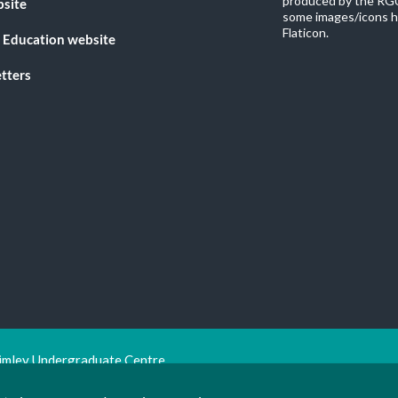
produced by the RGU
bsite
some images/icons h
Flaticon.
 Education website
tters
imley Undergraduate Centre.
ion Trust