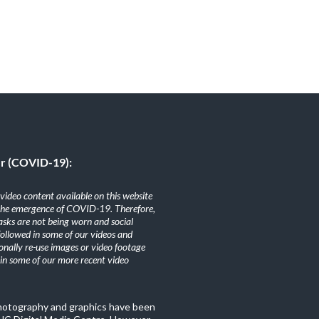
er (COVID-19):
ideo content available on this website
the emergence of COVID-19. Therefore,
sks are not being worn and social
 followed in some of our videos and
nally re-use images or video footage
n some of our more recent video
photography and graphics have been