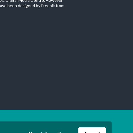
C Digital Media Centre. However
ave been designed by Freepik from