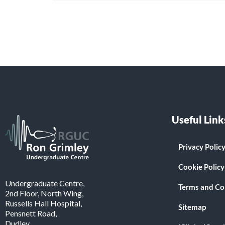
Useful Link
Privacy Polic
Cookie Policy
Undergraduate Centre,
Terms and Co
2nd Floor, North Wing,
Russells Hall Hospital,
Sitemap
Pensnett Road,
Dudley.