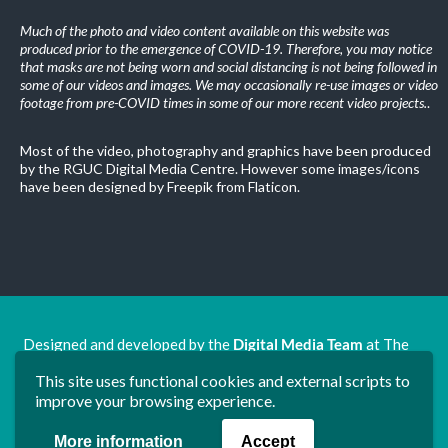
Much of the photo and video content available on this website was
produced prior to the emergence of COVID-19. Therefore, you may notice
that masks are not being worn and social distancing is not being followed in
some of our videos and images. We may occasionally re-use images or video
footage from pre-COVID times in some of our more recent video projects.
.
Most of the video, photography and graphics have been produced
by the RGUC Digital Media Centre. However some images/icons
have been designed by Freepik from Flaticon.
Designed and developed by the
Digital Media Team
at The
Ron Grimley Undergraduate Centre.
This site uses functional cookies and external scripts to
www.rguc.co.uk
| copyright 2025 ©
Dudley Group NHS
improve your browsing experience.
Foundation Trust
More information
Accept