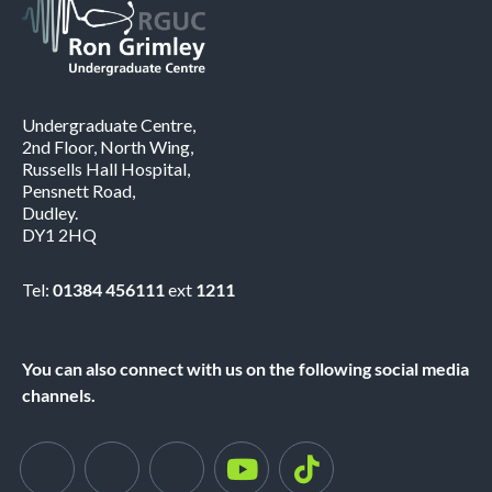
Undergraduate Centre,
2nd Floor, North Wing,
Russells Hall Hospital,
Pensnett Road,
Dudley.
DY1 2HQ
Tel:
01384 456111
ext
1211
You can also connect with us on the following social media
channels.