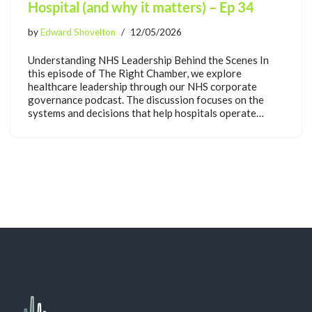
Hospital (and why it matters) – Ep 34
by
Edward Shovelton
12/05/2026
Understanding NHS Leadership Behind the Scenes In
this episode of The Right Chamber, we explore
healthcare leadership through our NHS corporate
governance podcast. The discussion focuses on the
systems and decisions that help hospitals operate…