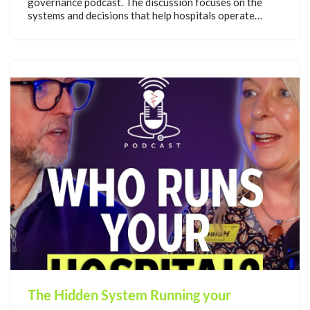
governance podcast. The discussion focuses on the
systems and decisions that help hospitals operate…
The Hidden System Running your