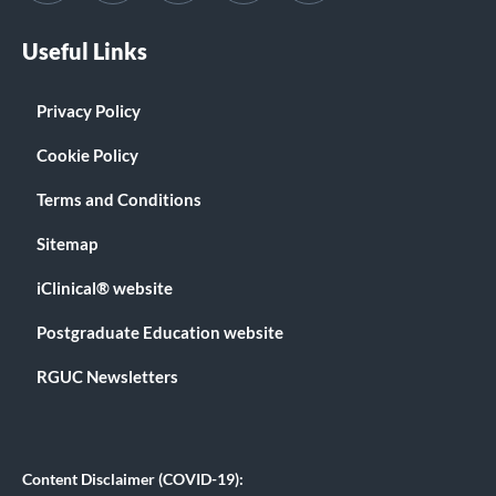
Useful Links
Privacy Policy
Cookie Policy
Terms and Conditions
Sitemap
iClinical® website
Postgraduate Education website
RGUC Newsletters
Content Disclaimer (COVID-19):