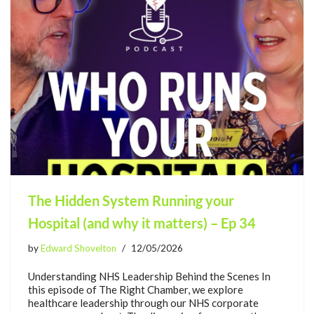
The Hidden System Running your
Hospital (and why it matters) – Ep 34
by
Edward Shovelton
12/05/2026
Understanding NHS Leadership Behind the Scenes In
this episode of The Right Chamber, we explore
healthcare leadership through our NHS corporate