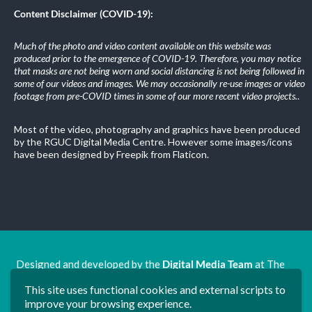
Content Disclaimer (COVID-19):
Much of the photo and video content available on this website was
produced prior to the emergence of COVID-19. Therefore, you may notice
that masks are not being worn and social distancing is not being followed in
some of our videos and images. We may occasionally re-use images or video
footage from pre-COVID times in some of our more recent video projects.
.
Most of the video, photography and graphics have been produced
by the RGUC Digital Media Centre. However some images/icons
have been designed by Freepik from Flaticon.
Designed and developed by the
Digital Media Team
at The
Ron Grimley Undergraduate Centre.
This site uses functional cookies and external scripts to
www.rguc.co.uk
| copyright 2025 ©
Dudley Group NHS
improve your browsing experience.
Foundation Trust