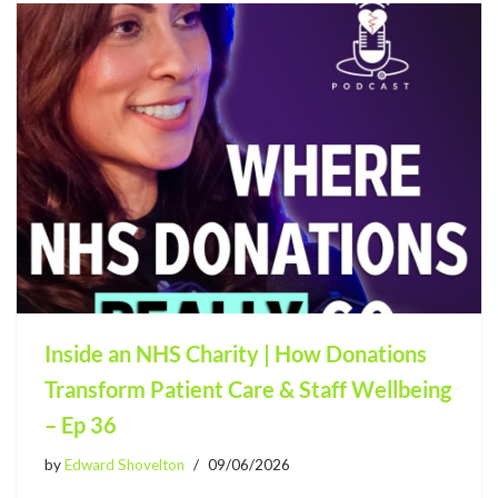
Inside an NHS Charity | How Donations
Transform Patient Care & Staff Wellbeing
– Ep 36
by
Edward Shovelton
09/06/2026