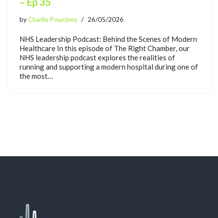
– Ep 35
by
Charlie Pountney
26/05/2026
NHS Leadership Podcast: Behind the Scenes of Modern
Healthcare In this episode of The Right Chamber, our
NHS leadership podcast explores the realities of
running and supporting a modern hospital during one of
the most…