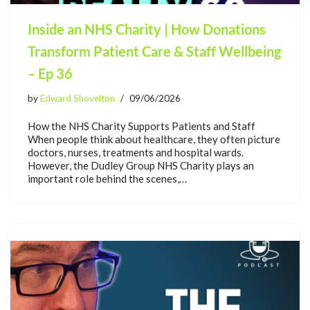
Inside an NHS Charity | How Donations
Transform Patient Care & Staff Wellbeing
– Ep 36
by
Edward Shovelton
09/06/2026
How the NHS Charity Supports Patients and Staff
When people think about healthcare, they often picture
doctors, nurses, treatments and hospital wards.
However, the Dudley Group NHS Charity plays an
important role behind the scenes,…