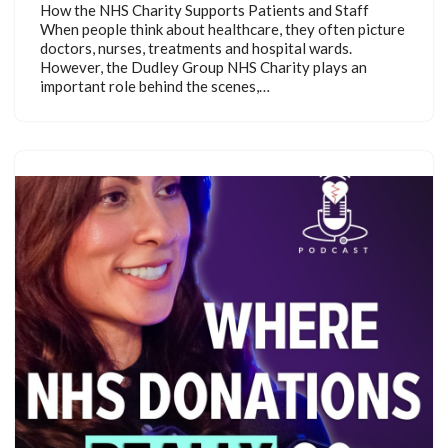
How the NHS Charity Supports Patients and Staff
When people think about healthcare, they often picture
doctors, nurses, treatments and hospital wards.
However, the Dudley Group NHS Charity plays an
important role behind the scenes,…