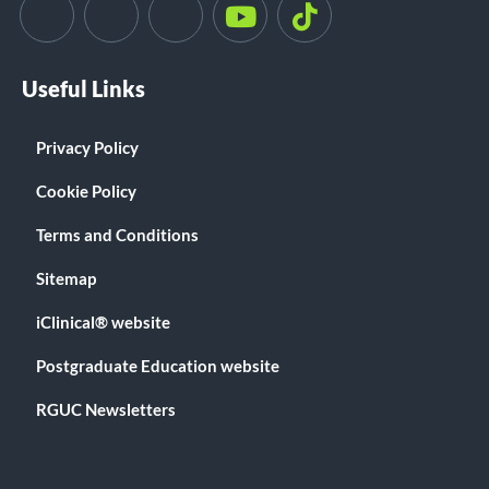
Useful Links
Privacy Policy
Cookie Policy
Terms and Conditions
Sitemap
iClinical® website
Postgraduate Education website
RGUC Newsletters