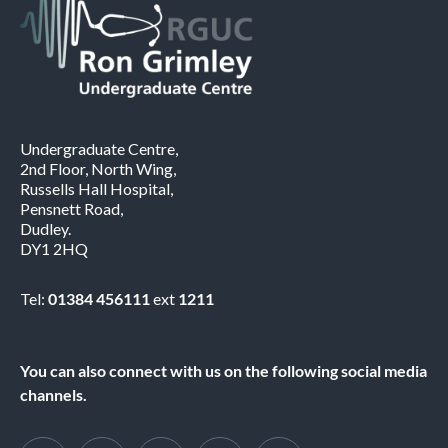
Undergraduate Centre,
2nd Floor, North Wing,
Russells Hall Hospital,
Pensnett Road,
Dudley.
DY1 2HQ
Tel:
01384 456111
ext
1211
You can also connect with us on the following social media
channels.