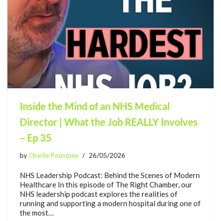
Inside the Mind of an NHS Medical
Director | What the Job REALLY Involves
– Ep 35
by
Charlie Pountney
26/05/2026
NHS Leadership Podcast: Behind the Scenes of Modern
Healthcare In this episode of The Right Chamber, our
NHS leadership podcast explores the realities of
running and supporting a modern hospital during one of
the most…