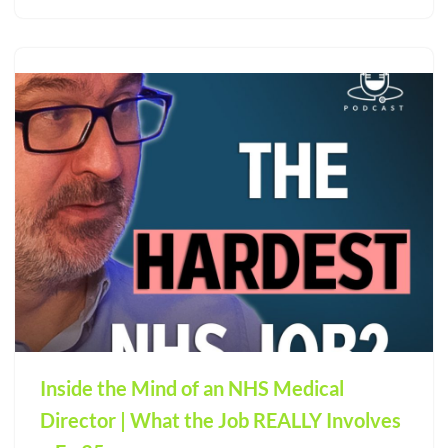
Inside the Mind of an NHS Medical
Director | What the Job REALLY Involves