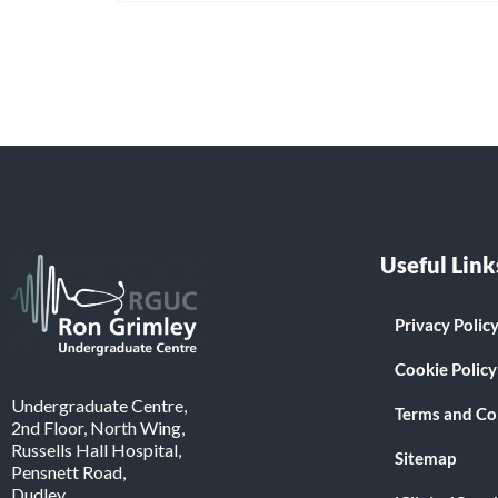
Useful Link
Privacy Polic
Cookie Policy
Undergraduate Centre,
Terms and Co
2nd Floor, North Wing,
Russells Hall Hospital,
Sitemap
Pensnett Road,
Dudley.