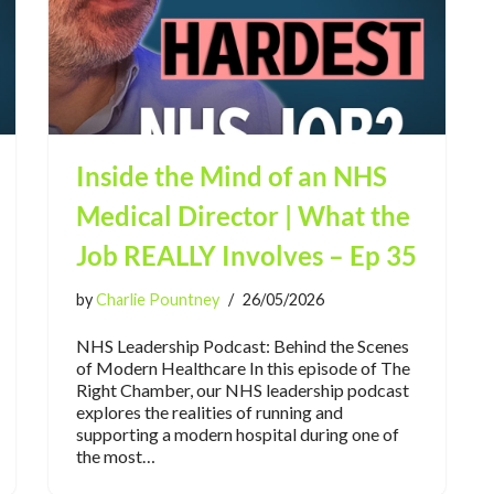
Inside the Mind of an NHS
Medical Director | What the
Job REALLY Involves – Ep 35
by
Charlie Pountney
26/05/2026
NHS Leadership Podcast: Behind the Scenes
of Modern Healthcare In this episode of The
Right Chamber, our NHS leadership podcast
explores the realities of running and
supporting a modern hospital during one of
the most…