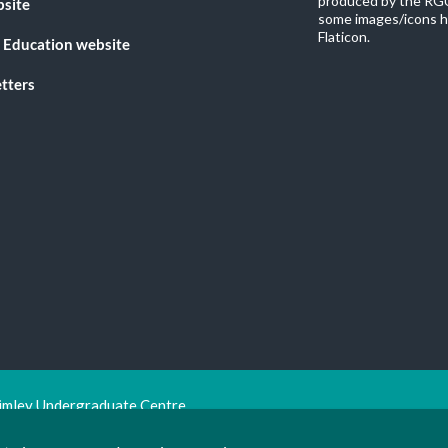
produced by the RGU
bsite
some images/icons h
Flaticon.
 Education website
tters
imley Undergraduate Centre.
ion Trust