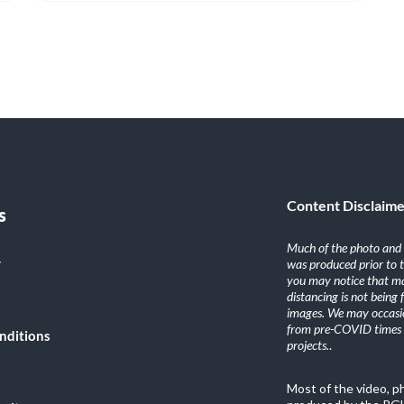
Content Disclaim
s
Much of the photo and v
y
was produced prior to 
you may notice that ma
distancing is not being
images. We may occasio
from pre-COVID times i
nditions
projects.
.
Most of the video, 