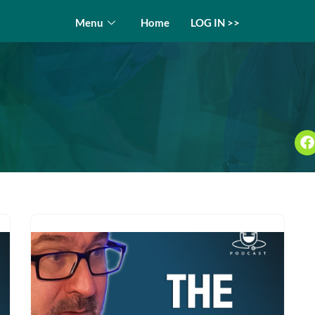
Menu
Home
LOG IN >>