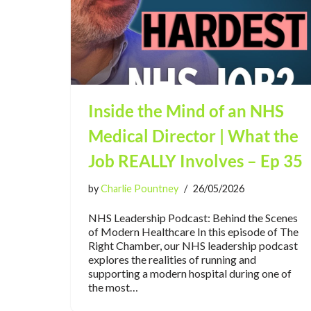
Inside the Mind of an NHS
Medical Director | What the
Job REALLY Involves – Ep 35
by
Charlie Pountney
26/05/2026
NHS Leadership Podcast: Behind the Scenes
of Modern Healthcare In this episode of The
Right Chamber, our NHS leadership podcast
explores the realities of running and
supporting a modern hospital during one of
the most…