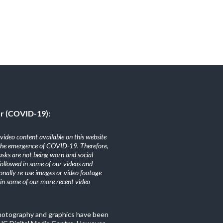
er (COVID-19):
ideo content available on this website
the emergence of COVID-19. Therefore,
sks are not being worn and social
 followed in some of our videos and
nally re-use images or video footage
n some of our more recent video
photography and graphics have been