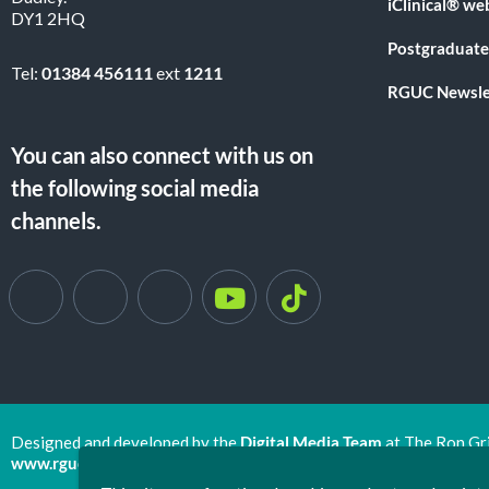
iClinical® we
DY1 2HQ
Postgraduate
Tel:
01384 456111
ext
1211
RGUC Newsle
You can also connect with us on
the following social media
channels.
Designed and developed by the
Digital Media Team
at The Ron Gr
www.rguc.co.uk
| copyright 2025 ©
Dudley Group NHS Foundat