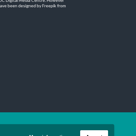
C Digital Media Centre. However
ave been designed by Freepik from