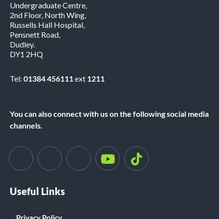
Undergraduate Centre,
2nd Floor, North Wing,
Russells Hall Hospital,
Pensnett Road,
Dudley.
DY1 2HQ
Tel:
01384 456111
ext
1211
You can also connect with us on the following social media
channels.
Useful Links
Privacy Policy