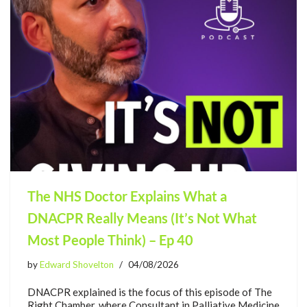
The NHS Doctor Explains What a
DNACPR Really Means (It’s Not What
Most People Think) – Ep 40
by
Edward Shovelton
04/08/2026
DNACPR explained is the focus of this episode of The
Right Chamber, where Consultant in Palliative Medicine