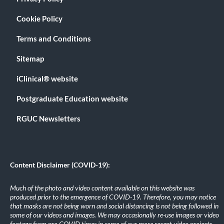
Cookie Policy
Terms and Conditions
Sitemap
iClinical® website
Postgraduate Education website
RGUC Newsletters
Content Disclaimer (COVID-19):
Much of the photo and video content available on this website was
produced prior to the emergence of COVID-19. Therefore, you may notice
that masks are not being worn and social distancing is not being followed in
some of our videos and images. We may occasionally re-use images or video
footage from pre-COVID times in some of our more recent video projects.
.