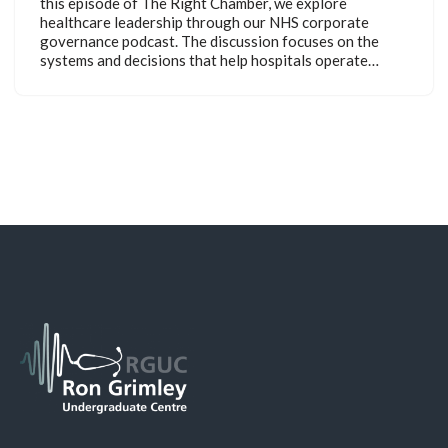
this episode of The Right Chamber, we explore
healthcare leadership through our NHS corporate
governance podcast. The discussion focuses on the
systems and decisions that help hospitals operate…