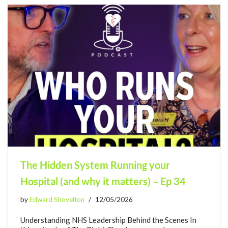
The Hidden System Running your
Hospital (and why it matters) – Ep 34
by
Edward Shovelton
12/05/2026
Understanding NHS Leadership Behind the Scenes In