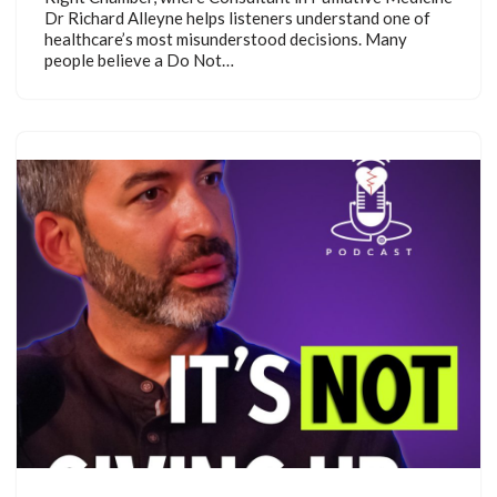
Dr Richard Alleyne helps listeners understand one of
healthcare’s most misunderstood decisions. Many
people believe a Do Not…