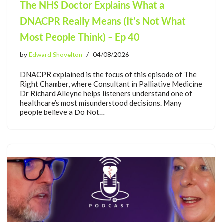
The NHS Doctor Explains What a
DNACPR Really Means (It’s Not What
Most People Think) – Ep 40
by
Edward Shovelton
04/08/2026
DNACPR explained is the focus of this episode of The
Right Chamber, where Consultant in Palliative Medicine
Dr Richard Alleyne helps listeners understand one of
healthcare’s most misunderstood decisions. Many
people believe a Do Not…