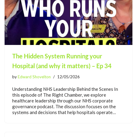
The Hidden System Running your
Hospital (and why it matters) – Ep 34
by
Edward Shovelton
12/05/2026
Understanding NHS Leadership Behind the Scenes In
this episode of The Right Chamber, we explore
healthcare leadership through our NHS corporate
governance podcast. The discussion focuses on the
systems and decisions that help hospitals operate…