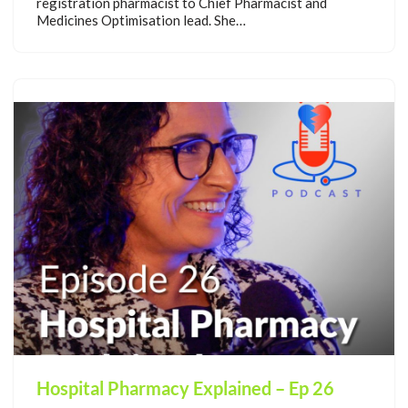
registration pharmacist to Chief Pharmacist and
Medicines Optimisation lead. She…
Hospital Pharmacy Explained – Ep 26