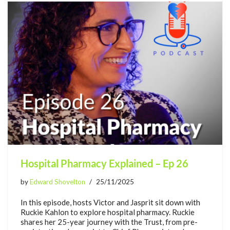
Hospital Pharmacy Explained – Ep 26
by
Edward Shovelton
25/11/2025
In this episode, hosts Victor and Jasprit sit down with
Ruckie Kahlon to explore hospital pharmacy. Ruckie
shares her 25-year journey with the Trust, from pre-