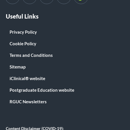
Useful Links
Privacy Policy
Cookie Policy
Terms and Conditions
Sitemap
iClinical® website
Postgraduate Education website
RGUC Newsletters
Content Disclaimer (COVID-19):