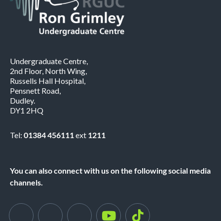
Undergraduate Centre,
2nd Floor, North Wing,
Russells Hall Hospital,
Pensnett Road,
Dudley.
DY1 2HQ
Tel:
01384 456111
ext
1211
You can also connect with us on the following social media
channels.