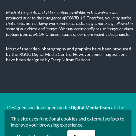
Much of the photo and video content available on this website was
produced prior to the emergence of COVID-19. Therefore, you may notice
that masks are not being worn and social distancing is not being followed in
some of our videos and images. We may occasionally re-use images or video
footage from pre-COVID times in some of our more recent video projects.
.
Most of the video, photography and graphics have been produced
by the RGUC Digital Media Centre. However some images/icons
have been designed by Freepik from Flaticon.
Designed and developed by the
Digital Media Team
at The
Ron Grimley Undergraduate Centre.
This site uses functional cookies and external scripts to
www.rguc.co.uk
| copyright 2025 ©
Dudley Group NHS
improve your browsing experience.
Foundation Trust