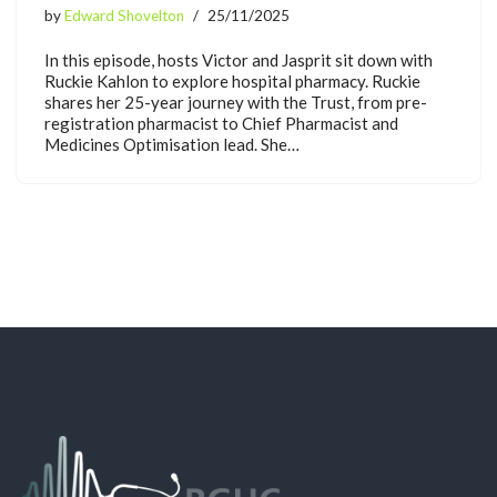
by
Edward Shovelton
25/11/2025
In this episode, hosts Victor and Jasprit sit down with
Ruckie Kahlon to explore hospital pharmacy. Ruckie
shares her 25-year journey with the Trust, from pre-
registration pharmacist to Chief Pharmacist and
Medicines Optimisation lead. She…