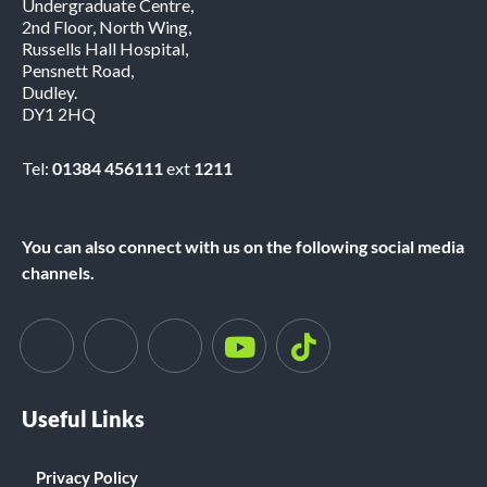
Undergraduate Centre,
2nd Floor, North Wing,
Russells Hall Hospital,
Pensnett Road,
Dudley.
DY1 2HQ
Tel:
01384 456111
ext
1211
You can also connect with us on the following social media
channels.
Useful Links
Privacy Policy