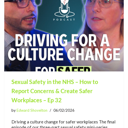
Sexual Safety in the NHS – How to
Report Concerns & Create Safer
Workplaces – Ep 32
by
Edward Shovelton
06/02/2026
Driving a culture change for safer workplaces The final
episode of our three-part sexual safety mini-series