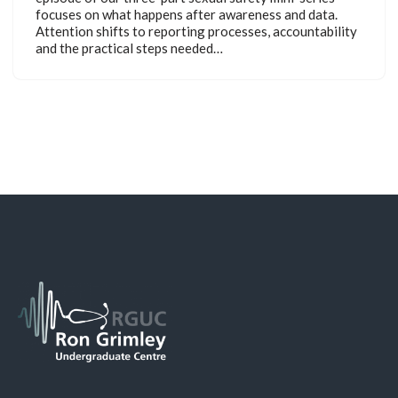
focuses on what happens after awareness and data.
Attention shifts to reporting processes, accountability
and the practical steps needed…