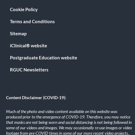
Cookie Policy
Terms and Conditions
Sitemap
iClinical® website
Postgraduate Education website
RGUC Newsletters
Content Disclaimer (COVID-19):
Much of the photo and video content available on this website was
produced prior to the emergence of COVID-19. Therefore, you may notice
that masks are not being worn and social distancing is not being followed in
some of our videos and images. We may occasionally re-use images or video
footage from pre-COVID times in some of our more recent video projects.
.