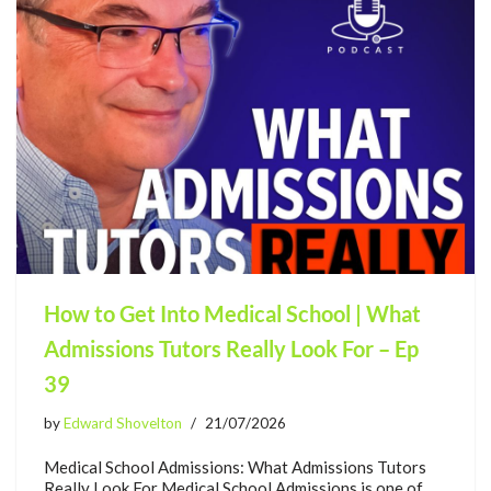
How to Get Into Medical School | What
Admissions Tutors Really Look For – Ep
39
by
Edward Shovelton
21/07/2026
Medical School Admissions: What Admissions Tutors
Really Look For Medical School Admissions is one of