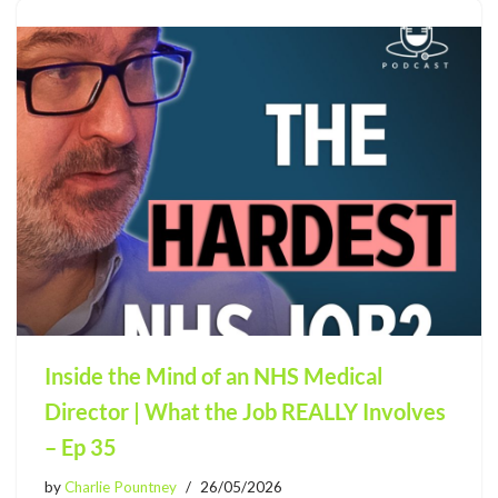
Inside the Mind of an NHS Medical
Director | What the Job REALLY Involves
– Ep 35
by
Charlie Pountney
26/05/2026