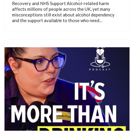
Recovery and NHS Support Alcohol-related harm
affects millions of people across the UK, yet many
misconceptions still exist about alcohol dependency
and the support available to those who need…