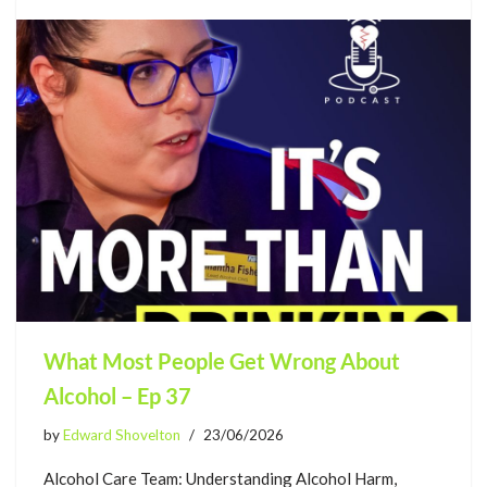
What Most People Get Wrong About
Alcohol – Ep 37
by
Edward Shovelton
23/06/2026
Alcohol Care Team: Understanding Alcohol Harm,