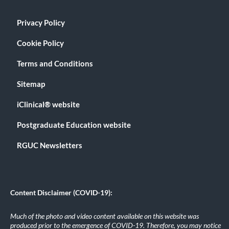
Privacy Policy
Cookie Policy
Terms and Conditions
Sitemap
iClinical® website
Postgraduate Education website
RGUC Newsletters
Content Disclaimer (COVID-19):
Much of the photo and video content available on this website was
produced prior to the emergence of COVID-19. Therefore, you may notice