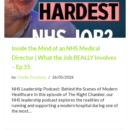
Inside the Mind of an NHS Medical
Director | What the Job REALLY Involves
– Ep 35
by
Charlie Pountney
26/05/2026
NHS Leadership Podcast: Behind the Scenes of Modern
Healthcare In this episode of The Right Chamber, our
NHS leadership podcast explores the realities of
running and supporting a modern hospital during one of
the most…