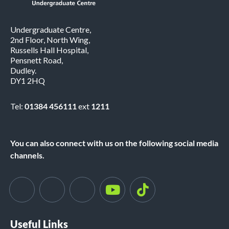
Undergraduate Centre,
2nd Floor, North Wing,
Russells Hall Hospital,
Pensnett Road,
Dudley.
DY1 2HQ
Tel:
01384 456111
ext
1211
You can also connect with us on the following social media
channels.
Useful Links