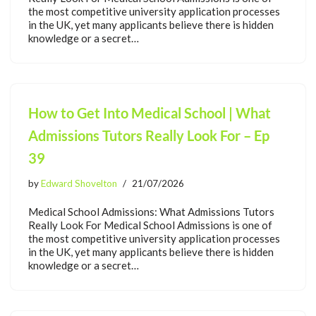
the most competitive university application processes
in the UK, yet many applicants believe there is hidden
knowledge or a secret…
How to Get Into Medical School | What
Admissions Tutors Really Look For – Ep
39
by
Edward Shovelton
21/07/2026
Medical School Admissions: What Admissions Tutors
Really Look For Medical School Admissions is one of
the most competitive university application processes
in the UK, yet many applicants believe there is hidden
knowledge or a secret…