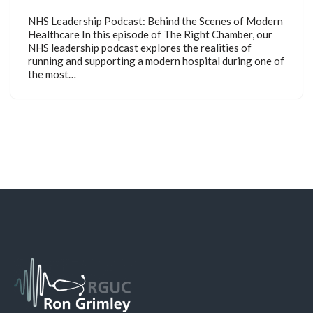
NHS Leadership Podcast: Behind the Scenes of Modern
Healthcare In this episode of The Right Chamber, our
NHS leadership podcast explores the realities of
running and supporting a modern hospital during one of
the most…