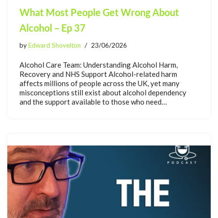
What Most People Get Wrong About
Alcohol – Ep 37
by
Edward Shovelton
23/06/2026
Alcohol Care Team: Understanding Alcohol Harm,
Recovery and NHS Support Alcohol-related harm
affects millions of people across the UK, yet many
misconceptions still exist about alcohol dependency
and the support available to those who need…